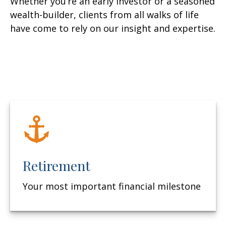
Whether you’re an early investor or a seasoned
wealth-builder, clients from all walks of life
have come to rely on our insight and expertise.
Retirement
Your most important financial milestone