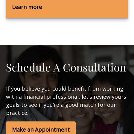
Learn more
Schedule A Consultation
If you believe you could benefit from working
with a financial professional, let’s review yours
goals to see if you’re a good match for our
practice.
Make an Appointment