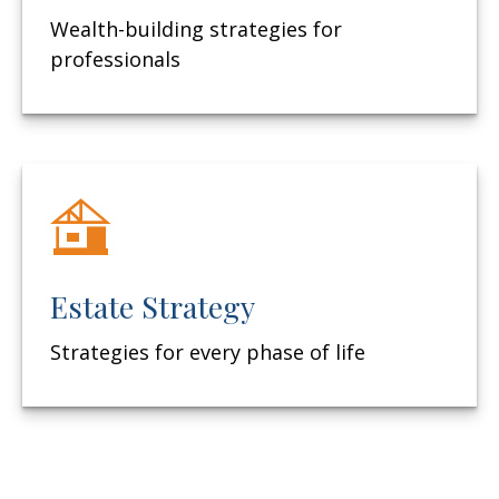
Wealth-building strategies for
professionals
Estate Strategy
Strategies for every phase of life