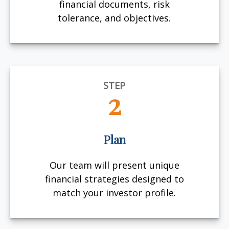
financial documents, risk
tolerance, and objectives.
STEP
2
Plan
Our team will present unique
financial strategies designed to
match your investor profile.