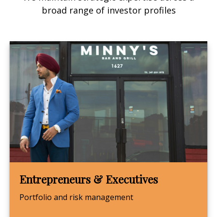
broad range of investor profiles
Entrepreneurs & Executives
Portfolio and risk management