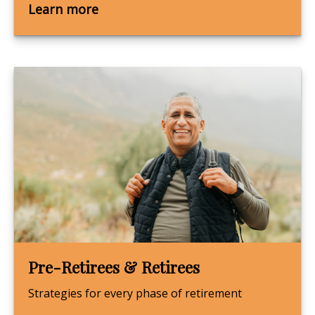
Learn more
Pre-Retirees & Retirees
Strategies for every phase of retirement