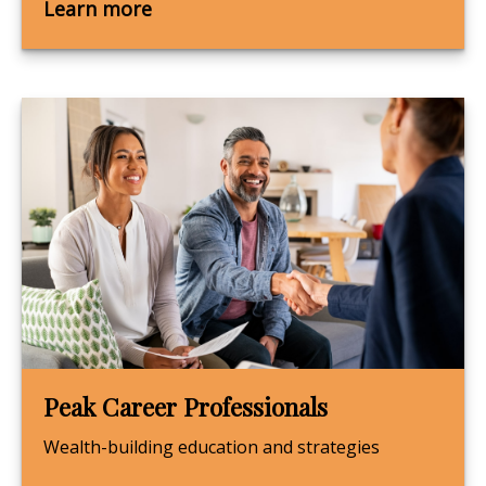
Learn more
Peak Career Professionals
Wealth-building education and strategies