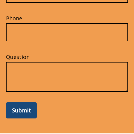
Phone
Question
Submit