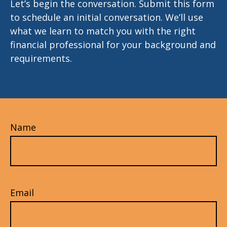
Let’s begin the conversation. Submit this form
to schedule an initial conversation. We’ll use
what we learn to match you with the right
financial professional for your background and
requirements.
Name
Email