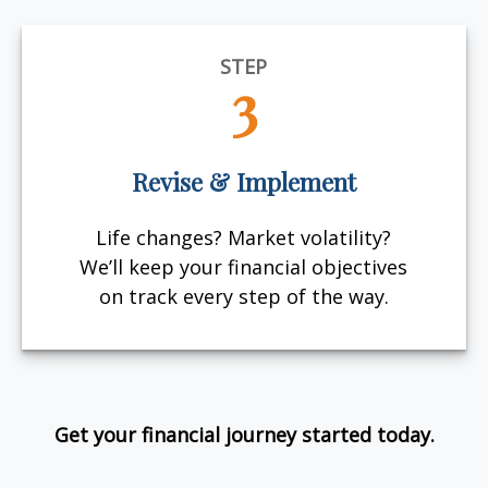
STEP
3
Revise & Implement
Life changes? Market volatility?
We’ll keep your financial objectives
on track every step of the way.
Get your financial journey started today.