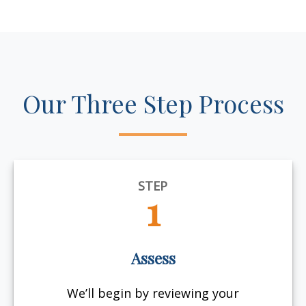
Our Three Step Process
STEP
1
Assess
We’ll begin by reviewing your