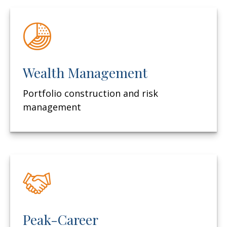
Wealth Management
Portfolio construction and risk
management
Peak-Career