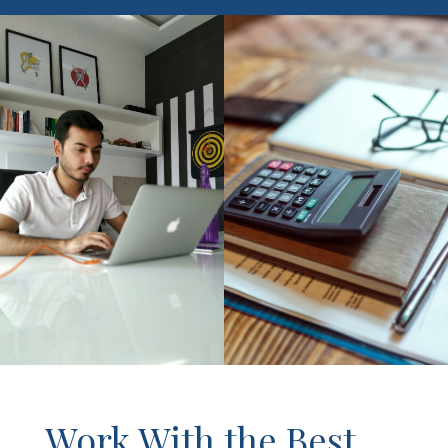
Work With the Best