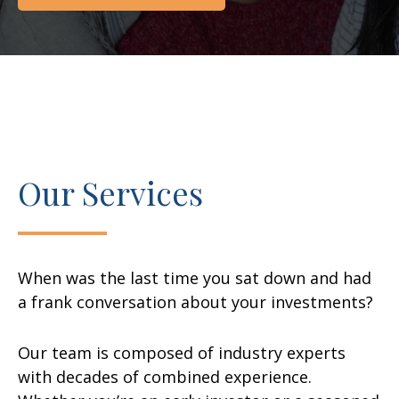
Our Services
When was the last time you sat down and had
a frank conversation about your investments?
Our team is composed of industry experts
with decades of combined experience.