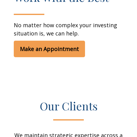
No matter how complex your investing
situation is, we can help.
Make an Appointment
Our Clients
We maintain strategic expertise across a