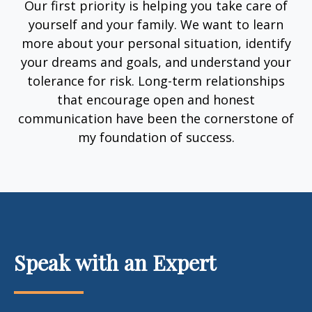
Our first priority is helping you take care of
yourself and your family. We want to learn
more about your personal situation, identify
your dreams and goals, and understand your
tolerance for risk. Long-term relationships
that encourage open and honest
communication have been the cornerstone of
my foundation of success.
Speak with an Expert