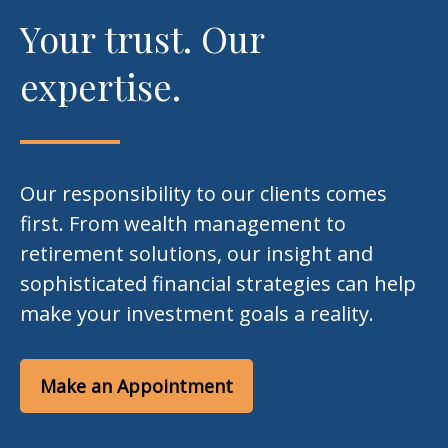
Your trust. Our
expertise.
Our responsibility to our clients comes
first. From wealth management to
retirement solutions, our insight and
sophisticated financial strategies can help
make your investment goals a reality.
Make an Appointment