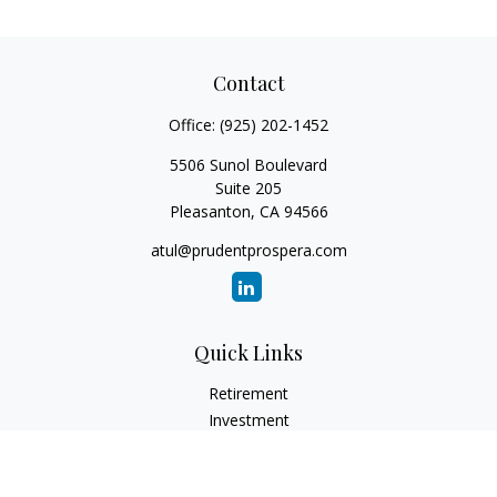
Contact
Office:
(925) 202-1452
5506 Sunol Boulevard
Suite 205
Pleasanton,
CA
94566
atul@prudentprospera.com
Quick Links
Retirement
Investment
Estate
Insurance