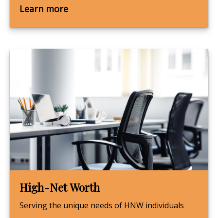
Learn more
High-Net Worth
Serving the unique needs of HNW individuals