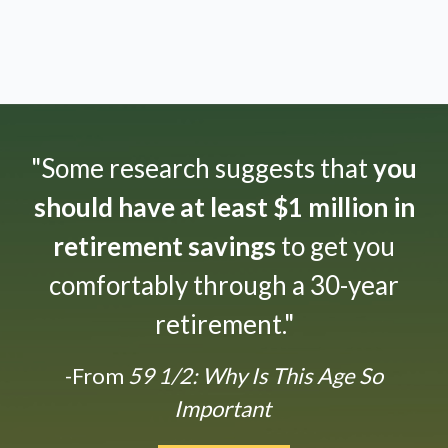
"Some research suggests that
you
should have at least $1 million in
retirement savings
to get you
comfortably through a 30-year
retirement."
-From
59 1/2: Why Is This Age So
Important