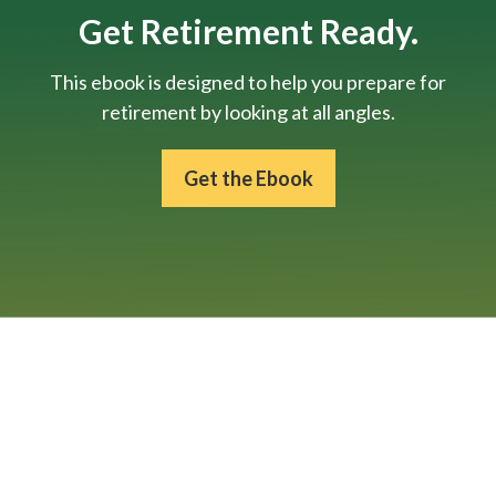
Get Retirement Ready.
This ebook is designed to help you prepare for
retirement by looking at all angles.
Get the Ebook