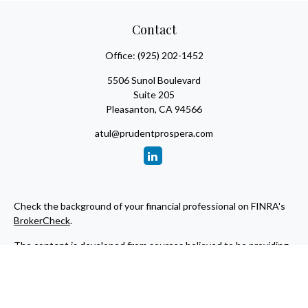
Contact
Office:
(925) 202-1452
5506 Sunol Boulevard
Suite 205
Pleasanton,
CA
94566
atul@prudentprospera.com
Check the background of your financial professional on FINRA's
BrokerCheck
.
The content is developed from sources believed to be providing
accurate information. The information in this material is not
intended as tax or legal advice. Please consult legal or tax
professionals for specific information regarding your individual
situation. Some of this material was developed and produced by