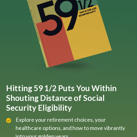
Hitting 59 1/2 Puts You Within
Shouting Distance of Social
Security Eligibility
Explore your retirement choices, your
healthcare options, and how to move vibrantly
into your golden years