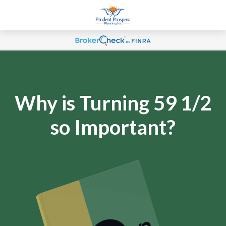
Why is Turning 59 1/2
so Important?