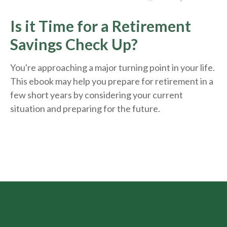
Is it Time for a Retirement
Savings Check Up?
You're approaching a major turning point in your life.
This ebook may help you prepare for retirement in a
few short years by considering your current
situation and
preparing
for the future.