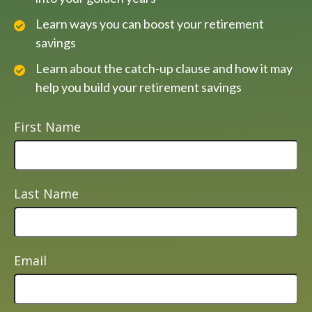
Learn ways you can boost your retirement
savings
Learn about the catch-up clause and how it may
help you build your retirement savings
First Name
Last Name
Email