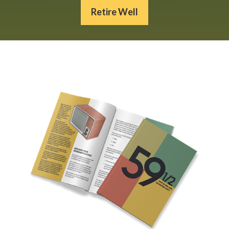
Retire Well