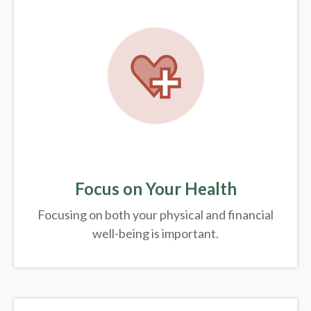
Focus on Your Health
Focusing on both your physical and financial
well-being is important.