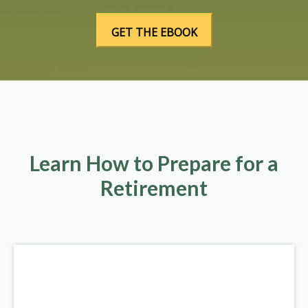
Learn How to Prepare for a
Retirement