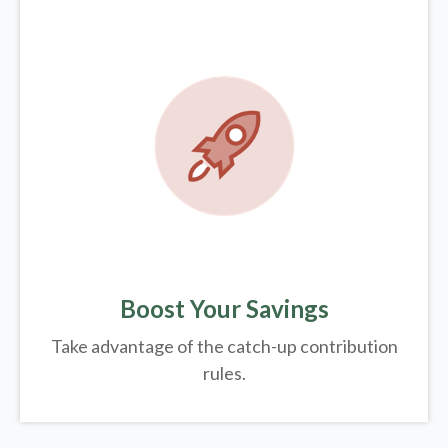
Boost Your Savings
Take advantage of the catch-up contribution
rules.