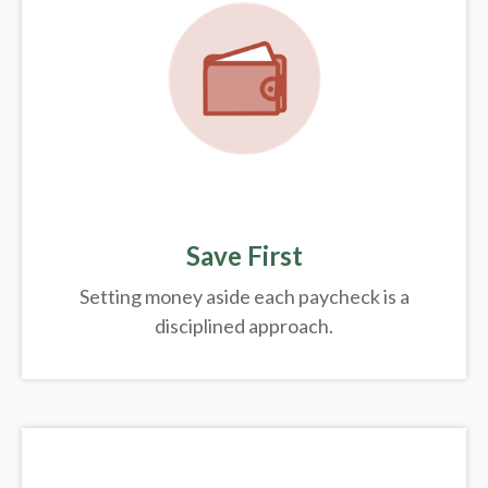
Save First
Setting money aside each paycheck is a
disciplined approach.