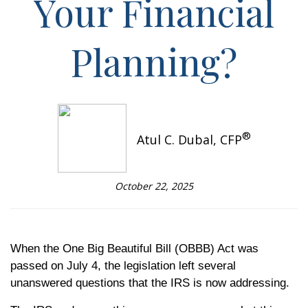
Your Financial
Planning?
®
Atul C. Dubal, CFP
October 22, 2025
When the One Big Beautiful Bill (OBBB) Act was
passed on July 4, the legislation left several
unanswered questions that the IRS is now addressing.