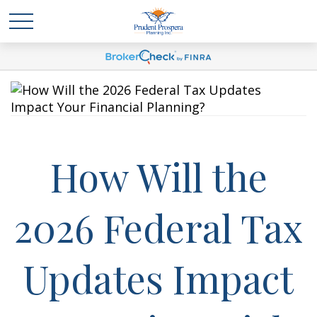
How Will the
2026 Federal Tax
Updates Impact