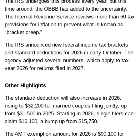
The IRS undergoes this process every year, but this
time around, the OBBB has added to the uncertainty.
The Internal Revenue Service reviews more than 60 tax
provisions for inflation to prevent what is known as
“bracket creep.”
The IRS announced new federal income tax brackets
and standard deductions for 2026 in early October. The
agency adjusted several numbers, which apply to tax
year 2026 for returns filed in 2027.
Other Highlights
The standard deduction will also increase in 2026,
rising to $32,200 for married couples filing jointly, up
from $31,500 in 2025. Starting in 2026, single filers can
claim $16,100, a bump up from $15,750.
The AMT exemption amount for 2026 is $90,100 for