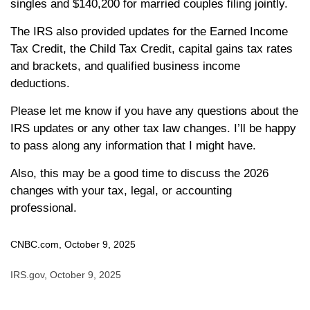
singles and $140,200 for married couples filing jointly.
The IRS also provided updates for the Earned Income
Tax Credit, the Child Tax Credit, capital gains tax rates
and brackets, and qualified business income
deductions.
Please let me know if you have any questions about the
IRS updates or any other tax law changes. I’ll be happy
to pass along any information that I might have.
Also, this may be a good time to discuss the 2026
changes with your tax, legal, or accounting
professional.
CNBC.com, October 9, 2025
IRS.gov, October 9, 2025