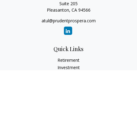
Suite 205
Pleasanton,
CA
94566
atul@prudentprospera.com
Quick Links
Retirement
Investment
Estate
Insurance
Tax
Money
Lifestyle
Latest Articles
All Videos
All Calculators