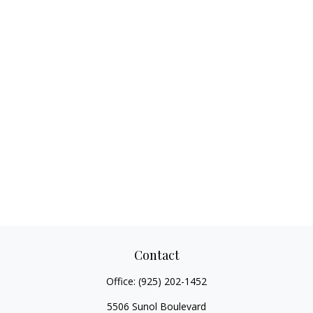
Contact
Office:
(925) 202-1452
5506 Sunol Boulevard