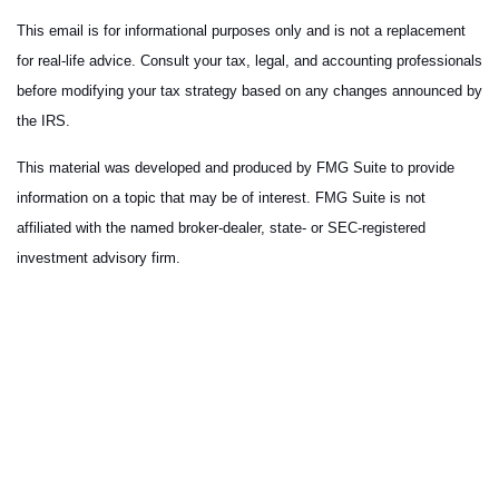
This email is for informational purposes only and is not a replacement
for real-life advice. Consult your tax, legal, and accounting professionals
before modifying your tax strategy based on any changes announced by
the IRS.
This material was developed and produced by FMG Suite to provide
information on a topic that may be of interest. FMG Suite is not
affiliated with the named broker-dealer, state- or SEC-registered
investment advisory firm.