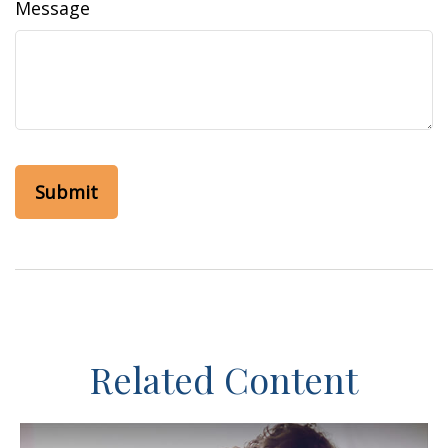
Message
Related Content