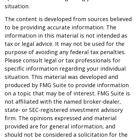
situation.
The content is developed from sources believed
to be providing accurate information. The
information in this material is not intended as
tax or legal advice. It may not be used for the
purpose of avoiding any federal tax penalties.
Please consult legal or tax professionals for
specific information regarding your individual
situation. This material was developed and
produced by FMG Suite to provide information
on a topic that may be of interest. FMG Suite is
not affiliated with the named broker-dealer,
state- or SEC-registered investment advisory
firm. The opinions expressed and material
provided are for general information, and
should not be considered a solicitation for the