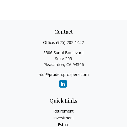
Contact
Office:
(925) 202-1452
5506 Sunol Boulevard
Suite 205
Pleasanton,
CA
94566
atul@prudentprospera.com
Quick Links
Retirement
Investment
Estate