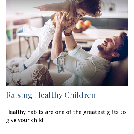
Raising Healthy Children
Healthy habits are one of the greatest gifts to
give your child.