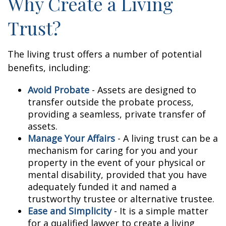
Why Create a Living
Trust?
The living trust offers a number of potential
benefits, including:
Avoid Probate
- Assets are designed to
transfer outside the probate process,
providing a seamless, private transfer of
assets.
Manage Your Affairs
- A living trust can be a
mechanism for caring for you and your
property in the event of your physical or
mental disability, provided that you have
adequately funded it and named a
trustworthy trustee or alternative trustee.
Ease and Simplicity
- It is a simple matter
for a qualified lawyer to create a living