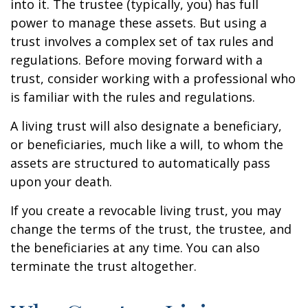
into it. The trustee (typically, you) has full
power to manage these assets. But using a
trust involves a complex set of tax rules and
regulations. Before moving forward with a
trust, consider working with a professional who
is familiar with the rules and regulations.
A living trust will also designate a beneficiary,
or beneficiaries, much like a will, to whom the
assets are structured to automatically pass
upon your death.
If you create a revocable living trust, you may
change the terms of the trust, the trustee, and
the beneficiaries at any time. You can also
terminate the trust altogether.