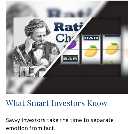
What Smart Investors Know
Savvy investors take the time to separate
emotion from fact.