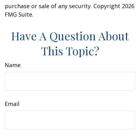
purchase or sale of any security. Copyright
2026
FMG Suite.
Have A Question About
This Topic?
Name
Email