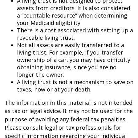
A living trust is not designed to protect
assets from creditors. It is also considered
a “countable resource” when determining
your Medicaid eligibility.
There is a cost associated with setting up a
revocable living trust.
Not all assets are easily transferred to a
living trust. For example, if you transfer
ownership of a car, you may have difficulty
obtaining insurance, since you are no
longer the owner.
A living trust is not a mechanism to save on
taxes, now or at your death.
The information in this material is not intended
as tax or legal advice. It may not be used for the
purpose of avoiding any federal tax penalties.
Please consult legal or tax professionals for
specific information regarding your individual