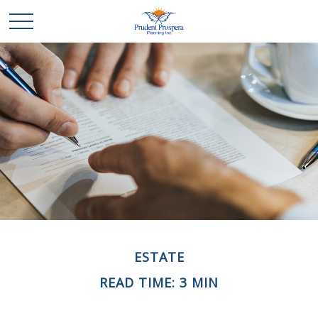
ESTATE
READ TIME: 3 MIN