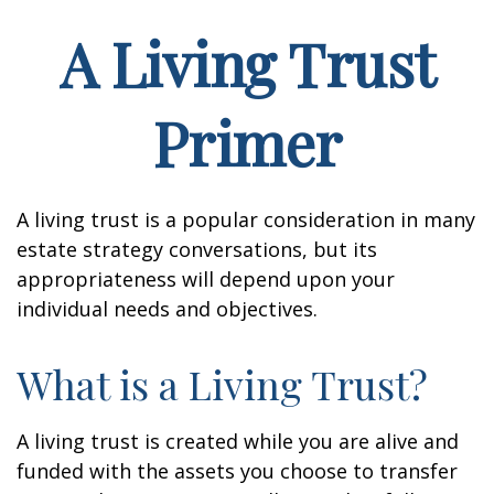
A Living Trust
Primer
A living trust is a popular consideration in many
estate strategy conversations, but its
appropriateness will depend upon your
individual needs and objectives.
What is a Living Trust?
A living trust is created while you are alive and
funded with the assets you choose to transfer