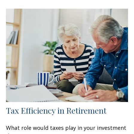
Tax Efficiency in Retirement
What role would taxes play in your investment