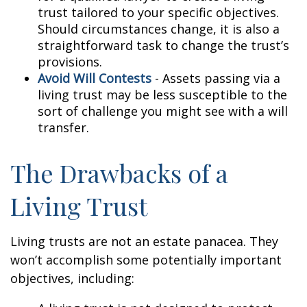
trust tailored to your specific objectives.
Should circumstances change, it is also a
straightforward task to change the trust’s
provisions.
Avoid Will Contests
- Assets passing via a
living trust may be less susceptible to the
sort of challenge you might see with a will
transfer.
The Drawbacks of a
Living Trust
Living trusts are not an estate panacea. They
won’t accomplish some potentially important
objectives, including: