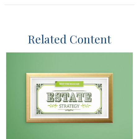
Related Content