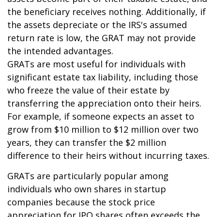
the beneficiary receives nothing. Additionally, if
the assets depreciate or the IRS's assumed
return rate is low, the GRAT may not provide
the intended advantages.
GRATs are most useful for individuals with
significant estate tax liability, including those
who freeze the value of their estate by
transferring the appreciation onto their heirs.
For example, if someone expects an asset to
grow from $10 million to $12 million over two
years, they can transfer the $2 million
difference to their heirs without incurring taxes.
GRATs are particularly popular among
individuals who own shares in startup
companies because the stock price
appreciation for IPO shares often exceeds the