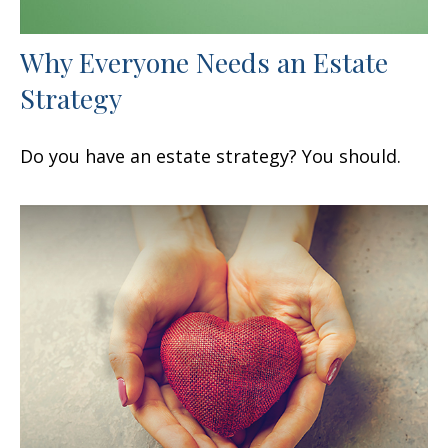
Why Everyone Needs an Estate
Strategy
Do you have an estate strategy? You should.