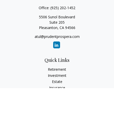
Office:
(925) 202-1452
5506 Sunol Boulevard
Suite 205
Pleasanton,
CA
94566
atul@prudentprospera.com
Quick Links
Retirement
Investment
Estate
Insurance
Tax
Money
Lifestyle
Latest Articles