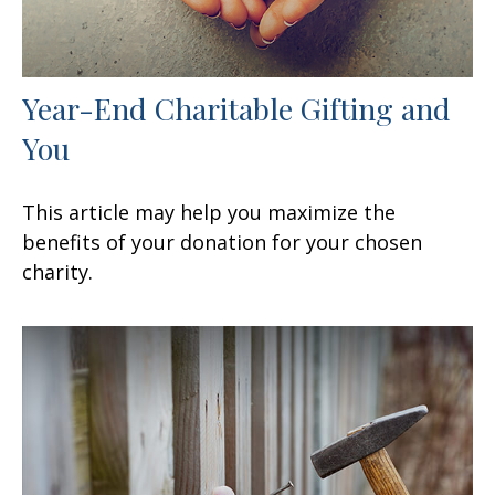
Year-End Charitable Gifting and
You
This article may help you maximize the
benefits of your donation for your chosen
charity.