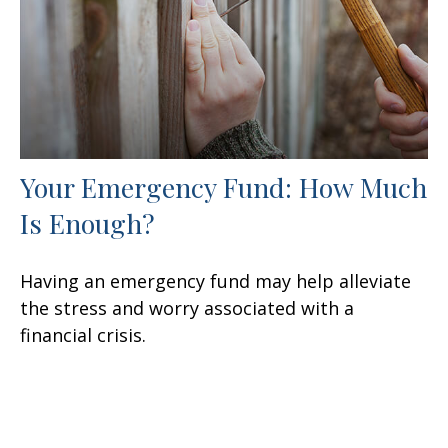
Your Emergency Fund: How Much
Is Enough?
Having an emergency fund may help alleviate
the stress and worry associated with a
financial crisis.