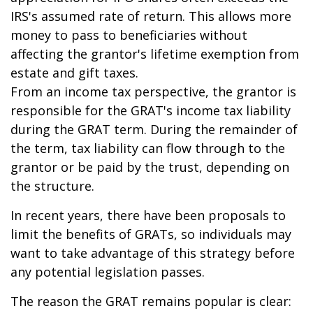
IRS's assumed rate of return. This allows more
money to pass to beneficiaries without
affecting the grantor's lifetime exemption from
estate and gift taxes.
From an income tax perspective, the grantor is
responsible for the GRAT's income tax liability
during the GRAT term. During the remainder of
the term, tax liability can flow through to the
grantor or be paid by the trust, depending on
the structure.
In recent years, there have been proposals to
limit the benefits of GRATs, so individuals may
want to take advantage of this strategy before
any potential legislation passes.
The reason the GRAT remains popular is clear: