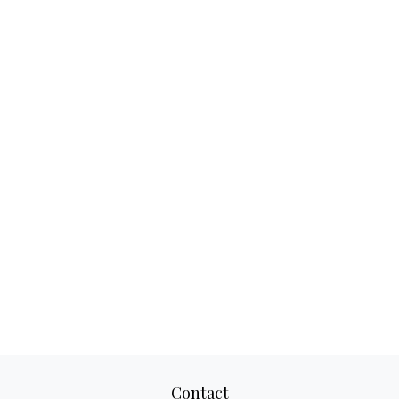
Contact