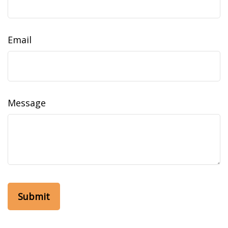
Email
Message