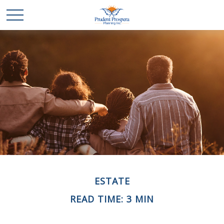
ESTATE
READ TIME: 3 MIN