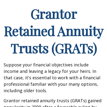
Grantor
Retained Annuity
Trusts (GRATs)
Suppose your financial objectives include
income and leaving a legacy for your heirs. In
that case, it's essential to work with a financial
professional familiar with your many options,
including older tools.
Grantor retained annuity trusts (GRATs) gained