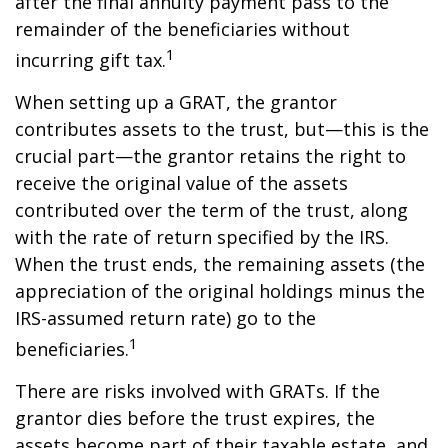
after the final annuity payment pass to the
remainder of the beneficiaries without
1
incurring gift tax.
When setting up a GRAT, the grantor
contributes assets to the trust, but—this is the
crucial part—the grantor retains the right to
receive the original value of the assets
contributed over the term of the trust, along
with the rate of return specified by the IRS.
When the trust ends, the remaining assets (the
appreciation of the original holdings minus the
IRS-assumed return rate) go to the
1
beneficiaries.
There are risks involved with GRATs. If the
grantor dies before the trust expires, the
assets become part of their taxable estate, and