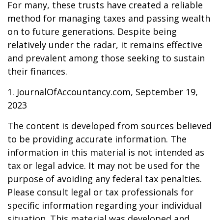
For many, these trusts have created a reliable
method for managing taxes and passing wealth
on to future generations. Despite being
relatively under the radar, it remains effective
and prevalent among those seeking to sustain
their finances.
1. JournalOfAccountancy.com, September 19,
2023
The content is developed from sources believed
to be providing accurate information. The
information in this material is not intended as
tax or legal advice. It may not be used for the
purpose of avoiding any federal tax penalties.
Please consult legal or tax professionals for
specific information regarding your individual
situation. This material was developed and