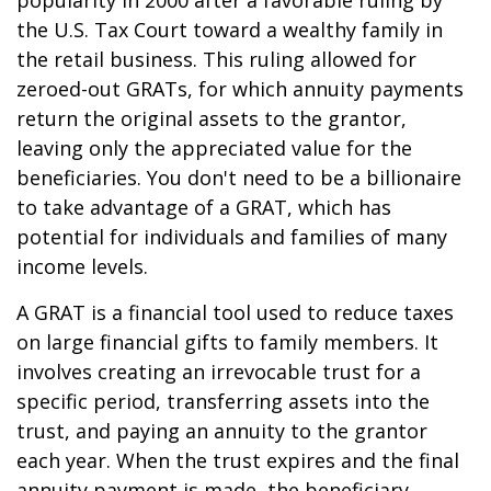
popularity in 2000 after a favorable ruling by
the U.S. Tax Court toward a wealthy family in
the retail business. This ruling allowed for
zeroed-out GRATs, for which annuity payments
return the original assets to the grantor,
leaving only the appreciated value for the
beneficiaries. You don't need to be a billionaire
to take advantage of a GRAT, which has
potential for individuals and families of many
income levels.
A GRAT is a financial tool used to reduce taxes
on large financial gifts to family members. It
involves creating an irrevocable trust for a
specific period, transferring assets into the
trust, and paying an annuity to the grantor
each year. When the trust expires and the final
annuity payment is made, the beneficiary