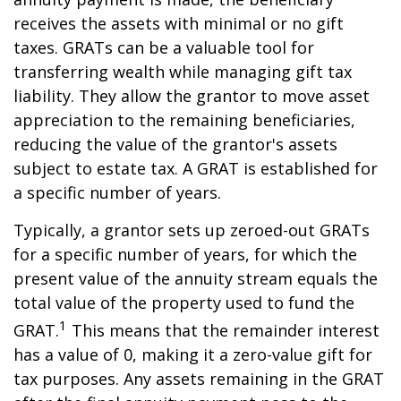
receives the assets with minimal or no gift
taxes. GRATs can be a valuable tool for
transferring wealth while managing gift tax
liability. They allow the grantor to move asset
appreciation to the remaining beneficiaries,
reducing the value of the grantor's assets
subject to estate tax. A GRAT is established for
a specific number of years.
Typically, a grantor sets up zeroed-out GRATs
for a specific number of years, for which the
present value of the annuity stream equals the
total value of the property used to fund the
1
GRAT.
This means that the remainder interest
has a value of 0, making it a zero-value gift for
tax purposes. Any assets remaining in the GRAT