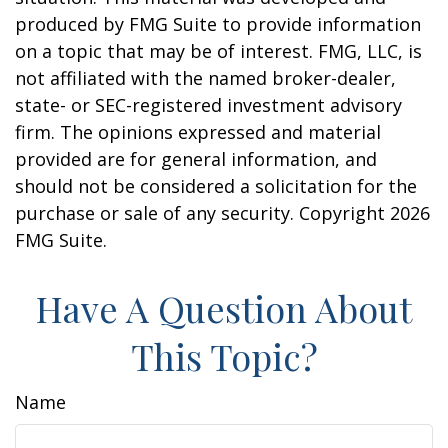
produced by FMG Suite to provide information
on a topic that may be of interest. FMG, LLC, is
not affiliated with the named broker-dealer,
state- or SEC-registered investment advisory
firm. The opinions expressed and material
provided are for general information, and
should not be considered a solicitation for the
purchase or sale of any security. Copyright
2026
FMG Suite.
Have A Question About
This Topic?
Name