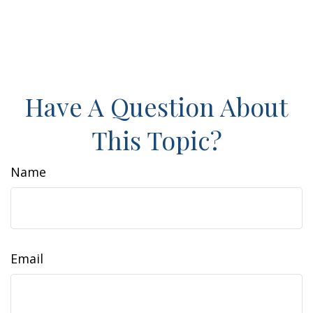
Have A Question About
This Topic?
Name
Email