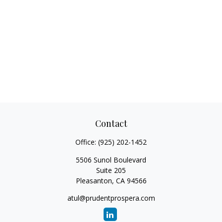
Contact
Office:
(925) 202-1452
5506 Sunol Boulevard
Suite 205
Pleasanton,
CA
94566
atul@prudentprospera.com