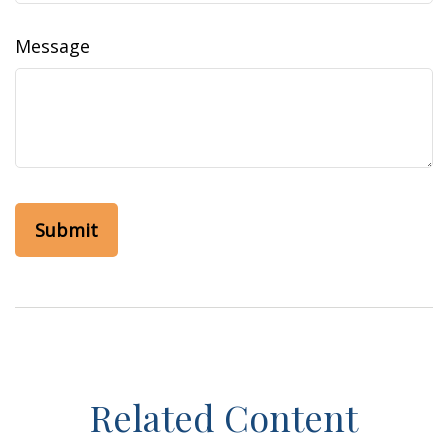
Message
Related Content