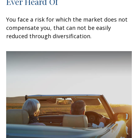
Ever Heard Of
You face a risk for which the market does not
compensate you, that can not be easily
reduced through diversification.