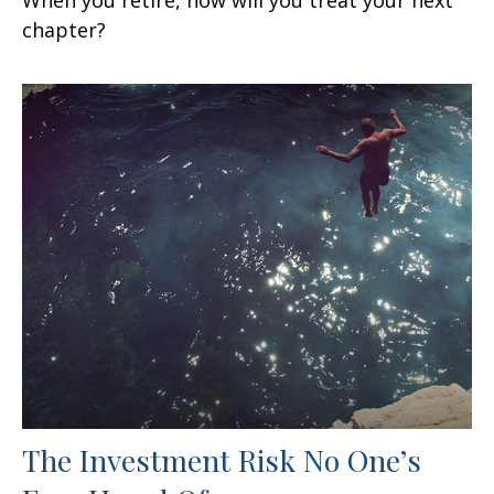
chapter?
The Investment Risk No One’s