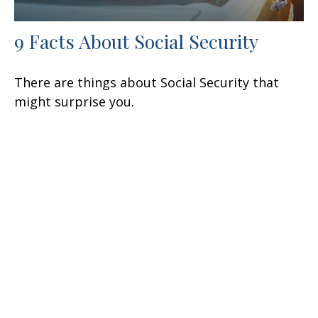
9 Facts About Social Security
There are things about Social Security that
might surprise you.