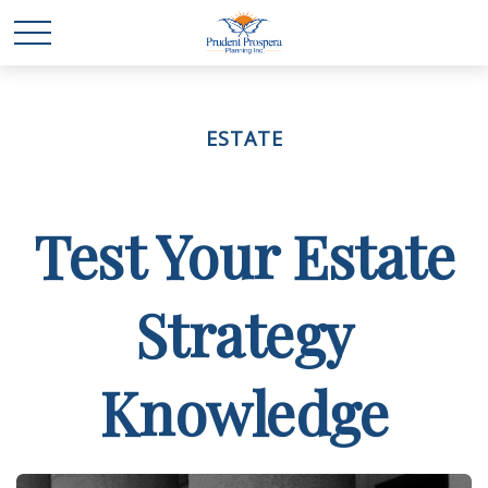
ESTATE
Test Your Estate
Strategy
Knowledge