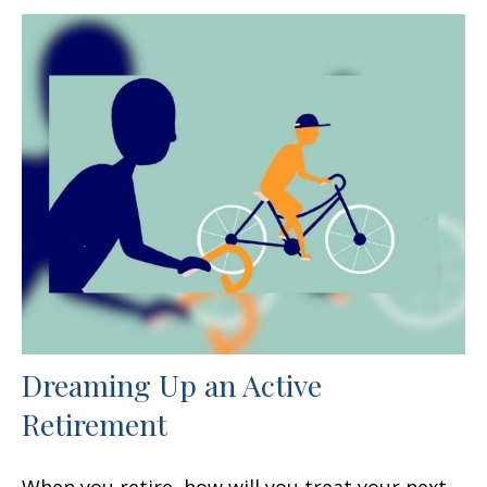
Dreaming Up an Active
Retirement
When you retire, how will you treat your next