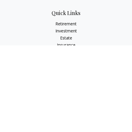
Quick Links
Retirement
Investment
Estate
Insurance
Tax
Money
Lifestyle
Latest Articles
All Videos
All Calculators
Check the background of your financial professional on
FINRA's
BrokerCheck
.
The content is developed from sources believed to be
providing accurate information. The information in this
material is not intended as tax or legal advice. Please consult