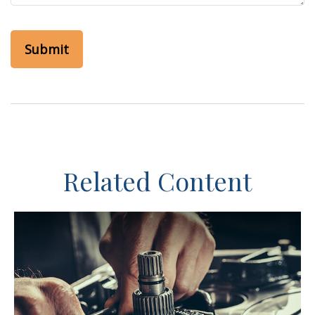
Related Content