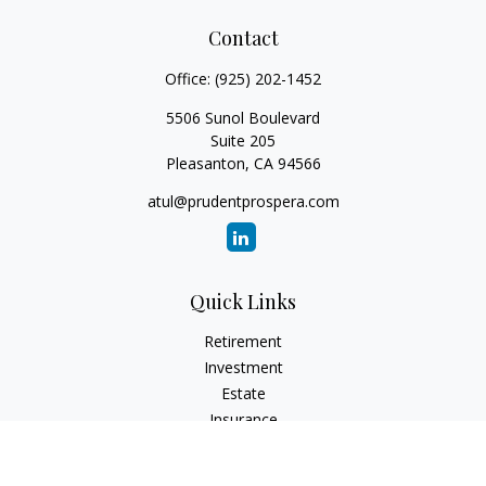
Contact
Office:
(925) 202-1452
5506 Sunol Boulevard
Suite 205
Pleasanton,
CA
94566
atul@prudentprospera.com
Quick Links
Retirement
Investment
Estate
Insurance
Tax
Money