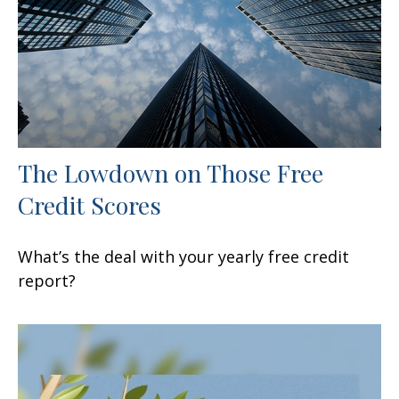
The Lowdown on Those Free
Credit Scores
What’s the deal with your yearly free credit
report?