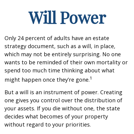
Will Power
Only 24 percent of adults have an estate
strategy document, such as a will, in place,
which may not be entirely surprising. No one
wants to be reminded of their own mortality or
spend too much time thinking about what
1
might happen once they’re gone.
But a will is an instrument of power. Creating
one gives you control over the distribution of
your assets. If you die without one, the state
decides what becomes of your property
without regard to your priorities.