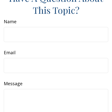
This Topic?
Name
Email
Message