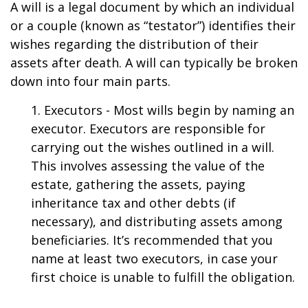
A will is a legal document by which an individual
or a couple (known as “testator”) identifies their
wishes regarding the distribution of their
assets after death. A will can typically be broken
down into four main parts.
1. Executors - Most wills begin by naming an
executor. Executors are responsible for
carrying out the wishes outlined in a will.
This involves assessing the value of the
estate, gathering the assets, paying
inheritance tax and other debts (if
necessary), and distributing assets among
beneficiaries. It’s recommended that you
name at least two executors, in case your
first choice is unable to fulfill the obligation.