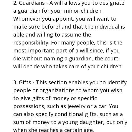
2. Guardians - A will allows you to designate
a guardian for your minor children.
Whomever you appoint, you will want to
make sure beforehand that the individual is
able and willing to assume the
responsibility. For many people, this is the
most important part of a will since, if you
die without naming a guardian, the court
will decide who takes care of your children.
3. Gifts - This section enables you to identify
people or organizations to whom you wish
to give gifts of money or specific
possessions, such as jewelry or a car. You
can also specify conditional gifts, such as a
sum of money to a young daughter, but only
when she reaches a certain age.