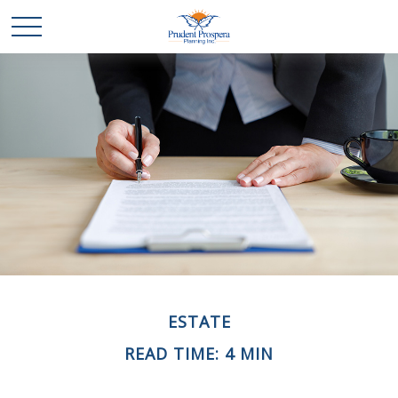
ESTATE
READ TIME: 4 MIN