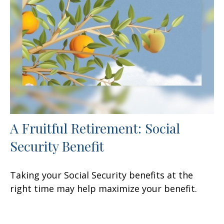
A Fruitful Retirement: Social
Security Benefit
Taking your Social Security benefits at the
right time may help maximize your benefit.