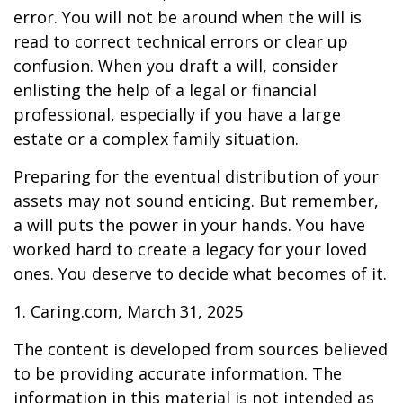
error. You will not be around when the will is
read to correct technical errors or clear up
confusion. When you draft a will, consider
enlisting the help of a legal or financial
professional, especially if you have a large
estate or a complex family situation.
Preparing for the eventual distribution of your
assets may not sound enticing. But remember,
a will puts the power in your hands. You have
worked hard to create a legacy for your loved
ones. You deserve to decide what becomes of it.
1. Caring.com, March 31, 2025
The content is developed from sources believed
to be providing accurate information. The
information in this material is not intended as