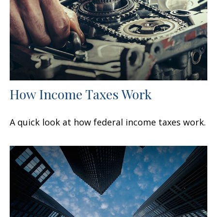
How Income Taxes Work
A quick look at how federal income taxes work.