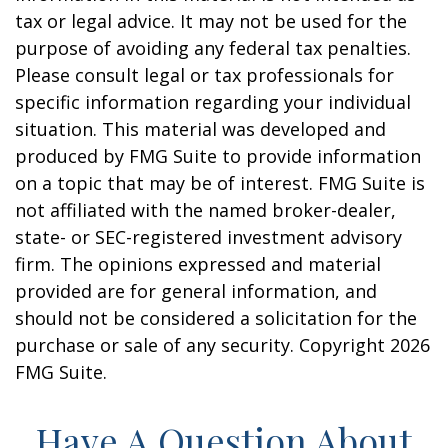
tax or legal advice. It may not be used for the
purpose of avoiding any federal tax penalties.
Please consult legal or tax professionals for
specific information regarding your individual
situation. This material was developed and
produced by FMG Suite to provide information
on a topic that may be of interest. FMG Suite is
not affiliated with the named broker-dealer,
state- or SEC-registered investment advisory
firm. The opinions expressed and material
provided are for general information, and
should not be considered a solicitation for the
purchase or sale of any security. Copyright
2026
FMG Suite.
Have A Question About