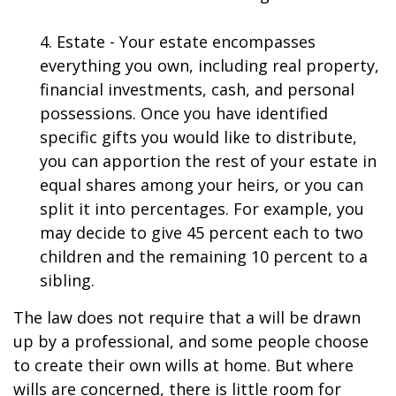
4. Estate - Your estate encompasses
everything you own, including real property,
financial investments, cash, and personal
possessions. Once you have identified
specific gifts you would like to distribute,
you can apportion the rest of your estate in
equal shares among your heirs, or you can
split it into percentages. For example, you
may decide to give 45 percent each to two
children and the remaining 10 percent to a
sibling.
The law does not require that a will be drawn
up by a professional, and some people choose
to create their own wills at home. But where
wills are concerned, there is little room for