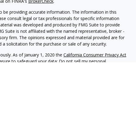
nal on FINRA's
BrokerCheck
.
 be providing accurate information. The information in this
ease consult legal or tax professionals for specific information
 material was developed and produced by FMG Suite to provide
G Suite is not affiliated with the named representative, broker -
isory firm. The opinions expressed and material provided are for
a solicitation for the purchase or sale of any security.
iously. As of January 1, 2020 the
California Consumer Privacy Act
easure to safeguard your data:
Do not sell my personal
ed investment advisor.
f California, (PrudentProspera) is a registered investment advisor.
t is properly registered, or is excluded or exempted from
usly monitors its filing requirements in all states, and will
 with various state regulations. Any direct communication by
e conducted by a representative who is either registered or
ration in the state where the prospective client resides. This
es not constitute a complete description of investment services