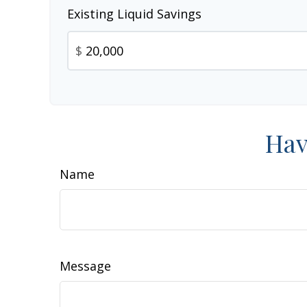
Existing Liquid Savings
$
Hav
Name
Message