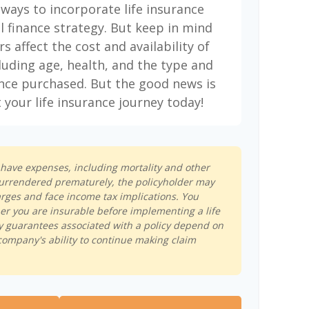
 ways to incorporate life insurance
l finance strategy. But keep in mind
rs affect the cost and availability of
cluding age, health, and the type and
nce purchased. But the good news is
 your life insurance journey today!
s have expenses, including mortality and other
s surrendered prematurely, the policyholder may
rges and face income tax implications. You
r you are insurable before implementing a life
y guarantees associated with a policy depend on
company's ability to continue making claim