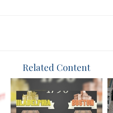
Related Content