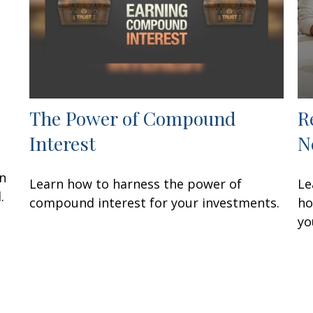
The Power of Compound
R
Interest
N
an
Learn how to harness the power of
Le
.
compound interest for your investments.
ho
yo