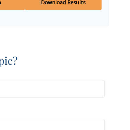
n
Download Results
pic?