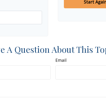
Start Agai
e A Question About This To
Email