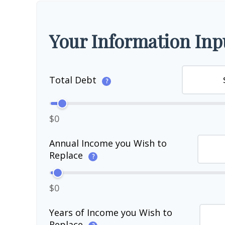
Your Information Inp
Total Debt
?
$0
Annual Income you Wish to
Replace
?
$0
Years of Income you Wish to
Replace