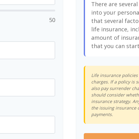
There are several
into your persona
50
that several facto
life insurance, in
amount of insura
that you can start
Life insurance policie
charges. If a policy i
also pay surrender cha
should consider whethe
insurance strategy. An
the issuing insurance 
payments.