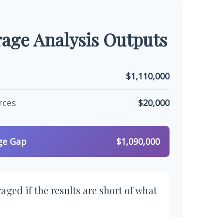
age Analysis Outputs
$1,110,000
rces
$20,000
ge Gap
$1,090,000
aged if the results are short of what