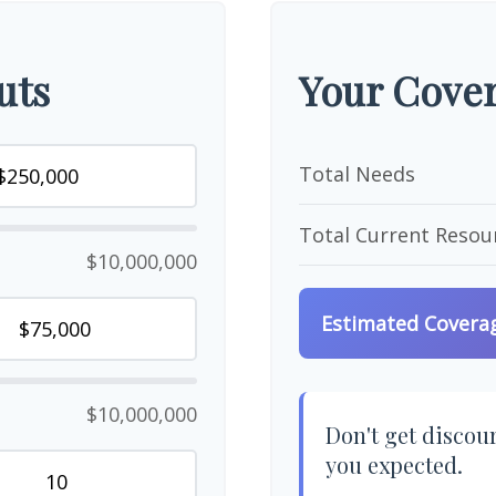
uts
Your Cover
Total Needs
Total Current Resou
$10,000,000
Estimated Covera
$10,000,000
Don't get discour
you expected.