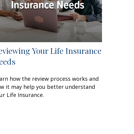
eviewing Your Life Insurance
eeds
arn how the review process works and
w it may help you better understand
ur Life Insurance.