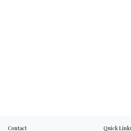
Contact
Quick Link