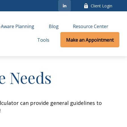
Client Login
-Aware Planning
Blog
Resource Center
Tools
Make an Appointment
ce Needs
culator can provide general guidelines to
!