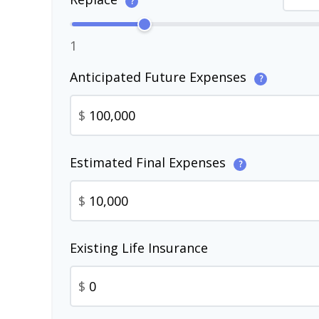
?
1
Anticipated Future Expenses
?
$
Estimated Final Expenses
?
$
Existing Life Insurance
$