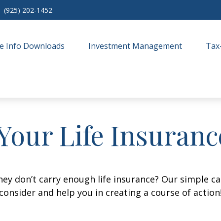
(925) 202-1452
e Info Downloads
Investment Management
Tax
Your Life Insuran
ey don’t carry enough life insurance? Our simple cal
consider and help you in creating a course of action