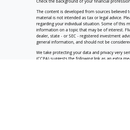
Check the background of your financial professio
The content is developed from sources believed to
material is not intended as tax or legal advice. Pl
regarding your individual situation. Some of this
information on a topic that may be of interest. FM
dealer, state - or SEC - registered investment adv
general information, and should not be considered 
We take protecting your data and privacy very ser
(CCPA)
suggests the following link as an extra m
information
.
Copyright 2026 FMG Suite.
Prudent Prospera Planning is a California register
Prudent Prospera Planning, Inc, located in state o
The firm only transacts business in states where i
registration requirements. PrudentProspera continuo
provide individualized services only in accordance
prudent prospera with a prospective client shall b
qualifies for an exemption or exclusion from regist
website is for informational purposes only and do