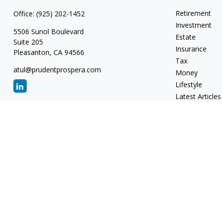
Retirement
Office:
(925) 202-1452
Investment
5506 Sunol Boulevard
Estate
Suite 205
Insurance
Pleasanton,
CA
94566
Tax
atul@prudentprospera.com
Money
Lifestyle
Latest Articles
All Videos
All Calculators