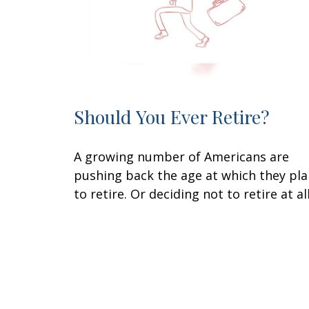
Should You Ever Retire?
A growing number of Americans are
pushing back the age at which they pl
to retire. Or deciding not to retire at all