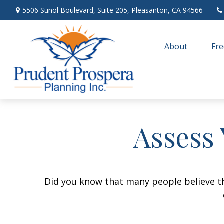
5506 Sunol Boulevard,
Suite 205,
Pleasanton,
CA
94566
About
Fre
Assess 
Did you know that many people believe th