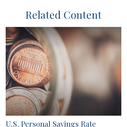
Related Content
U.S. Personal Savings Rate