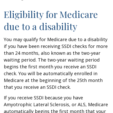
Eligibility for Medicare
due to a disability
You may qualify for Medicare due to a disability
if you have been receiving SSDI checks for more
than 24 months, also known as the two-year
waiting period. The two-year waiting period
begins the first month you receive an SSDI
check. You will be automatically enrolled in
Medicare at the beginning of the 25th month
that you receive an SSDI check.
If you receive SSDI because you have
Amyotrophic Lateral Sclerosis, or ALS, Medicare
automatically begins the first month that your