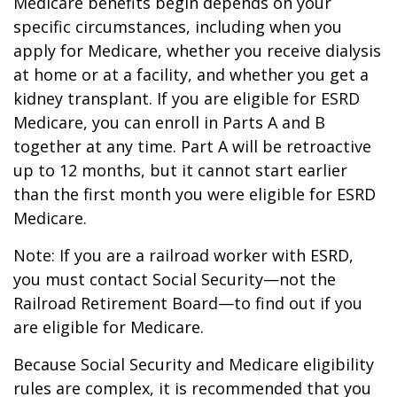
Medicare benefits begin depends on your
specific circumstances, including when you
apply for Medicare, whether you receive dialysis
at home or at a facility, and whether you get a
kidney transplant. If you are eligible for ESRD
Medicare, you can enroll in Parts A and B
together at any time. Part A will be retroactive
up to 12 months, but it cannot start earlier
than the first month you were eligible for ESRD
Medicare.
Note: If you are a railroad worker with ESRD,
you must contact Social Security—not the
Railroad Retirement Board—to find out if you
are eligible for Medicare.
Because Social Security and Medicare eligibility
rules are complex, it is recommended that you