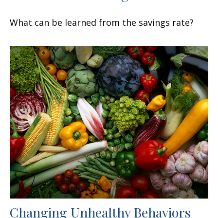
What can be learned from the savings rate?
Changing Unhealthy Behaviors