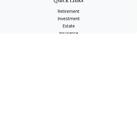
Quick Links
Retirement
Investment
Estate
Insurance
Tax
Money
Lifestyle
Latest Articles
All Videos
All Calculators
Check the background of your financial professional on
FINRA's
BrokerCheck
.
The content is developed from sources believed to be
providing accurate information. The information in this
material is not intended as tax or legal advice. Please consult
legal or tax professionals for specific information regarding
your individual situation. Some of this material was developed