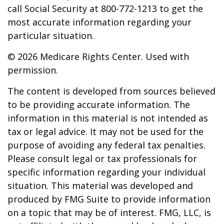
call Social Security at 800-772-1213 to get the
most accurate information regarding your
particular situation.
©
2026 Medicare Rights Center. Used with
permission.
The content is developed from sources believed
to be providing accurate information. The
information in this material is not intended as
tax or legal advice. It may not be used for the
purpose of avoiding any federal tax penalties.
Please consult legal or tax professionals for
specific information regarding your individual
situation. This material was developed and
produced by FMG Suite to provide information
on a topic that may be of interest. FMG, LLC, is