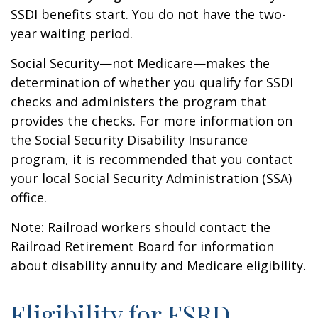
SSDI benefits start. You do not have the two-
year waiting period.
Social Security—not Medicare—makes the
determination of whether you qualify for SSDI
checks and administers the program that
provides the checks. For more information on
the Social Security Disability Insurance
program, it is recommended that you contact
your local Social Security Administration (SSA)
office.
Note: Railroad workers should contact the
Railroad Retirement Board for information
about disability annuity and Medicare eligibility.
Eligibility for ESRD