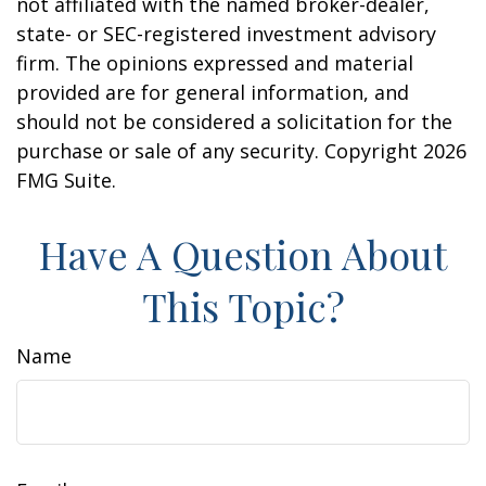
not affiliated with the named broker-dealer,
state- or SEC-registered investment advisory
firm. The opinions expressed and material
provided are for general information, and
should not be considered a solicitation for the
purchase or sale of any security. Copyright
2026
FMG Suite.
Have A Question About
This Topic?
Name