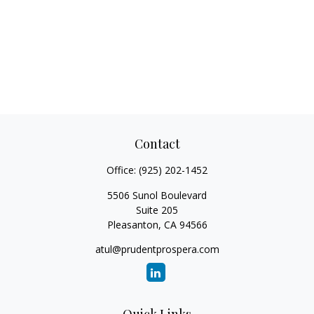
Contact
Office:
(925) 202-1452
5506 Sunol Boulevard
Suite 205
Pleasanton,
CA
94566
atul@prudentprospera.com