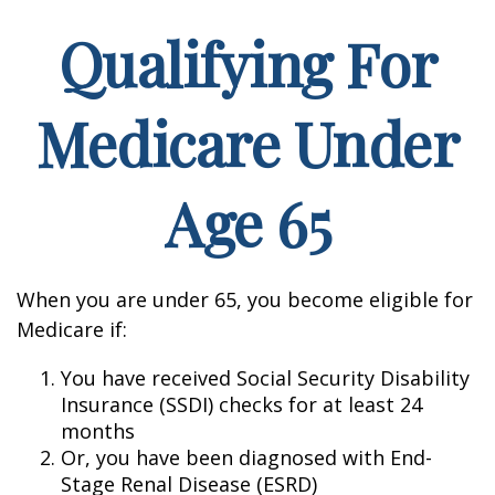
Qualifying For
Medicare Under
Age 65
When you are under 65, you become eligible for
Medicare if:
You have received Social Security Disability
Insurance (SSDI) checks for at least 24
months
Or, you have been diagnosed with End-
Stage Renal Disease (ESRD)