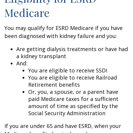
Medicare
You may qualify for ESRD Medicare if you have
been diagnosed with kidney failure and you:
Are getting dialysis treatments or have had
a kidney transplant
And:
You are eligible to receive SSDI
You are eligible to receive Railroad
Retirement benefits
Or, you, a spouse, or a parent have
paid Medicare taxes for a sufficient
amount of time as specified by the
Social Security Administration
If you are under 65 and have ESRD, when your