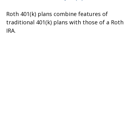
Roth 401(k) plans combine features of
traditional 401(k) plans with those of a Roth
IRA.