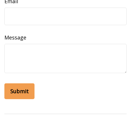
Email
Message