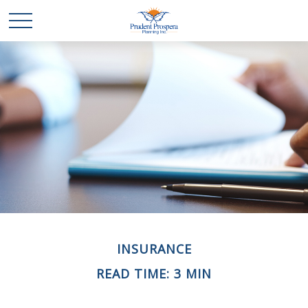
INSURANCE
READ TIME: 3 MIN