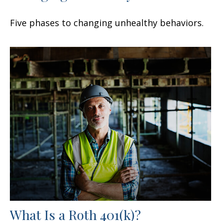
Five phases to changing unhealthy behaviors.
What Is a Roth 401(k)?