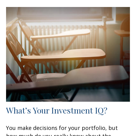
What’s Your Investment IQ?
You make decisions for your portfolio, but