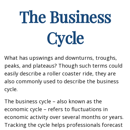
The Business
Cycle
What has upswings and downturns, troughs,
peaks, and plateaus? Though such terms could
easily describe a roller coaster ride, they are
also commonly used to describe the business
cycle.
The business cycle – also known as the
economic cycle – refers to fluctuations in
economic activity over several months or years.
Tracking the cycle helps professionals forecast