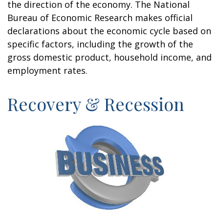
the direction of the economy. The National
Bureau of Economic Research makes official
declarations about the economic cycle based on
specific factors, including the growth of the
gross domestic product, household income, and
employment rates.
Recovery & Recession