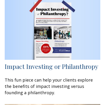
Impact Investing or Philanthropy
This fun piece can help your clients explore
the benefits of impact investing versus
founding a philanthropy.