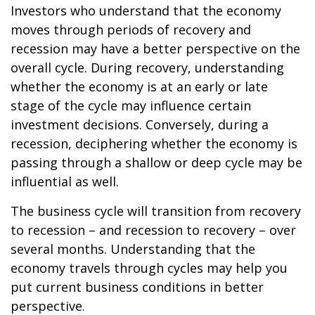
Investors who understand that the economy
moves through periods of recovery and
recession may have a better perspective on the
overall cycle. During recovery, understanding
whether the economy is at an early or late
stage of the cycle may influence certain
investment decisions. Conversely, during a
recession, deciphering whether the economy is
passing through a shallow or deep cycle may be
influential as well.
The business cycle will transition from recovery
to recession – and recession to recovery – over
several months. Understanding that the
economy travels through cycles may help you
put current business conditions in better
perspective.