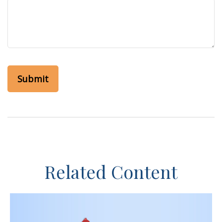
Related Content