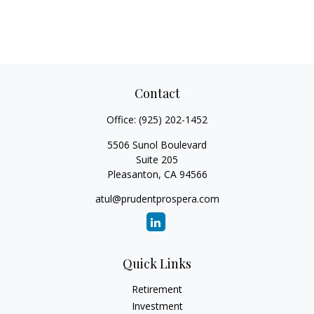
Contact
Office:
(925) 202-1452
5506 Sunol Boulevard
Suite 205
Pleasanton,
CA
94566
atul@prudentprospera.com
Quick Links
Retirement
Investment