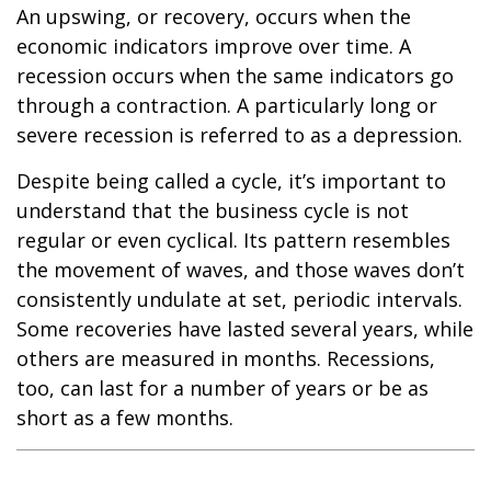
An upswing, or recovery, occurs when the
economic indicators improve over time. A
recession occurs when the same indicators go
through a contraction. A particularly long or
severe recession is referred to as a depression.
Despite being called a cycle, it’s important to
understand that the business cycle is not
regular or even cyclical. Its pattern resembles
the movement of waves, and those waves don’t
consistently undulate at set, periodic intervals.
Some recoveries have lasted several years, while
others are measured in months. Recessions,
too, can last for a number of years or be as
short as a few months.