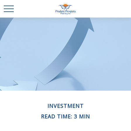
INVESTMENT
READ TIME: 3 MIN