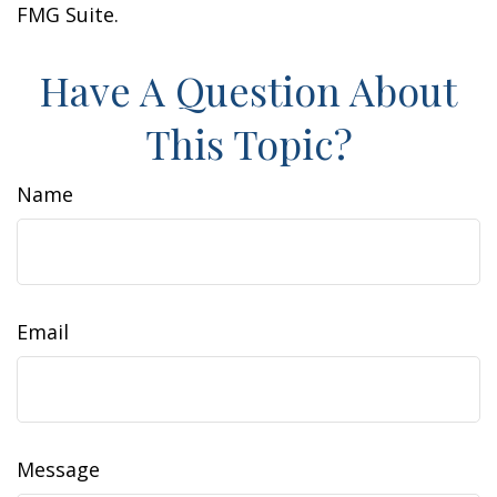
FMG Suite.
Have A Question About
This Topic?
Name
Email
Message