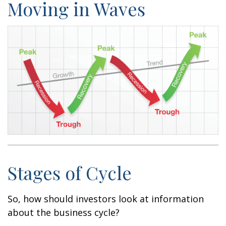
Moving in Waves
Stages of Cycle
So, how should investors look at information
about the business cycle?