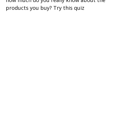
how much do you really know about the
products you buy? Try this quiz