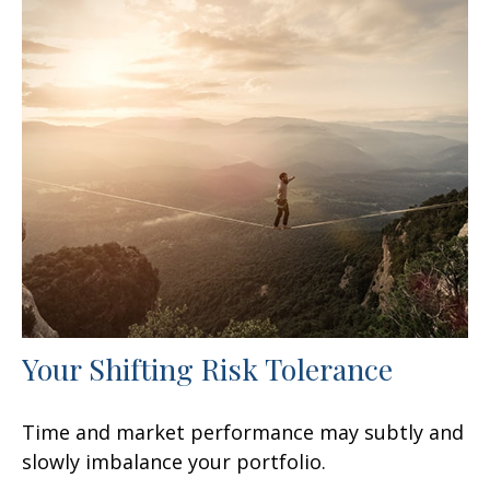
Your Shifting Risk Tolerance
Time and market performance may subtly and
slowly imbalance your portfolio.