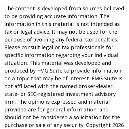
The content is developed from sources believed
to be providing accurate information. The
information in this material is not intended as
tax or legal advice. It may not be used for the
purpose of avoiding any federal tax penalties.
Please consult legal or tax professionals for
specific information regarding your individual
situation. This material was developed and
produced by FMG Suite to provide information
on a topic that may be of interest. FMG Suite is
not affiliated with the named broker-dealer,
state- or SEC-registered investment advisory
firm. The opinions expressed and material
provided are for general information, and
should not be considered a solicitation for the
purchase or sale of any security. Copyright
2026