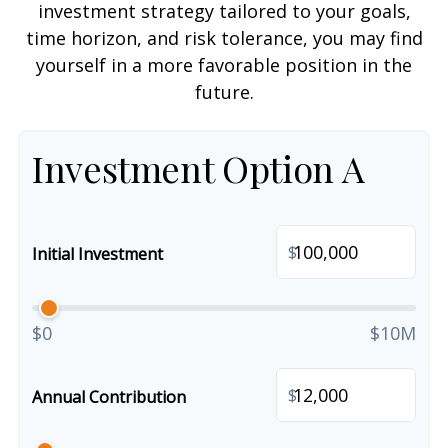
investment strategy tailored to your goals,
time horizon, and risk tolerance, you may find
yourself in a more favorable position in the
future.
Investment Option A
$
Initial Investment
$0
$10M
$
Annual Contribution