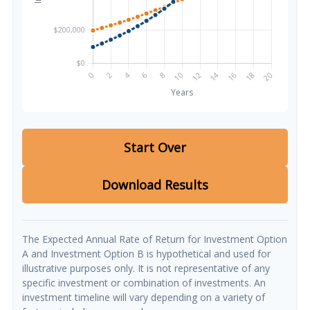
Start Over
Download Results
The Expected Annual Rate of Return for Investment Option
A and Investment Option B is hypothetical and used for
illustrative purposes only. It is not representative of any
specific investment or combination of investments. An
investment timeline will vary depending on a variety of