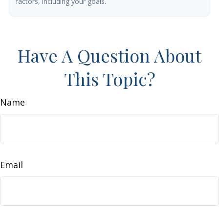
factors, including your goals.
Have A Question About
This Topic?
Name
Email