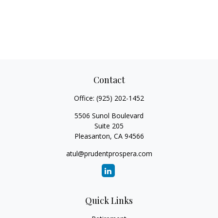
Contact
Office:
(925) 202-1452
5506 Sunol Boulevard
Suite 205
Pleasanton,
CA
94566
atul@prudentprospera.com
Quick Links