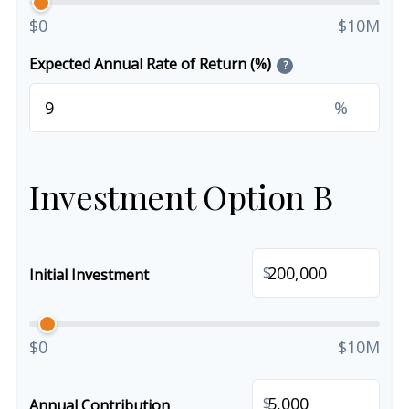
$0
$10M
Expected Annual Rate of Return (%)
?
%
Investment Option B
$
Initial Investment
$0
$10M
$
Annual Contribution