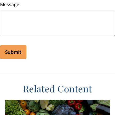
Message
Related Content