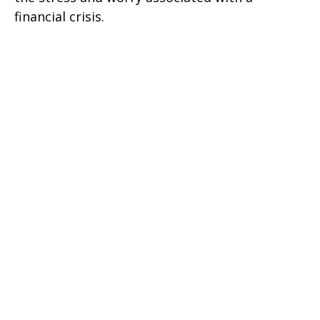
financial crisis.