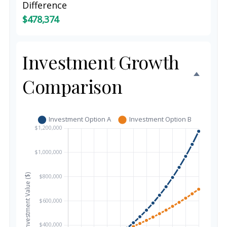
Difference
$478,374
Investment Growth
Comparison