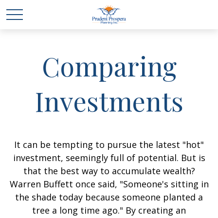
Comparing
Investments
It can be tempting to pursue the latest "hot"
investment, seemingly full of potential. But is
that the best way to accumulate wealth?
Warren Buffett once said, "Someone's sitting in
the shade today because someone planted a
tree a long time ago." By creating an