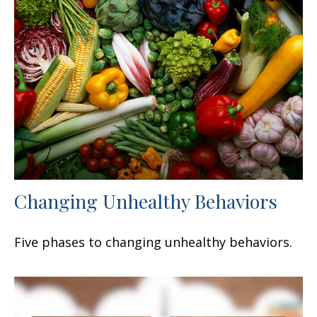
Changing Unhealthy Behaviors
Five phases to changing unhealthy behaviors.