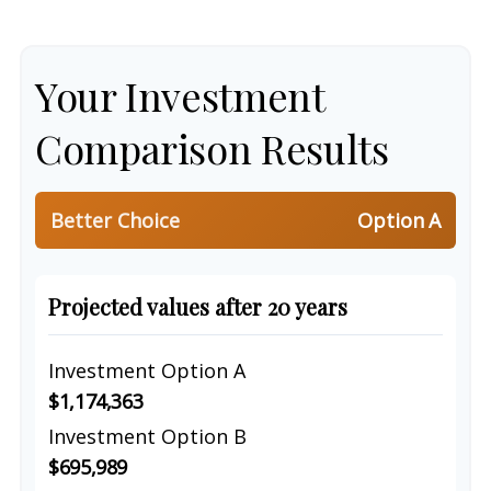
Your Investment
Comparison Results
Better Choice
Option A
Projected values after 20 years
Investment Option A
$1,174,363
Investment Option B
$695,989