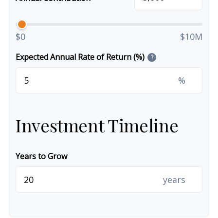
$0
$10M
Expected Annual Rate of Return (%)
?
%
Investment Timeline
Years to Grow
years