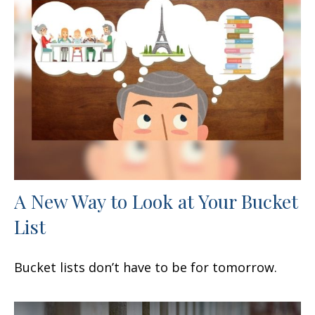
A New Way to Look at Your Bucket
List
Bucket lists don’t have to be for tomorrow.