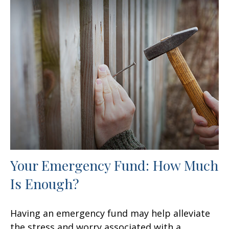
Your Emergency Fund: How Much
Is Enough?
Having an emergency fund may help alleviate
the stress and worry associated with a