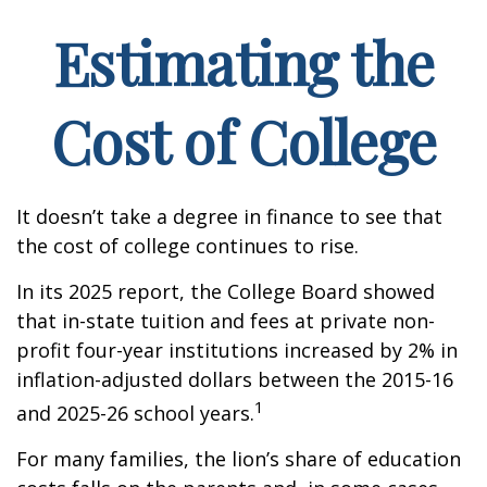
Estimating the
Cost of College
It doesn’t take a degree in finance to see that
the cost of college continues to rise.
In its 2025 report, the College Board showed
that in-state tuition and fees at private non-
profit four-year institutions increased by 2% in
inflation-adjusted dollars between the 2015-16
1
and 2025-26 school years.
For many families, the lion’s share of education