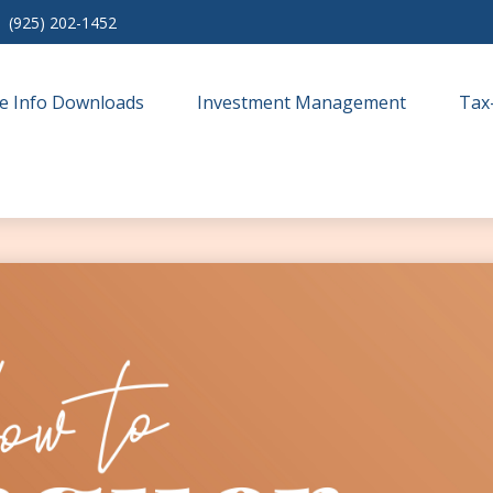
(925) 202-1452
e Info Downloads
Investment Management
Tax