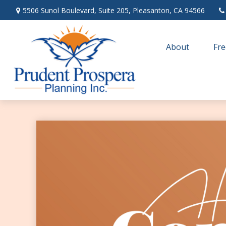
5506 Sunol Boulevard,
Suite 205,
Pleasanton,
CA
94566
About
Fre