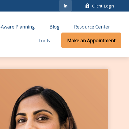
Client Login
-Aware Planning
Blog
Resource Center
Tools
Make an Appointment