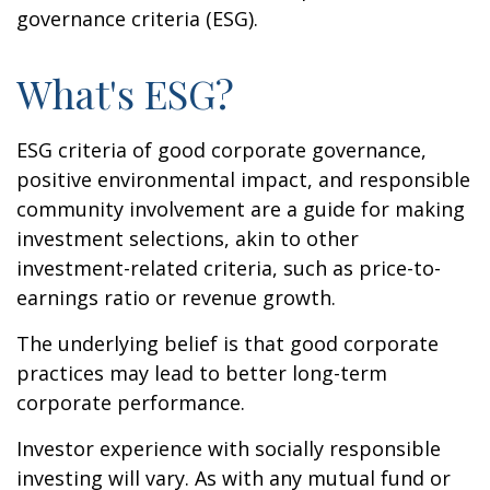
governance criteria (ESG).
What's ESG?
ESG criteria of good corporate governance,
positive environmental impact, and responsible
community involvement are a guide for making
investment selections, akin to other
investment-related criteria, such as price-to-
earnings ratio or revenue growth.
The underlying belief is that good corporate
practices may lead to better long-term
corporate performance.
Investor experience with socially responsible
investing will vary. As with any mutual fund or