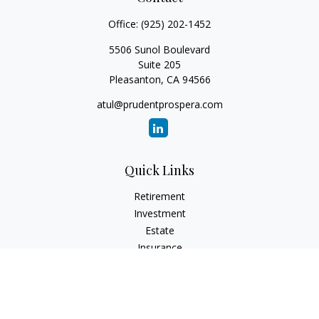
Office:
(925) 202-1452
5506 Sunol Boulevard
Suite 205
Pleasanton,
CA
94566
atul@prudentprospera.com
Quick Links
Retirement
Investment
Estate
Insurance
Tax
Money
Lifestyle
Latest Articles