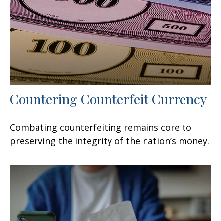
Countering Counterfeit Currency
Combating counterfeiting remains core to
preserving the integrity of the nation’s money.