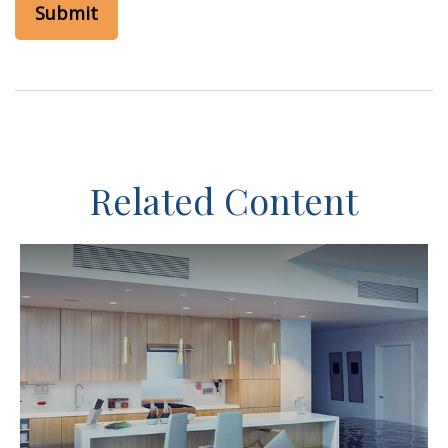
Related Content