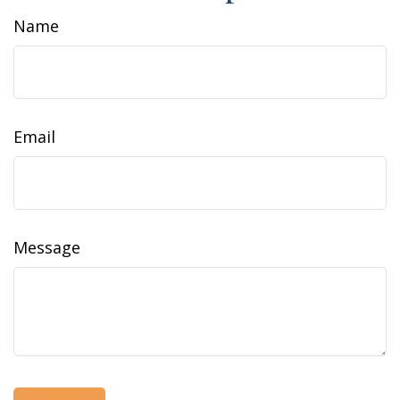
Name
Email
Message