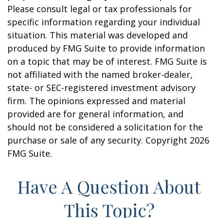
Please consult legal or tax professionals for
specific information regarding your individual
situation. This material was developed and
produced by FMG Suite to provide information
on a topic that may be of interest. FMG Suite is
not affiliated with the named broker-dealer,
state- or SEC-registered investment advisory
firm. The opinions expressed and material
provided are for general information, and
should not be considered a solicitation for the
purchase or sale of any security. Copyright
2026
FMG Suite.
Have A Question About
This Topic?