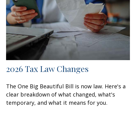
2026 Tax Law Changes
The One Big Beautiful Bill is now law. Here's a
clear breakdown of what changed, what's
temporary, and what it means for you.