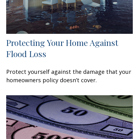
Protecting Your Home Against
Flood Loss
Protect yourself against the damage that your
homeowners policy doesn’t cover.