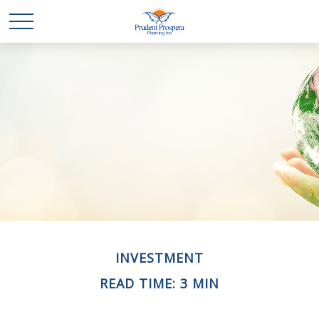
INVESTMENT
READ TIME: 3 MIN