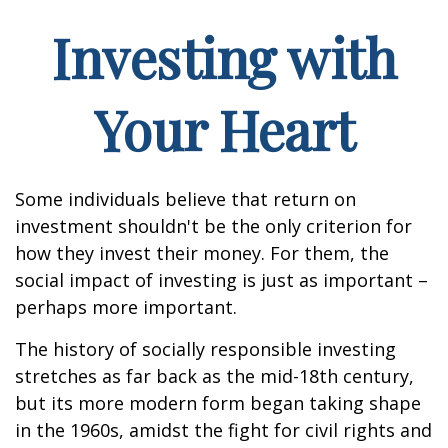
Investing with
Your Heart
Some individuals believe that return on
investment shouldn't be the only criterion for
how they invest their money. For them, the
social impact of investing is just as important –
perhaps more important.
The history of socially responsible investing
stretches as far back as the mid-18th century,
but its more modern form began taking shape
in the 1960s, amidst the fight for civil rights and