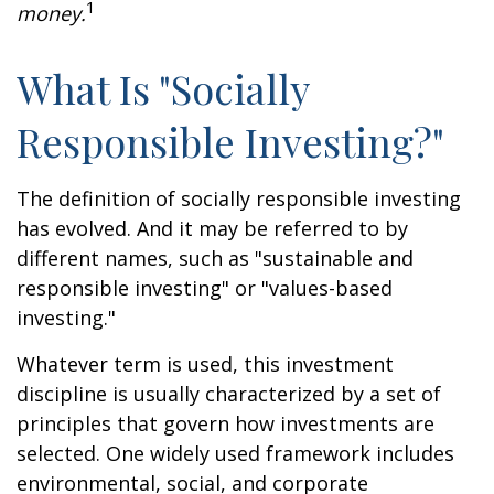
1
money.
What Is "Socially
Responsible Investing?"
The definition of socially responsible investing
has evolved. And it may be referred to by
different names, such as "sustainable and
responsible investing" or "values-based
investing."
Whatever term is used, this investment
discipline is usually characterized by a set of
principles that govern how investments are
selected. One widely used framework includes
environmental, social, and corporate