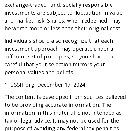
exchange-traded fund, socially responsible
investments are subject to fluctuation in value
and market risk. Shares, when redeemed, may
be worth more or less than their original cost.
Individuals should also recognize that each
investment approach may operate under a
different set of principles, so you should be
careful that your selection mirrors your
personal values and beliefs.
1. USSIF.org, December 17, 2024
The content is developed from sources believed
to be providing accurate information. The
information in this material is not intended as
tax or legal advice. It may not be used for the
purpose of avoiding any federal tax penalties.