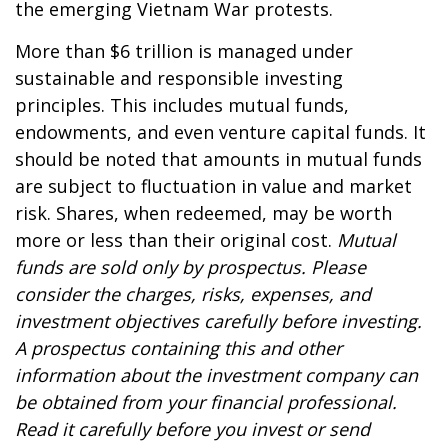
the emerging Vietnam War protests.
More than $6 trillion is managed under
sustainable and responsible investing
principles. This includes mutual funds,
endowments, and even venture capital funds. It
should be noted that amounts in mutual funds
are subject to fluctuation in value and market
risk. Shares, when redeemed, may be worth
more or less than their original cost.
Mutual
funds are sold only by prospectus. Please
consider the charges, risks, expenses, and
investment objectives carefully before investing.
A prospectus containing this and other
information about the investment company can
be obtained from your financial professional.
Read it carefully before you invest or send