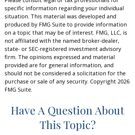
Please consult legal or tax professionals for
specific information regarding your individual
situation. This material was developed and
produced by FMG Suite to provide information
on a topic that may be of interest. FMG, LLC, is
not affiliated with the named broker-dealer,
state- or SEC-registered investment advisory
firm. The opinions expressed and material
provided are for general information, and
should not be considered a solicitation for the
purchase or sale of any security. Copyright
2026
FMG Suite.
Have A Question About
This Topic?