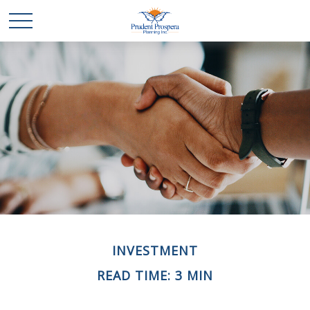
INVESTMENT
READ TIME: 3 MIN