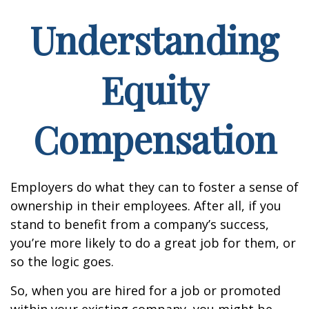
Understanding
Equity
Compensation
Employers do what they can to foster a sense of
ownership in their employees. After all, if you
stand to benefit from a company’s success,
you’re more likely to do a great job for them, or
so the logic goes.
So, when you are hired for a job or promoted