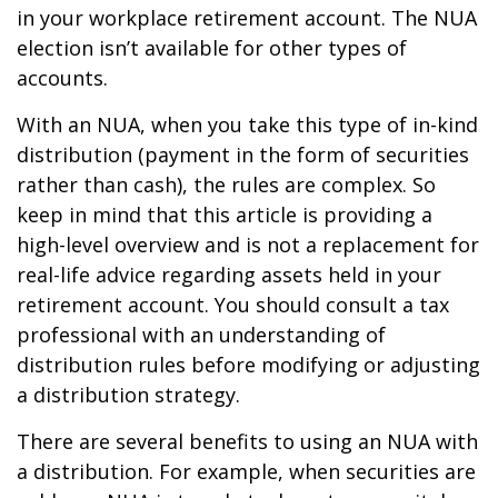
in your workplace retirement account. The NUA
election isn’t available for other types of
accounts.
With an NUA, when you take this type of in-kind
distribution (payment in the form of securities
rather than cash), the rules are complex. So
keep in mind that this article is providing a
high-level overview and is not a replacement for
real-life advice regarding assets held in your
retirement account. You should consult a tax
professional with an understanding of
distribution rules before modifying or adjusting
a distribution strategy.
There are several benefits to using an NUA with
a distribution. For example, when securities are