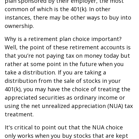
plan sponsored by their employer, the most
common of which is the 401(k). In other
instances, there may be other ways to buy into
ownership.
Why is a retirement plan choice important?
Well, the point of these retirement accounts is
that you’re not paying tax on money today but
rather at some point in the future when you
take a distribution. If you are taking a
distribution from the sale of stocks in your
401(k), you may have the choice of treating the
appreciated securities as ordinary income or
using the net unrealized appreciation (NUA) tax
treatment.
It's critical to point out that the NUA choice
only works when you buy stocks that are kept