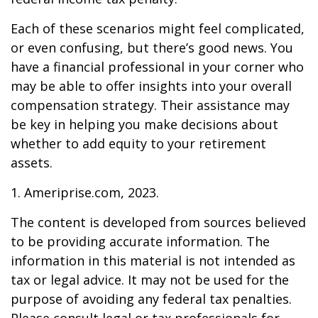
Each of these scenarios might feel complicated,
or even confusing, but there’s good news. You
have a financial professional in your corner who
may be able to offer insights into your overall
compensation strategy. Their assistance may
be key in helping you make decisions about
whether to add equity to your retirement
assets.
1. Ameriprise.com, 2023.
The content is developed from sources believed
to be providing accurate information. The
information in this material is not intended as
tax or legal advice. It may not be used for the
purpose of avoiding any federal tax penalties.