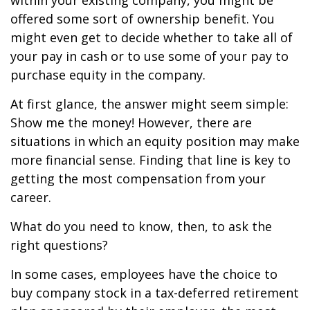
within your existing company, you might be
offered some sort of ownership benefit. You
might even get to decide whether to take all of
your pay in cash or to use some of your pay to
purchase equity in the company.
At first glance, the answer might seem simple:
Show me the money! However, there are
situations in which an equity position may make
more financial sense. Finding that line is key to
getting the most compensation from your
career.
What do you need to know, then, to ask the
right questions?
In some cases, employees have the choice to
buy company stock in a tax-deferred retirement