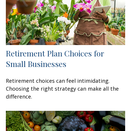
Retirement Plan Choices for
Small Businesses
Retirement choices can feel intimidating.
Choosing the right strategy can make all the
difference.