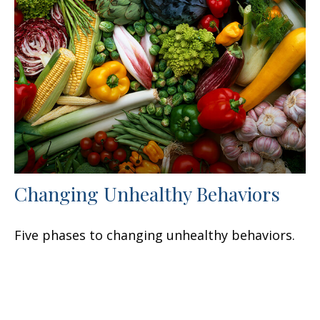
Changing Unhealthy Behaviors
Five phases to changing unhealthy behaviors.