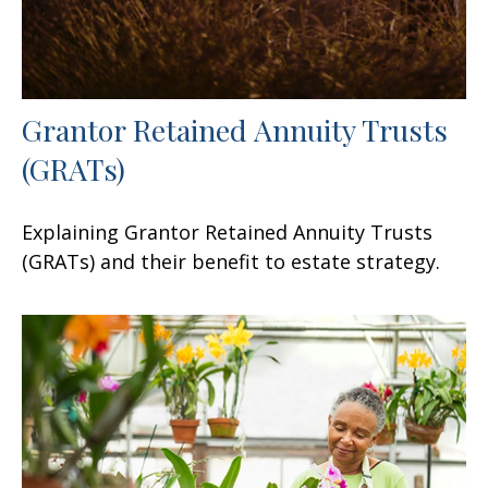
Grantor Retained Annuity Trusts
(GRATs)
Explaining Grantor Retained Annuity Trusts
(GRATs) and their benefit to estate strategy.