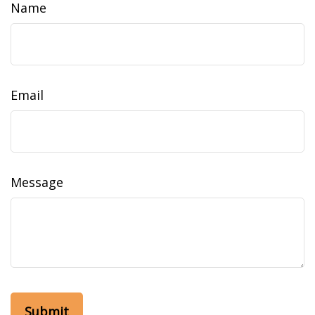
Name
Email
Message