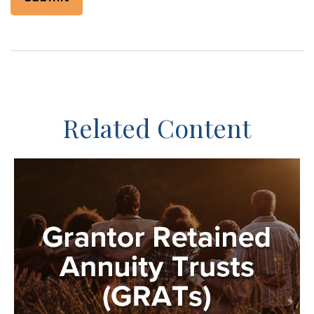
Related Content