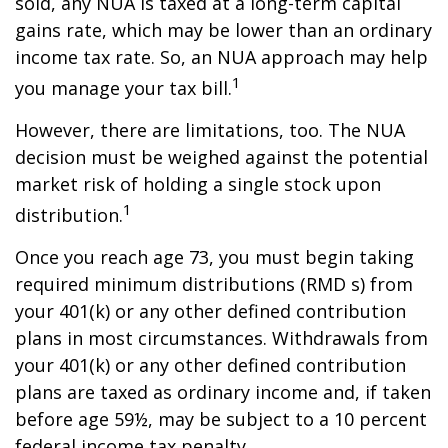
sold, any NUA is taxed at a long-term capital
gains rate, which may be lower than an ordinary
income tax rate. So, an NUA approach may help
1
you manage your tax bill.
However, there are limitations, too. The NUA
decision must be weighed against the potential
market risk of holding a single stock upon
1
distribution.
Once you reach age 73, you must begin taking
required minimum distributions (RMD s) from
your 401(k) or any other defined contribution
plans in most circumstances. Withdrawals from
your 401(k) or any other defined contribution
plans are taxed as ordinary income and, if taken
before age 59½, may be subject to a 10 percent
federal income tax penalty.