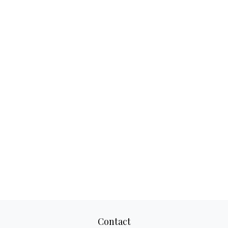
Contact