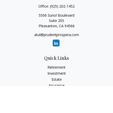
Office:
(925) 202-1452
5506 Sunol Boulevard
Suite 205
Pleasanton,
CA
94566
atul@prudentprospera.com
Quick Links
Retirement
Investment
Estate
Insurance
Tax
Money
Lifestyle
Latest Articles