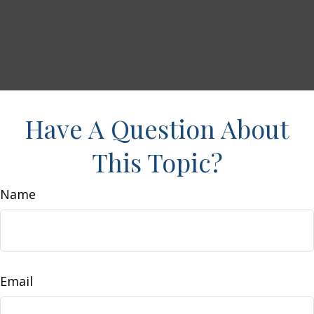
Have A Question About
This Topic?
Name
Email