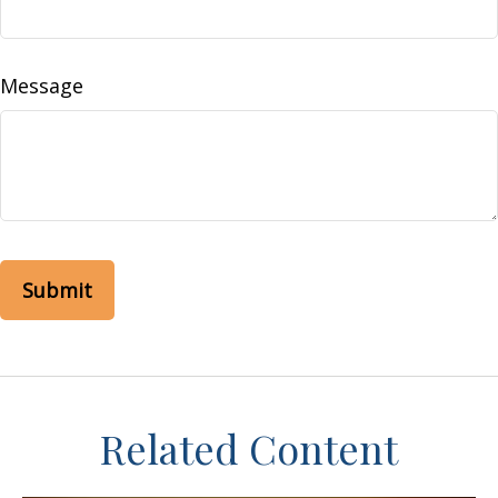
Message
Related Content