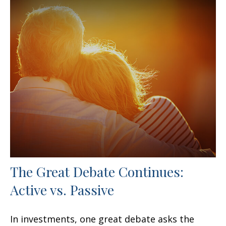
The Great Debate Continues:
Active vs. Passive
In investments, one great debate asks the