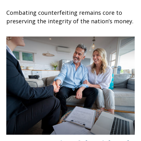
Combating counterfeiting remains core to
preserving the integrity of the nation’s money.