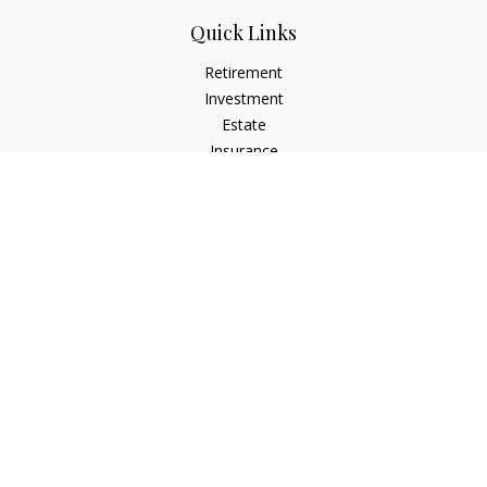
Quick Links
Retirement
Investment
Estate
Insurance
Tax
Money
Lifestyle
Latest Articles
All Videos
All Calculators
Check the background of your financial professional on
FINRA's
BrokerCheck
.
The content is developed from sources believed to be
providing accurate information. The information in this
material is not intended as tax or legal advice. Please consult
legal or tax professionals for specific information regarding