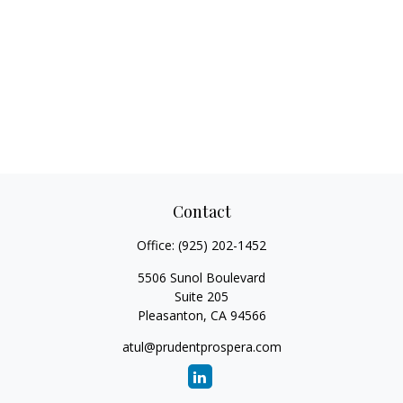
Contact
Office:
(925) 202-1452
5506 Sunol Boulevard
Suite 205
Pleasanton,
CA
94566
atul@prudentprospera.com