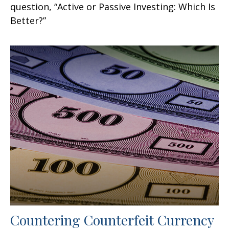
question, “Active or Passive Investing: Which Is
Better?”
Countering Counterfeit Currency