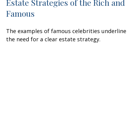
Estate Strategies of the Rich and
Famous
The examples of famous celebrities underline
the need for a clear estate strategy.