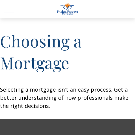
Choosing a
Mortgage
Selecting a mortgage isn't an easy process. Get a
better understanding of how professionals make
the right decisions.