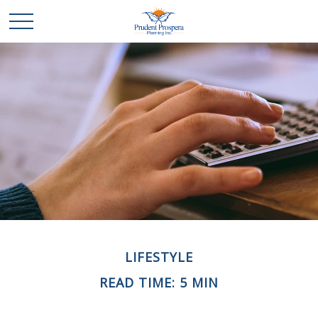
LIFESTYLE
READ TIME: 5 MIN