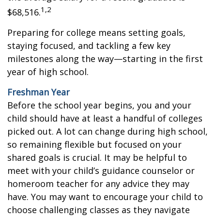
1,2
$68,516.
Preparing for college means setting goals,
staying focused, and tackling a few key
milestones along the way—starting in the first
year of high school.
Freshman Year
Before the school year begins, you and your
child should have at least a handful of colleges
picked out. A lot can change during high school,
so remaining flexible but focused on your
shared goals is crucial. It may be helpful to
meet with your child’s guidance counselor or
homeroom teacher for any advice they may
have. You may want to encourage your child to
choose challenging classes as they navigate