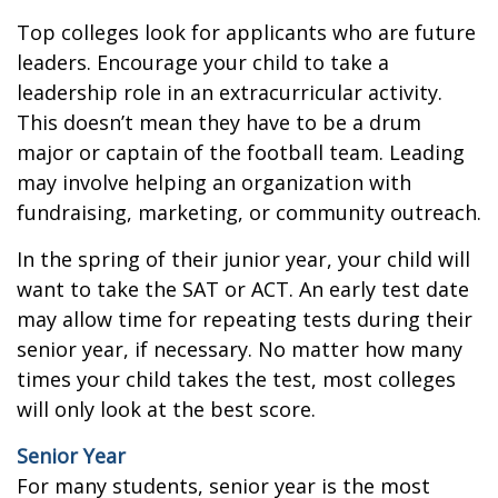
Top colleges look for applicants who are future
leaders. Encourage your child to take a
leadership role in an extracurricular activity.
This doesn’t mean they have to be a drum
major or captain of the football team. Leading
may involve helping an organization with
fundraising, marketing, or community outreach.
In the spring of their junior year, your child will
want to take the SAT or ACT. An early test date
may allow time for repeating tests during their
senior year, if necessary. No matter how many
times your child takes the test, most colleges
will only look at the best score.
Senior Year
For many students, senior year is the most