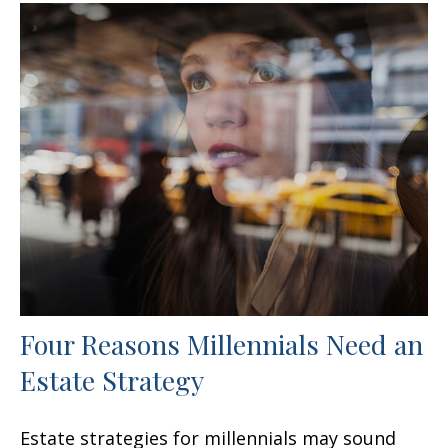
Four Reasons Millennials Need an
Estate Strategy
Estate strategies for millennials may sound