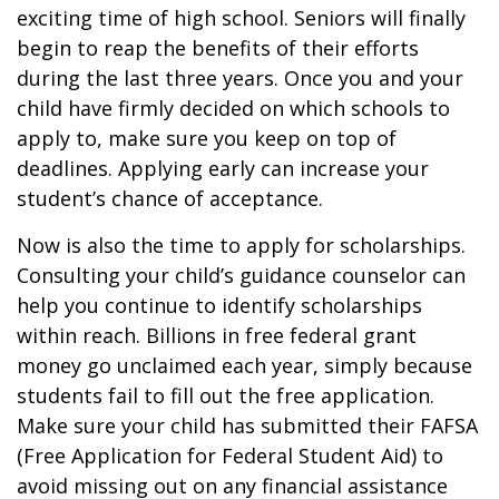
exciting time of high school. Seniors will finally
begin to reap the benefits of their efforts
during the last three years. Once you and your
child have firmly decided on which schools to
apply to, make sure you keep on top of
deadlines. Applying early can increase your
student’s chance of acceptance.
Now is also the time to apply for scholarships.
Consulting your child’s guidance counselor can
help you continue to identify scholarships
within reach. Billions in free federal grant
money go unclaimed each year, simply because
students fail to fill out the free application.
Make sure your child has submitted their FAFSA
(Free Application for Federal Student Aid) to
avoid missing out on any financial assistance