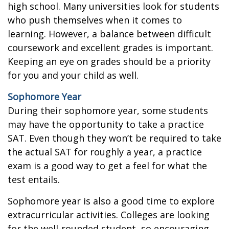
high school. Many universities look for students
who push themselves when it comes to
learning. However, a balance between difficult
coursework and excellent grades is important.
Keeping an eye on grades should be a priority
for you and your child as well.
Sophomore Year
During their sophomore year, some students
may have the opportunity to take a practice
SAT. Even though they won’t be required to take
the actual SAT for roughly a year, a practice
exam is a good way to get a feel for what the
test entails.
Sophomore year is also a good time to explore
extracurricular activities. Colleges are looking
for the well-rounded student, so encouraging