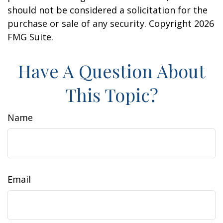
should not be considered a solicitation for the
purchase or sale of any security. Copyright
2026
FMG Suite.
Have A Question About
This Topic?
Name
Email