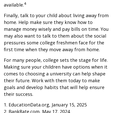
4
available.
Finally, talk to your child about living away from
home. Help make sure they know how to
manage money wisely and pay bills on time. You
may also want to talk to them about the social
pressures some college freshmen face for the
first time when they move away from home.
For many people, college sets the stage for life.
Making sure your children have options when it
comes to choosing a university can help shape
their future. Work with them today to make
goals and develop habits that will help ensure
their success.
1. EducationData.org, January 15, 2025
2. BankRate.com, May 17, 2024