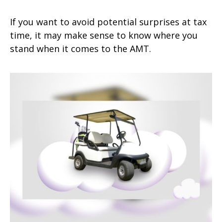
If you want to avoid potential surprises at tax
time, it may make sense to know where you
stand when it comes to the AMT.