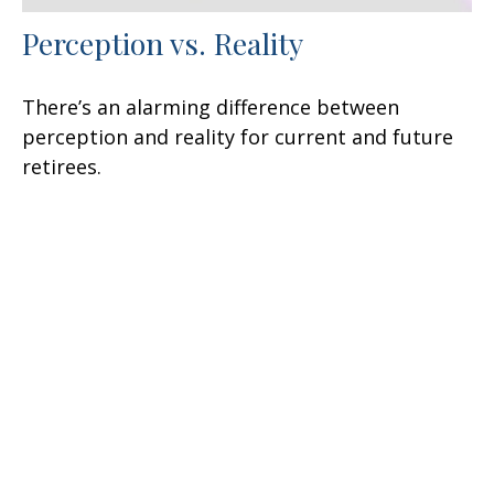
Perception vs. Reality
There’s an alarming difference between
perception and reality for current and future
retirees.