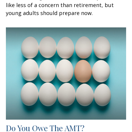
like less of a concern than retirement, but
young adults should prepare now.
Do You Owe The AMT?