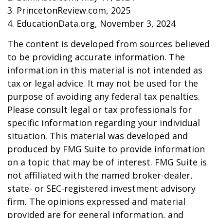
3. PrincetonReview.com, 2025
4. EducationData.org, November 3, 2024
The content is developed from sources believed
to be providing accurate information. The
information in this material is not intended as
tax or legal advice. It may not be used for the
purpose of avoiding any federal tax penalties.
Please consult legal or tax professionals for
specific information regarding your individual
situation. This material was developed and
produced by FMG Suite to provide information
on a topic that may be of interest. FMG Suite is
not affiliated with the named broker-dealer,
state- or SEC-registered investment advisory
firm. The opinions expressed and material
provided are for general information, and