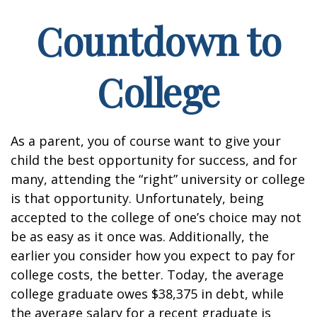
Countdown to
College
As a parent, you of course want to give your
child the best opportunity for success, and for
many, attending the “right” university or college
is that opportunity. Unfortunately, being
accepted to the college of one’s choice may not
be as easy as it once was. Additionally, the
earlier you consider how you expect to pay for
college costs, the better. Today, the average
college graduate owes $38,375 in debt, while
the average salary for a recent graduate is