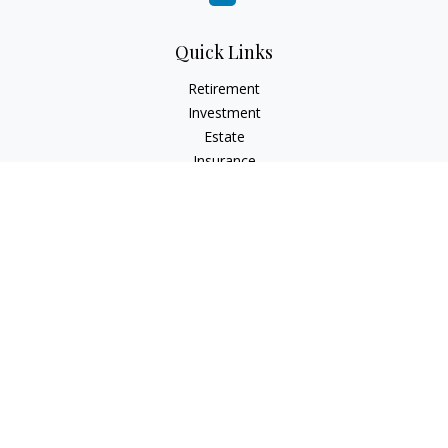
Quick Links
Retirement
Investment
Estate
Insurance
Tax
Money
Lifestyle
Latest Articles
All Videos
All Calculators
Check the background of your financial professional on
FINRA's
BrokerCheck
.
The content is developed from sources believed to be
providing accurate information. The information in this
material is not intended as tax or legal advice. Please consult