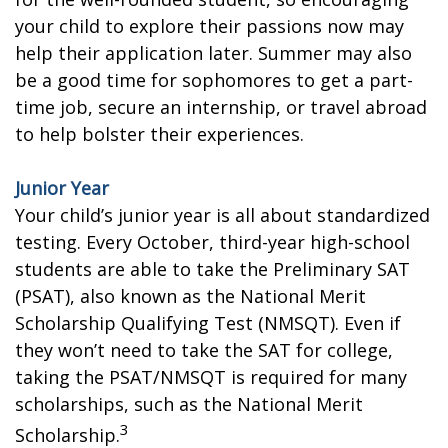
your child to explore their passions now may
help their application later. Summer may also
be a good time for sophomores to get a part-
time job, secure an internship, or travel abroad
to help bolster their experiences.
Junior Year
Your child’s junior year is all about standardized
testing. Every October, third-year high-school
students are able to take the Preliminary SAT
(PSAT), also known as the National Merit
Scholarship Qualifying Test (NMSQT). Even if
they won’t need to take the SAT for college,
taking the PSAT/NMSQT is required for many
scholarships, such as the National Merit
3
Scholarship.