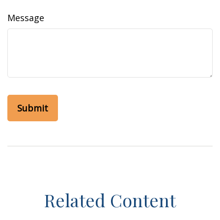
Message
Related Content