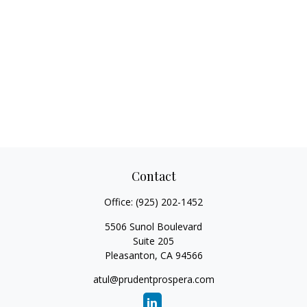
Contact
Office:
(925) 202-1452
5506 Sunol Boulevard
Suite 205
Pleasanton,
CA
94566
atul@prudentprospera.com