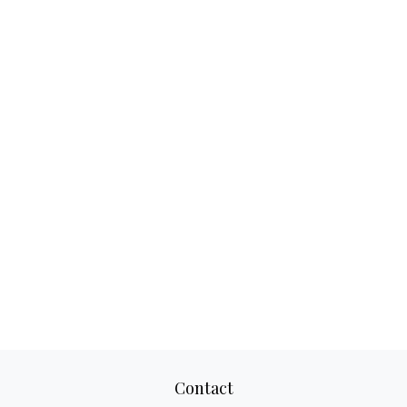
Contact