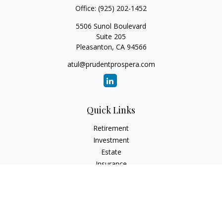
Office:
(925) 202-1452
5506 Sunol Boulevard
Suite 205
Pleasanton,
CA
94566
atul@prudentprospera.com
Quick Links
Retirement
Investment
Estate
Insurance
Tax
Money
Lifestyle
Latest Articles