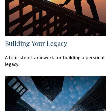
Building Your Legacy
A four-step framework for building a personal
legacy.