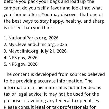
before you pack your bags and load up the
camper, do yourself a favor and look into what
your home offers. You may discover that one of
the best ways to stay happy, healthy, and sharp
is closer than you think.
1. NationalParks.org, 2026
2. My.ClevelandClinic.org, 2025
3. Mayoclinic.org, July 21, 2026
4. NPS.gov, 2026
5. NPS.gov, 2026
The content is developed from sources believed
to be providing accurate information. The
information in this material is not intended as
tax or legal advice. It may not be used for the
purpose of avoiding any federal tax penalties.
Please consult legal or tax professionals for