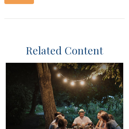
Related Content