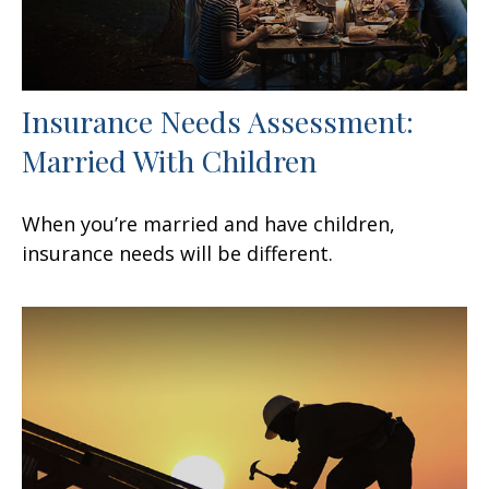
Insurance Needs Assessment:
Married With Children
When you’re married and have children,
insurance needs will be different.