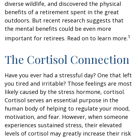
diverse wildlife, and discovered the physical
benefits of a retirement spent in the great
outdoors. But recent research suggests that
the mental benefits could be even more
1
important for retirees. Read on to learn more.
The Cortisol Connection
Have you ever had a stressful day? One that left
you tired and irritable? Those feelings are most
likely caused by the stress hormone, cortisol.
Cortisol serves an essential purpose in the
human body of helping to regulate your mood,
motivation, and fear. However, when someone
experiences sustained stress, their elevated
levels of cortisol may greatly increase their risk