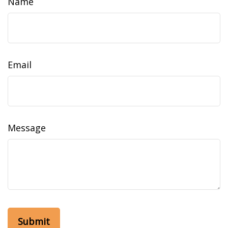
Name
Email
Message