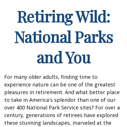
Retiring Wild:
National Parks
and You
For many older adults, finding time to
experience nature can be one of the greatest
pleasures in retirement. And what better place
to take in America's splendor than one of our
over 400 National Park Service sites? For over a
century, generations of retirees have explored
these stunning landscapes, marveled at the