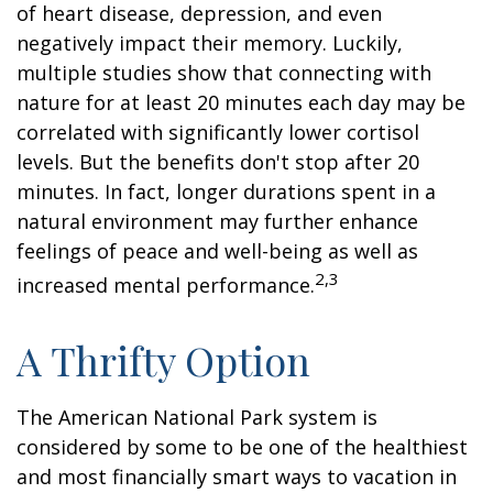
of heart disease, depression, and even
negatively impact their memory. Luckily,
multiple studies show that connecting with
nature for at least 20 minutes each day may be
correlated with significantly lower cortisol
levels. But the benefits don't stop after 20
minutes. In fact, longer durations spent in a
natural environment may further enhance
feelings of peace and well-being as well as
2,3
increased mental performance.
A Thrifty Option
The American National Park system is
considered by some to be one of the healthiest
and most financially smart ways to vacation in