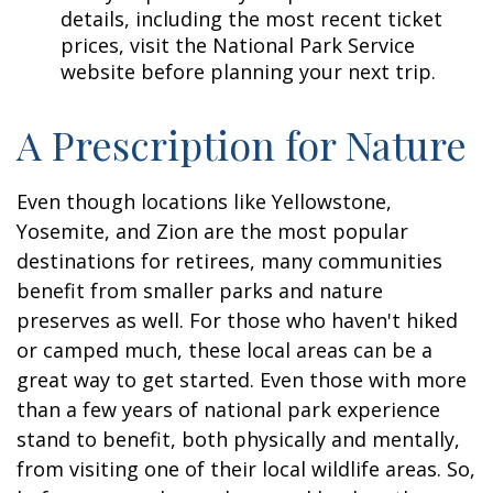
details, including the most recent ticket
prices, visit the National Park Service
website before planning your next trip.
A Prescription for Nature
Even though locations like Yellowstone,
Yosemite, and Zion are the most popular
destinations for retirees, many communities
benefit from smaller parks and nature
preserves as well. For those who haven't hiked
or camped much, these local areas can be a
great way to get started. Even those with more
than a few years of national park experience
stand to benefit, both physically and mentally,
from visiting one of their local wildlife areas. So,