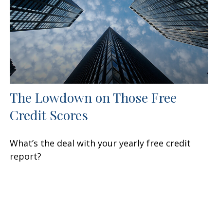
The Lowdown on Those Free
Credit Scores
What’s the deal with your yearly free credit
report?