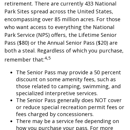
retirement. There are currently 433 National
Park Sites spread across the United States,
encompassing over 85 million acres. For those
who want access to everything the National
Park Service (NPS) offers, the Lifetime Senior
Pass ($80) or the Annual Senior Pass ($20) are
both a steal. Regardless of which you purchase,
4,5
remember that:
The Senior Pass may provide a 50 percent
discount on some amenity fees, such as
those related to camping, swimming, and
specialized interpretive services.
The Senior Pass generally does NOT cover
or reduce special recreation permit fees or
fees charged by concessioners.
There may be a service fee depending on
how you purchase your pass. For more