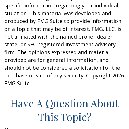
specific information regarding your individual
situation. This material was developed and
produced by FMG Suite to provide information
on a topic that may be of interest. FMG, LLC, is
not affiliated with the named broker-dealer,
state- or SEC-registered investment advisory
firm. The opinions expressed and material
provided are for general information, and
should not be considered a solicitation for the
purchase or sale of any security. Copyright
2026
FMG Suite.
Have A Question About
This Topic?