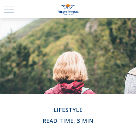
LIFESTYLE
READ TIME: 3 MIN