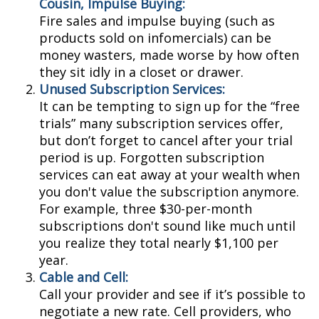
Cousin, Impulse Buying:
Fire sales and impulse buying (such as
products sold on infomercials) can be
money wasters, made worse by how often
they sit idly in a closet or drawer.
Unused Subscription Services:
It can be tempting to sign up for the “free
trials” many subscription services offer,
but don’t forget to cancel after your trial
period is up. Forgotten subscription
services can eat away at your wealth when
you don't value the subscription anymore.
For example, three $30-per-month
subscriptions don't sound like much until
you realize they total nearly $1,100 per
year.
Cable and Cell:
Call your provider and see if it’s possible to
negotiate a new rate. Cell providers, who