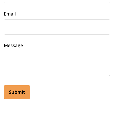
Email
Message