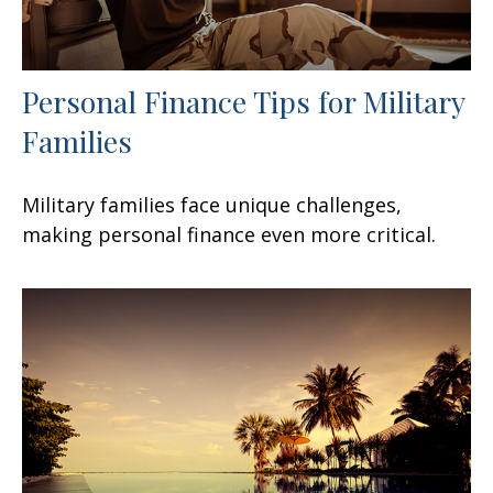
Personal Finance Tips for Military
Families
Military families face unique challenges,
making personal finance even more critical.