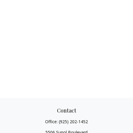
Contact
Office:
(925) 202-1452
5506 Sunol Boulevard