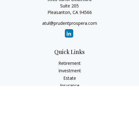
Suite 205
Pleasanton,
CA
94566
atul@prudentprospera.com
Quick Links
Retirement
Investment
Estate
Insurance
Tax
Money
Lifestyle
Latest Articles
All Videos
All Calculators