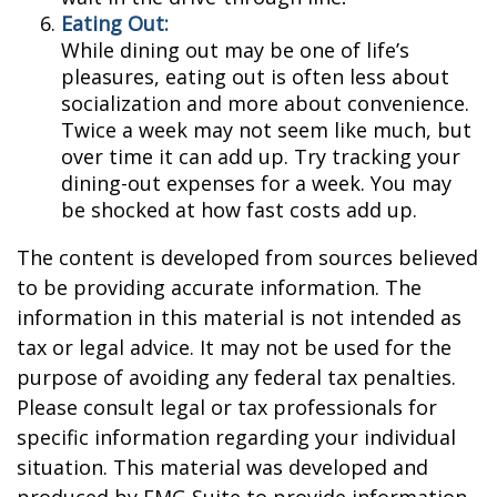
Eating Out:
While dining out may be one of life’s
pleasures, eating out is often less about
socialization and more about convenience.
Twice a week may not seem like much, but
over time it can add up. Try tracking your
dining-out expenses for a week. You may
be shocked at how fast costs add up.
The content is developed from sources believed
to be providing accurate information. The
information in this material is not intended as
tax or legal advice. It may not be used for the
purpose of avoiding any federal tax penalties.
Please consult legal or tax professionals for
specific information regarding your individual
situation. This material was developed and