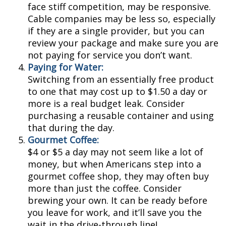
face stiff competition, may be responsive.
Cable companies may be less so, especially
if they are a single provider, but you can
review your package and make sure you are
not paying for service you don’t want.
Paying for Water:
Switching from an essentially free product
to one that may cost up to $1.50 a day or
more is a real budget leak. Consider
purchasing a reusable container and using
that during the day.
Gourmet Coffee:
$4 or $5 a day may not seem like a lot of
money, but when Americans step into a
gourmet coffee shop, they may often buy
more than just the coffee. Consider
brewing your own. It can be ready before
you leave for work, and it’ll save you the
wait in the drive-through line!