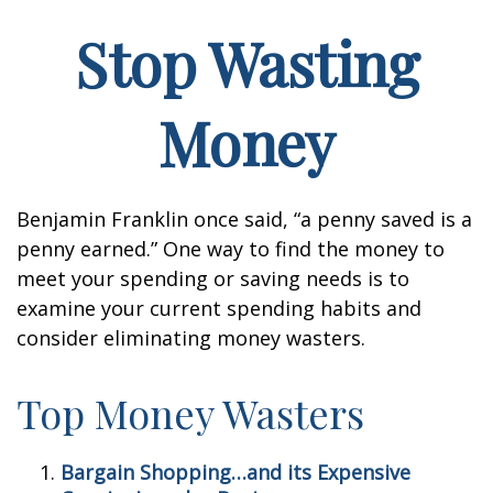
Stop Wasting
Money
Benjamin Franklin once said, “a penny saved is a
penny earned.” One way to find the money to
meet your spending or saving needs is to
examine your current spending habits and
consider eliminating money wasters.
Top Money Wasters
Bargain Shopping…and its Expensive