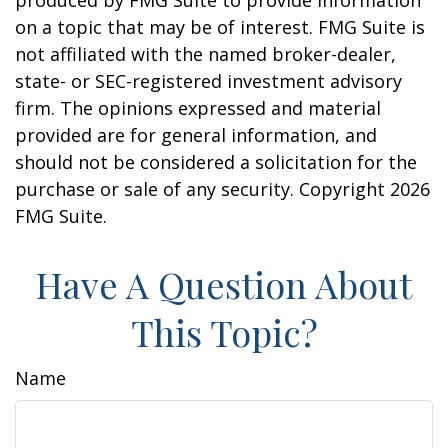
produced by FMG Suite to provide information
on a topic that may be of interest. FMG Suite is
not affiliated with the named broker-dealer,
state- or SEC-registered investment advisory
firm. The opinions expressed and material
provided are for general information, and
should not be considered a solicitation for the
purchase or sale of any security. Copyright
2026
FMG Suite.
Have A Question About
This Topic?
Name