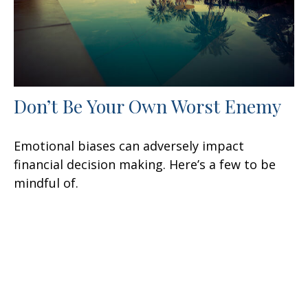
Don’t Be Your Own Worst Enemy
Emotional biases can adversely impact
financial decision making. Here’s a few to be
mindful of.