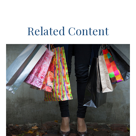
Related Content