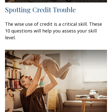
Spotting Credit Trouble
The wise use of credit is a critical skill. These
10 questions will help you assess your skill
level.