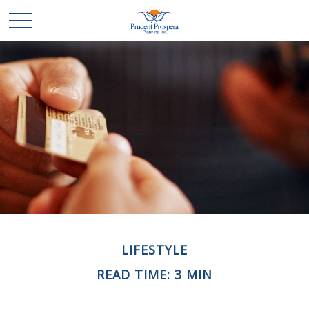
LIFESTYLE
READ TIME: 3 MIN