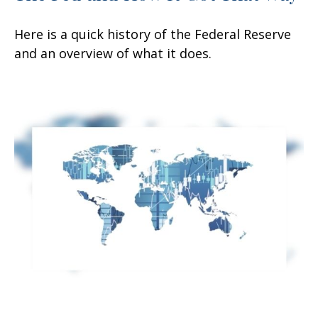
Here is a quick history of the Federal Reserve
and an overview of what it does.