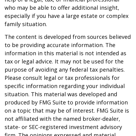
who may be able to offer additional insight,
especially if you have a large estate or complex
family situation.
The content is developed from sources believed
to be providing accurate information. The
information in this material is not intended as
tax or legal advice. It may not be used for the
purpose of avoiding any federal tax penalties.
Please consult legal or tax professionals for
specific information regarding your individual
situation. This material was developed and
produced by FMG Suite to provide information
on a topic that may be of interest. FMG Suite is
not affiliated with the named broker-dealer,
state- or SEC-registered investment advisory
firm. The opinions expressed and material