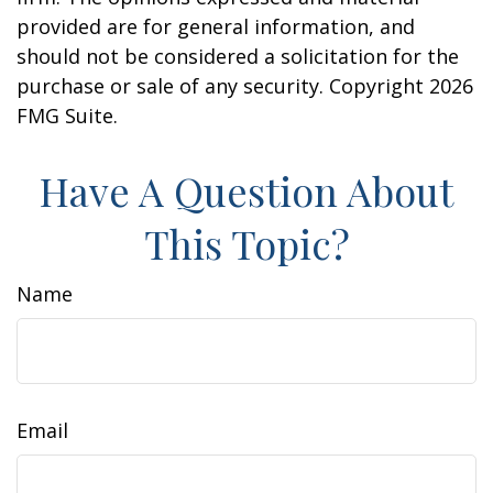
provided are for general information, and
should not be considered a solicitation for the
purchase or sale of any security. Copyright
2026
FMG Suite.
Have A Question About
This Topic?
Name
Email