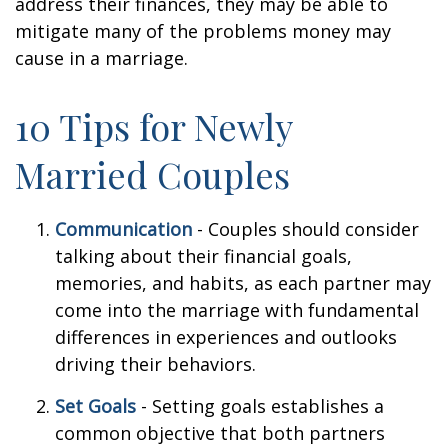
address their finances, they may be able to
mitigate many of the problems money may
cause in a marriage.
10 Tips for Newly
Married Couples
Communication
- Couples should consider
talking about their financial goals,
memories, and habits, as each partner may
come into the marriage with fundamental
differences in experiences and outlooks
driving their behaviors.
Set Goals
- Setting goals establishes a
common objective that both partners