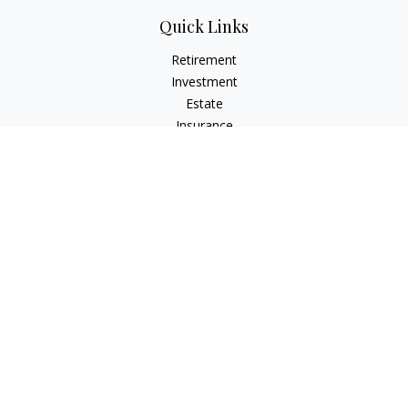
Quick Links
Retirement
Investment
Estate
Insurance
Tax
Money
Lifestyle
Latest Articles
All Videos
All Calculators
Check the background of your financial professional on
FINRA's
BrokerCheck
.
The content is developed from sources believed to be
providing accurate information. The information in this
material is not intended as tax or legal advice. Please consult
legal or tax professionals for specific information regarding