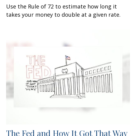
Use the Rule of 72 to estimate how long it
takes your money to double at a given rate.
The Fed and How It Got That Way