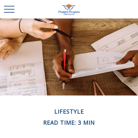
LIFESTYLE
READ TIME: 3 MIN