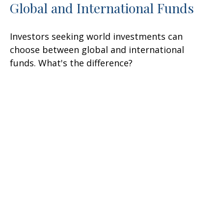
Global and International Funds
Investors seeking world investments can
choose between global and international
funds. What's the difference?