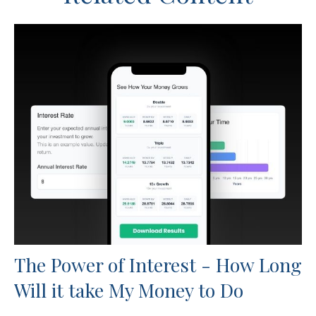
The Power of Interest - How Long
Will it take My Money to Do