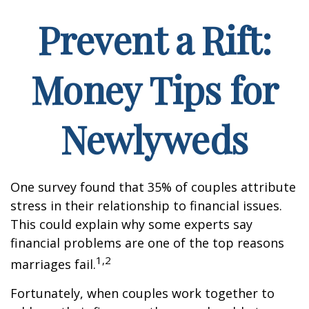
Prevent a Rift:
Money Tips for
Newlyweds
One survey found that 35% of couples attribute
stress in their relationship to financial issues.
This could explain why some experts say
financial problems are one of the top reasons
1,2
marriages fail.
Fortunately, when couples work together to