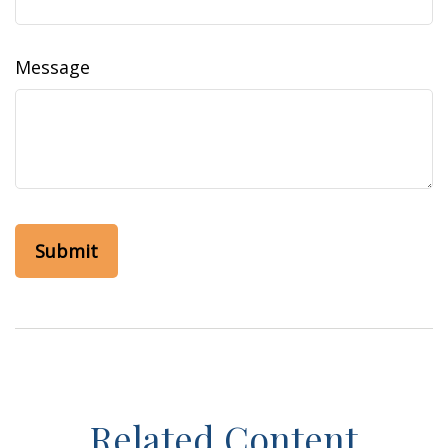
Message
Related Content