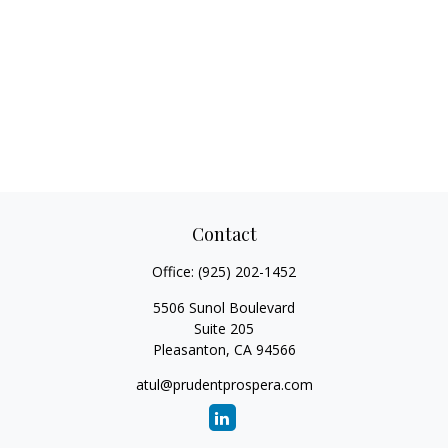
Contact
Office:
(925) 202-1452
5506 Sunol Boulevard
Suite 205
Pleasanton,
CA
94566
atul@prudentprospera.com