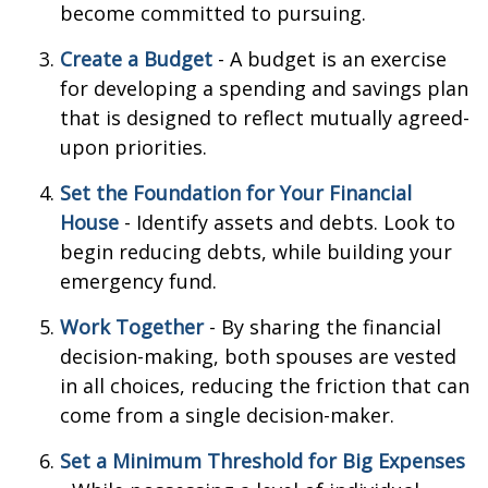
become committed to pursuing.
Create a Budget
- A budget is an exercise
for developing a spending and savings plan
that is designed to reflect mutually agreed-
upon priorities.
Set the Foundation for Your Financial
House
- Identify assets and debts. Look to
begin reducing debts, while building your
emergency fund.
Work Together
- By sharing the financial
decision-making, both spouses are vested
in all choices, reducing the friction that can
come from a single decision-maker.
Set a Minimum Threshold for Big Expenses