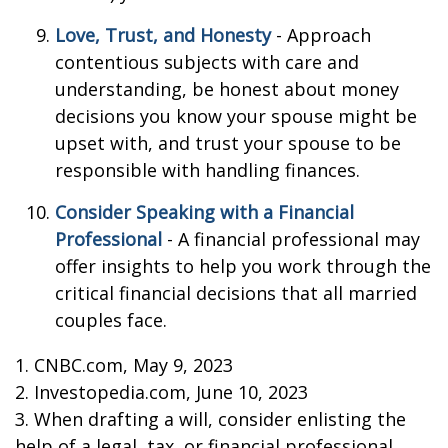
Love, Trust, and Honesty
- Approach
contentious subjects with care and
understanding, be honest about money
decisions you know your spouse might be
upset with, and trust your spouse to be
responsible with handling finances.
Consider Speaking with a Financial
Professional
- A financial professional may
offer insights to help you work through the
critical financial decisions that all married
couples face.
1. CNBC.com, May 9, 2023
2. Investopedia.com, June 10, 2023
3. When drafting a will, consider enlisting the
help of a legal, tax, or financial professional