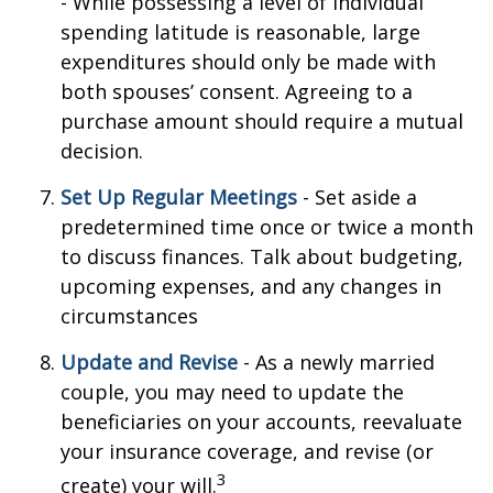
- While possessing a level of individual
spending latitude is reasonable, large
expenditures should only be made with
both spouses’ consent. Agreeing to a
purchase amount should require a mutual
decision.
Set Up Regular Meetings
- Set aside a
predetermined time once or twice a month
to discuss finances. Talk about budgeting,
upcoming expenses, and any changes in
circumstances
Update and Revise
- As a newly married
couple, you may need to update the
beneficiaries on your accounts, reevaluate
your insurance coverage, and revise (or
3
create) your will.