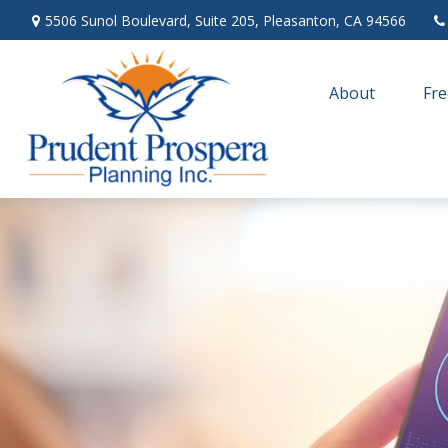
5506 Sunol Boulevard,
Suite 205,
Pleasanton,
CA
94566
About
Fre