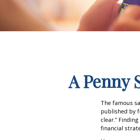
A Penny 
The famous s
published by f
clear.” Findin
financial strat