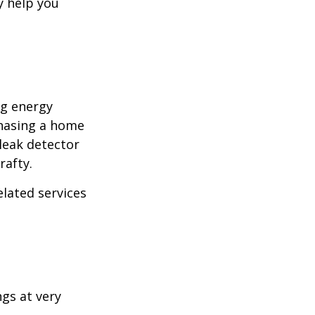
y help you
ng energy
chasing a home
leak detector
rafty.
elated services
ngs at very