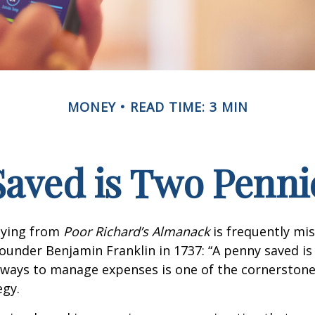
MONEY
READ TIME: 3 MIN
Saved is Two Penni
aying from
Poor Richard’s Almanack
is frequently mis
ounder Benjamin Franklin in 1737: “A penny saved i
g ways to manage expenses is one of the cornerston
egy.