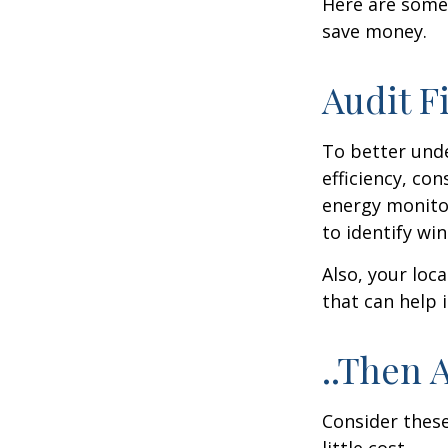
Here are some
save money.
Audit Fi
To better und
efficiency, co
energy monitor
to identify wi
Also, your loc
that can help 
..Then 
Consider these