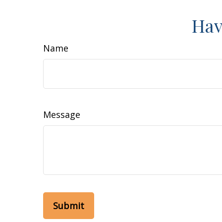
Hav
Name
Message