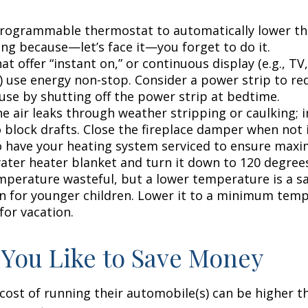
 programmable thermostat to automatically lower the
ing because—let’s face it—you forget to do it.
at offer “instant on,” or continuous display (e.g., TV
) use energy non-stop. Consider a power strip to re
 use by shutting off the power strip at bedtime.
e air leaks through weather stripping or caulking; i
 block drafts. Close the fireplace damper when not i
o have your heating system serviced to ensure maxi
water heater blanket and turn it down to 120 degrees
mperature wasteful, but a lower temperature is a s
n for younger children. Lower it to a minimum tem
for vacation.
 You Like to Save Money
cost of running their automobile(s) can be higher t