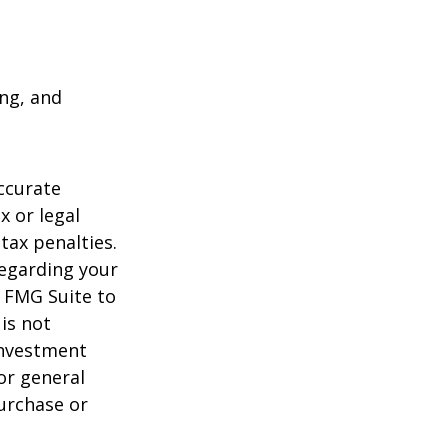
ing, and
ccurate
x or legal
tax penalties.
regarding your
y FMG Suite to
is not
 investment
or general
purchase or