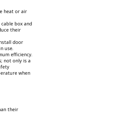
 heat or air
, cable box and
duce their
nstall door
n use.
mum efficiency.
; not only is a
afety
perature when
han their