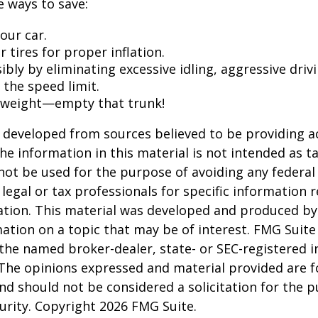
 ways to save:
our car.
 tires for proper inflation.
ibly by eliminating excessive idling, aggressive driv
 the speed limit.
 weight—empty that trunk!
 developed from sources believed to be providing a
he information in this material is not intended as ta
 not be used for the purpose of avoiding any federal 
 legal or tax professionals for specific information 
uation. This material was developed and produced b
ation on a topic that may be of interest. FMG Suite 
h the named broker-dealer, state- or SEC-registered
 The opinions expressed and material provided are f
nd should not be considered a solicitation for the 
curity. Copyright
2026 FMG Suite.