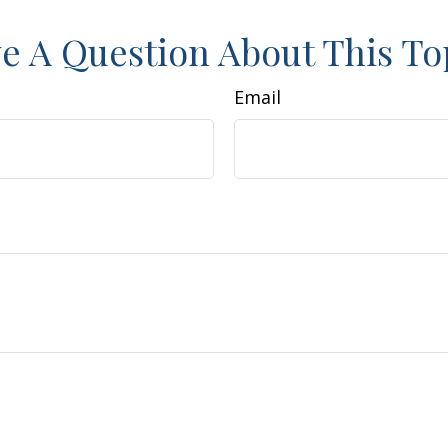
e A Question About This To
Email