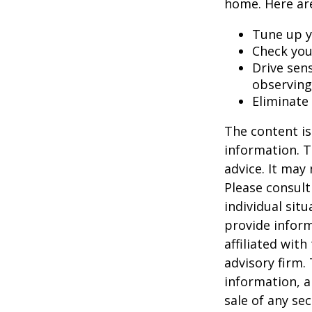
home. Here are
Tune up y
Check your
Drive sens
observing
Eliminate
The content is
information. T
advice. It may
Please consult
individual sit
provide inform
affiliated wit
advisory firm.
information, a
sale of any se