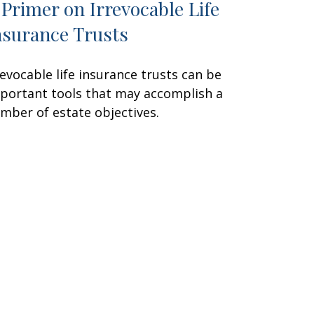
 Primer on Irrevocable Life
nsurance Trusts
revocable life insurance trusts can be
portant tools that may accomplish a
mber of estate objectives.