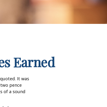
es Earned
quoted. It was
s two pence
es of a sound