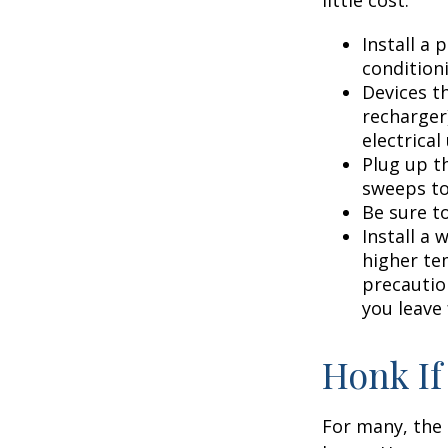
little cost.
Install a
condition
Devices th
recharger
electrical
Plug up th
sweeps to
Be sure t
Install a 
higher te
precautio
you leave 
Honk If
For many, the 