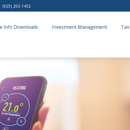
(925) 202-1452
e Info Downloads
Investment Management
Tax