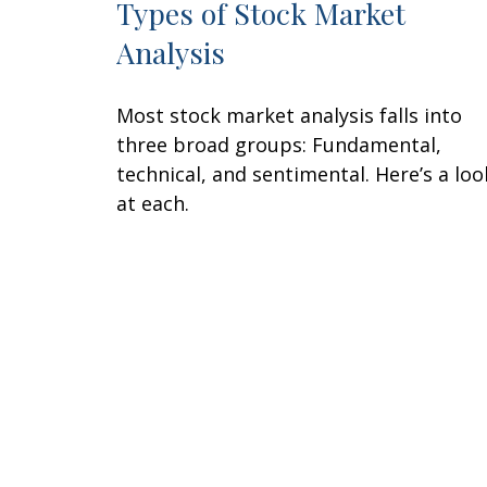
Types of Stock Market
Analysis
Most stock market analysis falls into
three broad groups: Fundamental,
technical, and sentimental. Here’s a loo
at each.