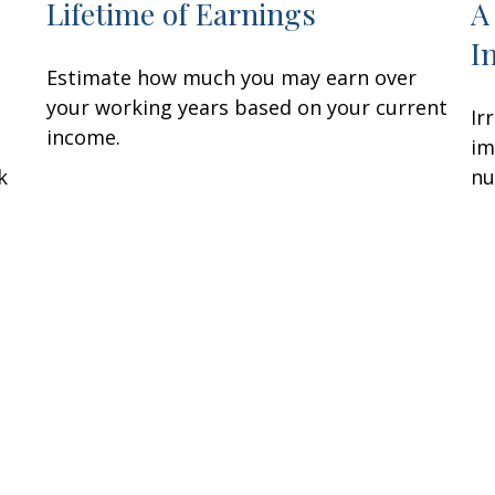
Lifetime of Earnings
A
I
Estimate how much you may earn over
your working years based on your current
Ir
income.
im
k
nu