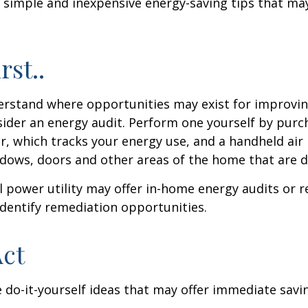
 simple and inexpensive energy-saving tips that ma
rst..
erstand where opportunities may exist for improvi
nsider an energy audit. Perform one yourself by pur
, which tracks your energy use, and a handheld air 
ndows, doors and other areas of the home that are d
al power utility may offer in-home energy audits or r
identify remediation opportunities.
Act
 do-it-yourself ideas that may offer immediate savi