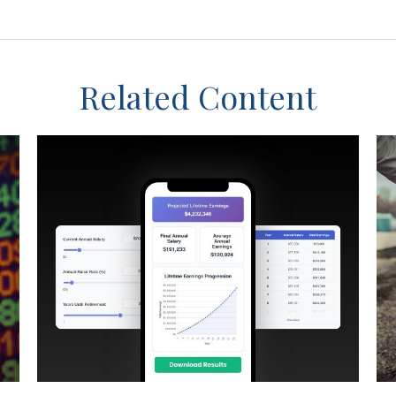
Related Content