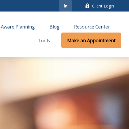
Client Login
-Aware Planning
Blog
Resource Center
Tools
Make an Appointment