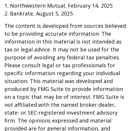
1. Northwestern Mutual, February 14, 2025
2. Bankrate, August 5, 2025
The content is developed from sources believed
to be providing accurate information. The
information in this material is not intended as
tax or legal advice. It may not be used for the
purpose of avoiding any federal tax penalties.
Please consult legal or tax professionals for
specific information regarding your individual
situation. This material was developed and
produced by FMG Suite to provide information
on a topic that may be of interest. FMG Suite is
not affiliated with the named broker-dealer,
state- or SEC-registered investment advisory
firm. The opinions expressed and material
provided are for general information, and