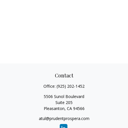
Contact
Office:
(925) 202-1452
5506 Sunol Boulevard
Suite 205
Pleasanton,
CA
94566
atul@prudentprospera.com