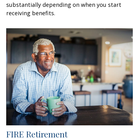
substantially depending on when you start
receiving benefits.
FIRE Retirement