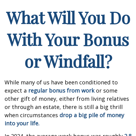
What Will You Do
With Your Bonus
or Windfall?
While many of us have been conditioned to
expect a
regular bonus from work
or some
other gift of money, either from living relatives
or through an estate, there is still a big thrill
when circumstances
drop a big pile of money
into your life.