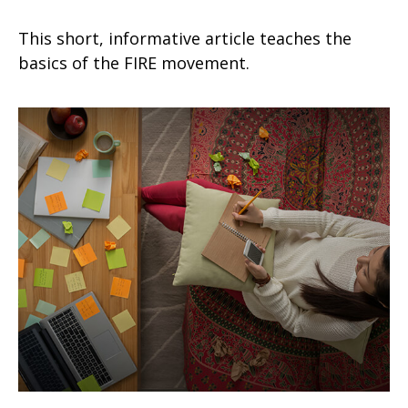
This short, informative article teaches the
basics of the FIRE movement.