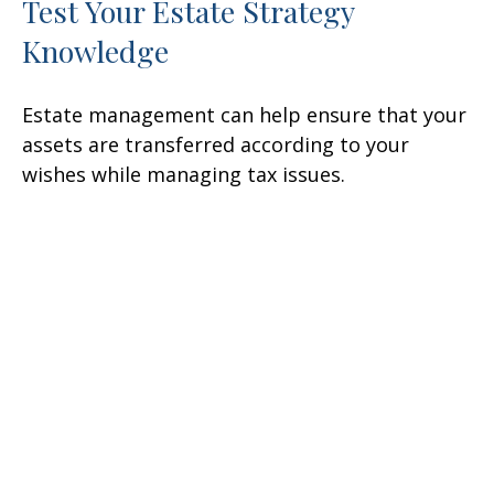
Test Your Estate Strategy
Knowledge
Estate management can help ensure that your
assets are transferred according to your
wishes while managing tax issues.