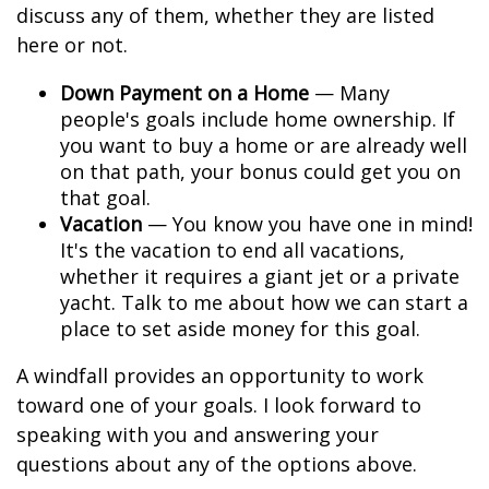
discuss any of them, whether they are listed
here or not.
Down Payment on a Home
— Many
people's goals include home ownership. If
you want to buy a home or are already well
on that path, your bonus could get you on
that goal.
Vacation
— You know you have one in mind!
It's the vacation to end all vacations,
whether it requires a giant jet or a private
yacht. Talk to me about how we can start a
place to set aside money for this goal.
A windfall provides an opportunity to work
toward one of your goals. I look forward to
speaking with you and answering your
questions about any of the options above.