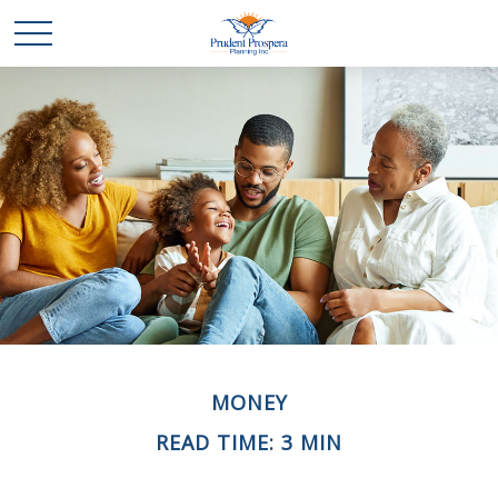
MONEY
READ TIME: 3 MIN