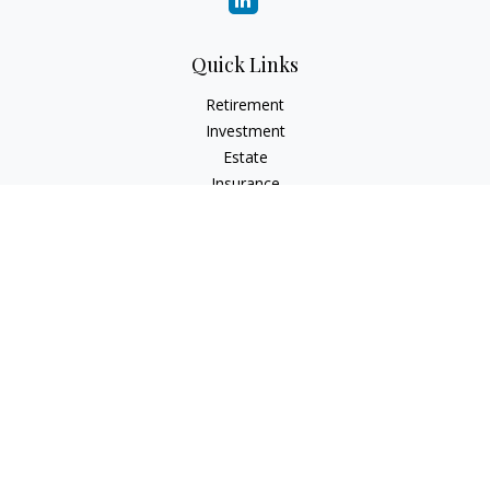
Quick Links
Retirement
Investment
Estate
Insurance
Tax
Money
Lifestyle
Latest Articles
All Videos
All Calculators
Check the background of your financial professional on
FINRA's
BrokerCheck
.
The content is developed from sources believed to be
providing accurate information. The information in this