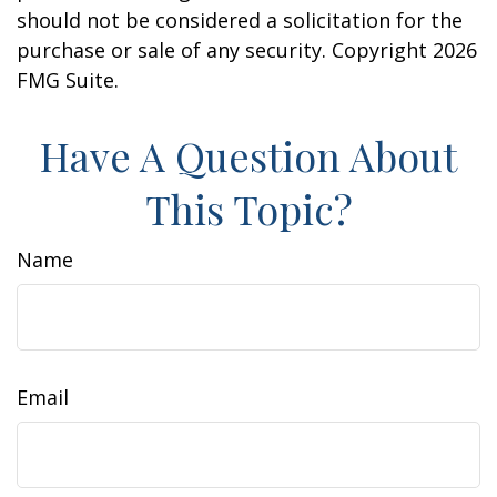
should not be considered a solicitation for the
purchase or sale of any security. Copyright
2026
FMG Suite.
Have A Question About
This Topic?
Name
Email