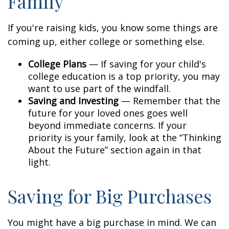
Family
If you're raising kids, you know some things are
coming up, either college or something else.
College Plans
— If saving for your child's
college education is a top priority, you may
want to use part of the windfall.
Saving and Investing
— Remember that the
future for your loved ones goes well
beyond immediate concerns. If your
priority is your family, look at the “Thinking
About the Future” section again in that
light.
Saving for Big Purchases
You might have a big purchase in mind. We can