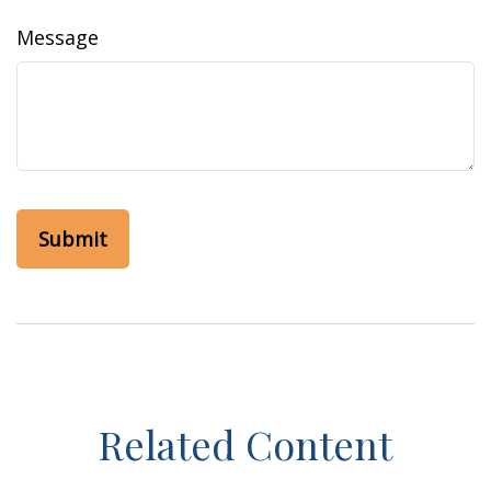
Message
Related Content