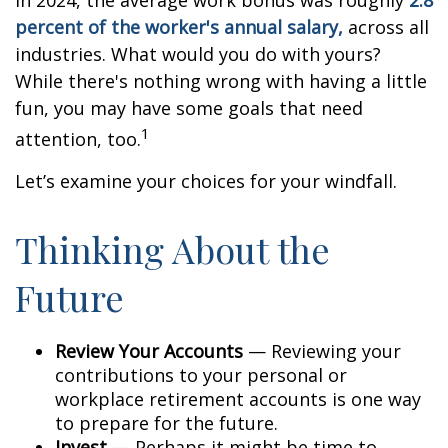
In 2024, the average work bonus was roughly
2.8
percent of the worker's annual salary,
across all
industries. What would you do with yours?
While there's nothing wrong with having a little
fun, you may have some goals that need
1
attention, too.
Let’s examine your choices for your windfall.
Thinking About the
Future
Review Your Accounts
— Reviewing your
contributions to your personal or
workplace retirement accounts is one way
to prepare for the future.
Invest
— Perhaps it might be time to