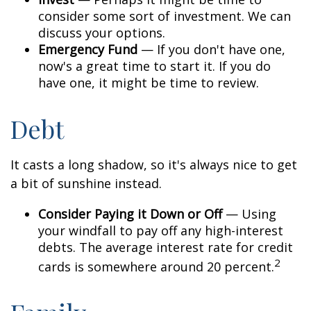
consider some sort of investment. We can
discuss your options.
Emergency Fund
— If you don't have one,
now's a great time to start it. If you do
have one, it might be time to review.
Debt
It casts a long shadow, so it's always nice to get
a bit of sunshine instead.
Consider Paying it Down or Off
— Using
your windfall to pay off any high-interest
debts. The average interest rate for credit
2
cards is somewhere around 20 percent.