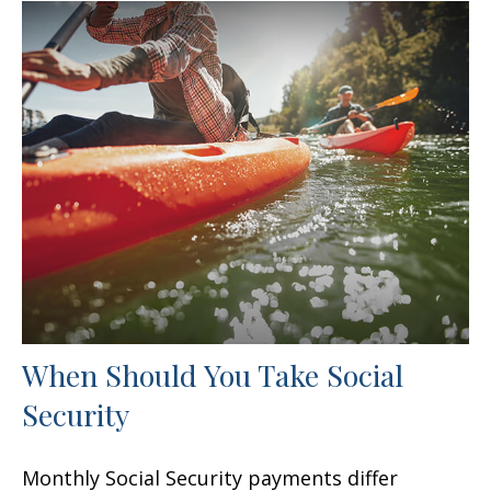
When Should You Take Social
Security
Monthly Social Security payments differ