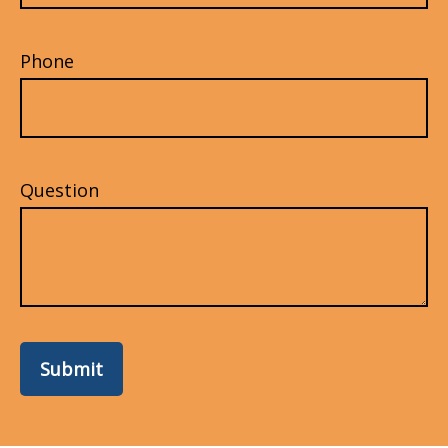
Phone
Question
Submit