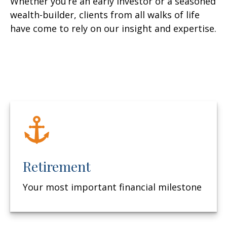
Whether you’re an early investor or a seasoned
wealth-builder, clients from all walks of life
have come to rely on our insight and expertise.
Retirement
Your most important financial milestone