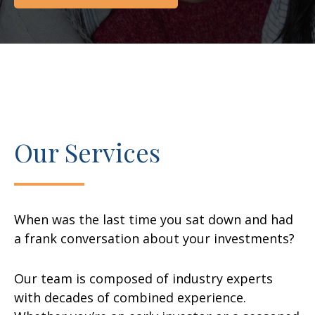
Our Services
When was the last time you sat down and had
a frank conversation about your investments?
Our team is composed of industry experts
with decades of combined experience.