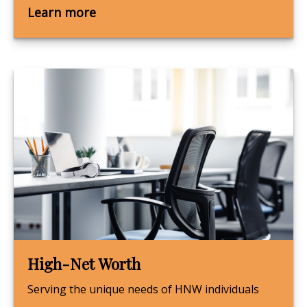
Learn more
High-Net Worth
Serving the unique needs of HNW individuals