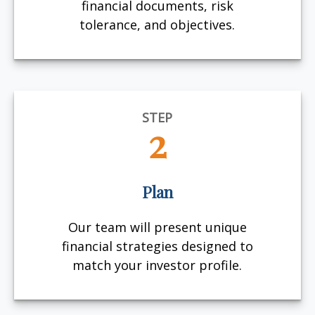
financial documents, risk
tolerance, and objectives.
STEP
2
Plan
Our team will present unique
financial strategies designed to
match your investor profile.