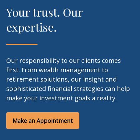
Your trust. Our
expertise.
Our responsibility to our clients comes
first. From wealth management to
retirement solutions, our insight and
sophisticated financial strategies can help
make your investment goals a reality.
Make an Appointment