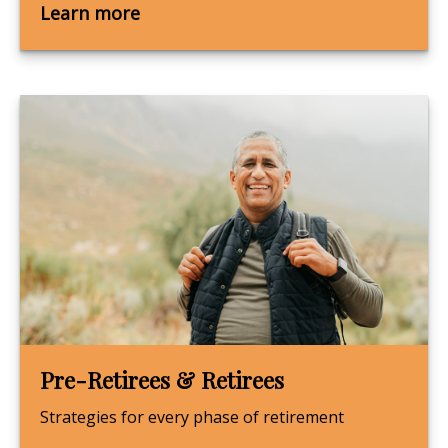
Learn more
Pre-Retirees & Retirees
Strategies for every phase of retirement