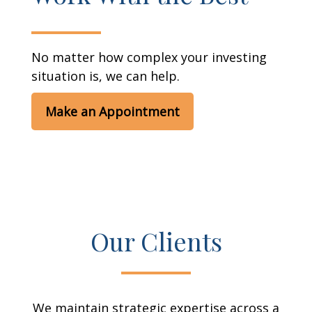
No matter how complex your investing
situation is, we can help.
Make an Appointment
Our Clients
We maintain strategic expertise across a