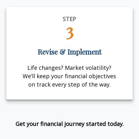
STEP
3
Revise & Implement
Life changes? Market volatility?
We’ll keep your financial objectives
on track every step of the way.
Get your financial journey started today.