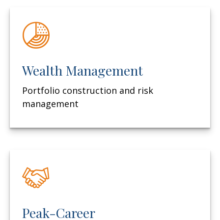
Wealth Management
Portfolio construction and risk
management
Peak-Career