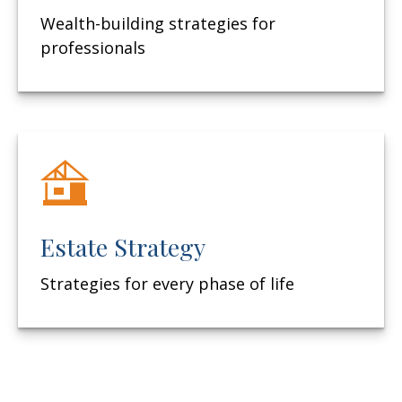
Wealth-building strategies for
professionals
Estate Strategy
Strategies for every phase of life