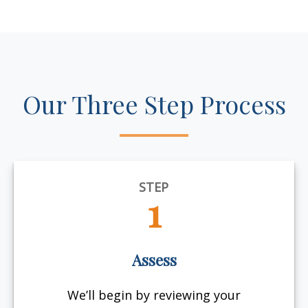
Our Three Step Process
STEP
1
Assess
We’ll begin by reviewing your