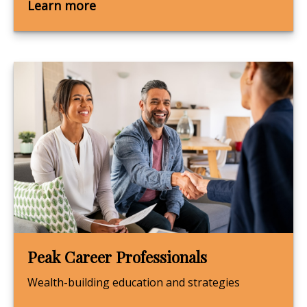
Learn more
Peak Career Professionals
Wealth-building education and strategies