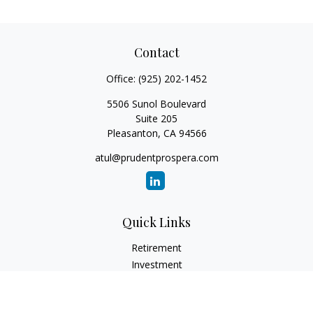
Contact
Office:
(925) 202-1452
5506 Sunol Boulevard
Suite 205
Pleasanton,
CA
94566
atul@prudentprospera.com
Quick Links
Retirement
Investment
Estate
Insurance