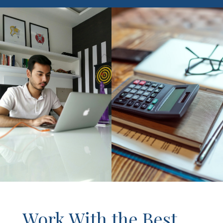
Work With the Best