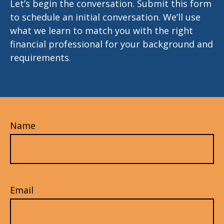
Let’s begin the conversation. Submit this form
to schedule an initial conversation. We’ll use
what we learn to match you with the right
financial professional for your background and
requirements.
Name
Email