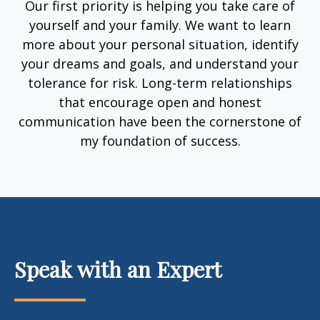
Our first priority is helping you take care of
yourself and your family. We want to learn
more about your personal situation, identify
your dreams and goals, and understand your
tolerance for risk. Long-term relationships
that encourage open and honest
communication have been the cornerstone of
my foundation of success.
Speak with an Expert