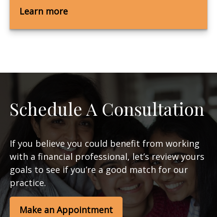
Learn more
Schedule A Consultation
If you believe you could benefit from working
with a financial professional, let’s review yours
goals to see if you’re a good match for our
practice.
Make an Appointment