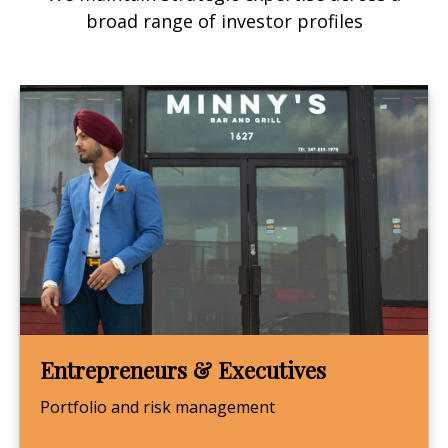
broad range of investor profiles
Entrepreneurs & Executives
Portfolio and risk management