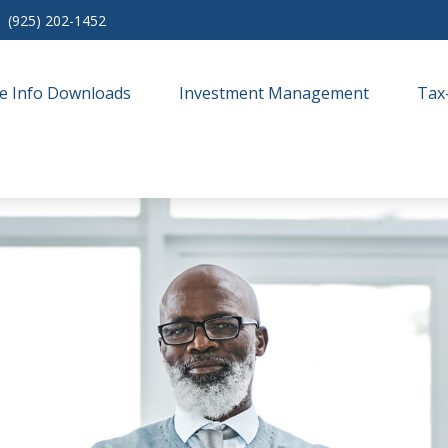
(925) 202-1452
e Info Downloads
Investment Management
Tax