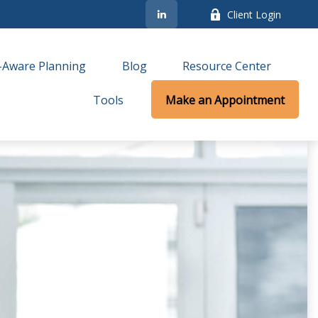
Client Login
-Aware Planning
Blog
Resource Center
Tools
Make an Appointment