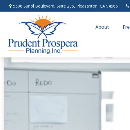
5506 Sunol Boulevard,
Suite 205,
Pleasanton,
CA
94566
About
Fre