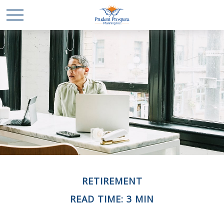
RETIREMENT
READ TIME: 3 MIN