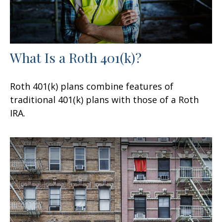
What Is a Roth 401(k)?
Roth 401(k) plans combine features of
traditional 401(k) plans with those of a Roth
IRA.