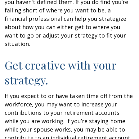
you haven't defined them. If you do find you’re
falling short of where you want to be, a
financial professional can help you strategize
about how you can either get to where you
want to go or adjust your strategy to fit your
situation.
Get creative with your
strategy.
If you expect to or have taken time off from the
workforce, you may want to increase your
contributions to your retirement accounts
while you are working. If you’re staying home
while your spouse works, you may be able to
contribute to an individual retirement account.