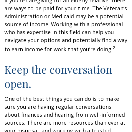
If you’re caregiving for an elderly relative, there
are ways to be paid for your time. The Veteran’s
Administration or Medicaid may be a potential
source of income. Working with a professional
who has expertise in this field can help you
navigate your options and potentially find a way
2
to earn income for work that you’re doing.
Keep the conversation
open.
One of the best things you can do is to make
sure you are having regular conversations
about finances and hearing from well-informed
sources. There are more resources than ever at
your disposal, and working with a trusted