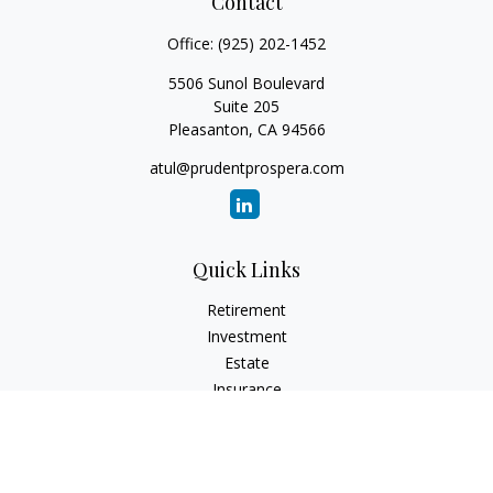
Contact
Office:
(925) 202-1452
5506 Sunol Boulevard
Suite 205
Pleasanton,
CA
94566
atul@prudentprospera.com
Quick Links
Retirement
Investment
Estate
Insurance
Tax
Money
Lifestyle