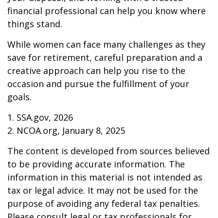
financial professional can help you know where
things stand.
While women can face many challenges as they
save for retirement, careful preparation and a
creative approach can help you rise to the
occasion and pursue the fulfillment of your
goals.
1. SSA.gov, 2026
2. NCOA.org, January 8, 2025
The content is developed from sources believed
to be providing accurate information. The
information in this material is not intended as
tax or legal advice. It may not be used for the
purpose of avoiding any federal tax penalties.
Please consult legal or tax professionals for