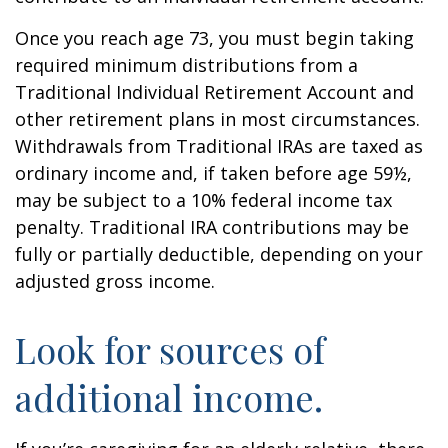
Once you reach age 73, you must begin taking
required minimum distributions from a
Traditional Individual Retirement Account and
other retirement plans in most circumstances.
Withdrawals from Traditional IRAs are taxed as
ordinary income and, if taken before age 59½,
may be subject to a 10% federal income tax
penalty. Traditional IRA contributions may be
fully or partially deductible, depending on your
adjusted gross income.
Look for sources of
additional income.