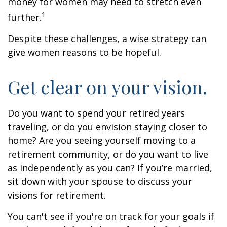
money for women may need to stretch even
1
further.
Despite these challenges, a wise strategy can
give women reasons to be hopeful.
Get clear on your vision.
Do you want to spend your retired years
traveling, or do you envision staying closer to
home? Are you seeing yourself moving to a
retirement community, or do you want to live
as independently as you can? If you’re married,
sit down with your spouse to discuss your
visions for retirement.
You can't see if you're on track for your goals if