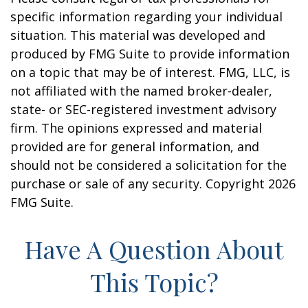
specific information regarding your individual
situation. This material was developed and
produced by FMG Suite to provide information
on a topic that may be of interest. FMG, LLC, is
not affiliated with the named broker-dealer,
state- or SEC-registered investment advisory
firm. The opinions expressed and material
provided are for general information, and
should not be considered a solicitation for the
purchase or sale of any security. Copyright
2026
FMG Suite.
Have A Question About
This Topic?