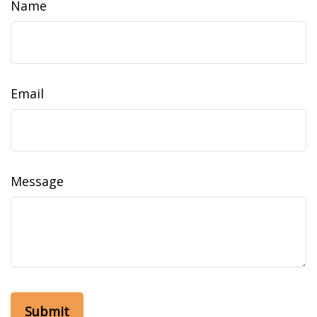
Name
Email
Message