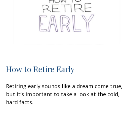
How to Retire Early
Retiring early sounds like a dream come true,
but it’s important to take a look at the cold,
hard facts.