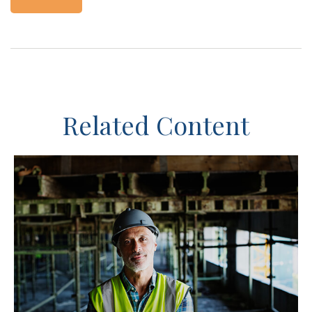
Related Content