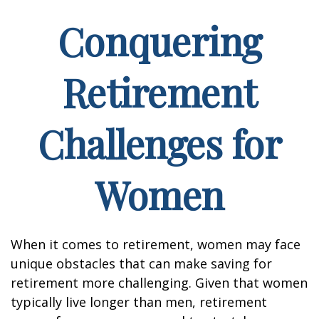
Conquering
Retirement
Challenges for
Women
When it comes to retirement, women may face
unique obstacles that can make saving for
retirement more challenging. Given that women
typically live longer than men, retirement