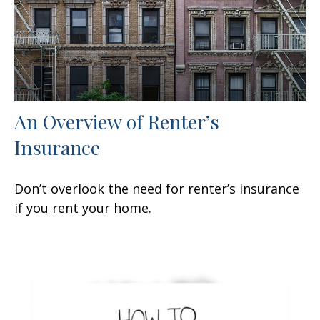
An Overview of Renter’s
Insurance
Don’t overlook the need for renter’s insurance
if you rent your home.