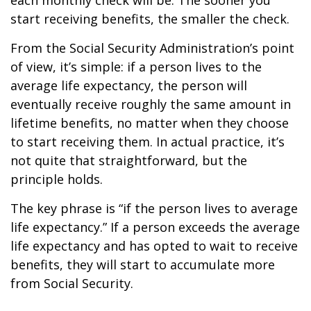
each monthly check will be. The sooner you
start receiving benefits, the smaller the check.
From the Social Security Administration’s point
of view, it’s simple: if a person lives to the
average life expectancy, the person will
eventually receive roughly the same amount in
lifetime benefits, no matter when they choose
to start receiving them. In actual practice, it’s
not quite that straightforward, but the
principle holds.
The key phrase is “if the person lives to average
life expectancy.” If a person exceeds the average
life expectancy and has opted to wait to receive
benefits, they will start to accumulate more
from Social Security.