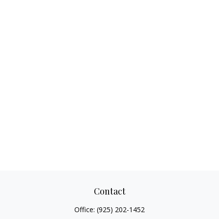
Contact
Office:
(925) 202-1452