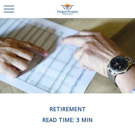
RETIREMENT
READ TIME: 3 MIN