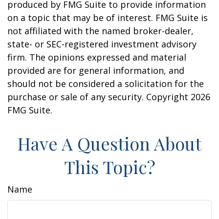
produced by FMG Suite to provide information
on a topic that may be of interest. FMG Suite is
not affiliated with the named broker-dealer,
state- or SEC-registered investment advisory
firm. The opinions expressed and material
provided are for general information, and
should not be considered a solicitation for the
purchase or sale of any security. Copyright
2026
FMG Suite.
Have A Question About
This Topic?
Name