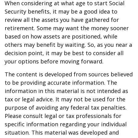
When considering at what age to start Social
Security benefits, it may be a good idea to
review all the assets you have gathered for
retirement. Some may want the money sooner
based on how assets are positioned, while
others may benefit by waiting. So, as you near a
decision point, it may be best to consider all
your options before moving forward.
The content is developed from sources believed
to be providing accurate information. The
information in this material is not intended as
tax or legal advice. It may not be used for the
purpose of avoiding any federal tax penalties.
Please consult legal or tax professionals for
specific information regarding your individual
situation. This material was developed and