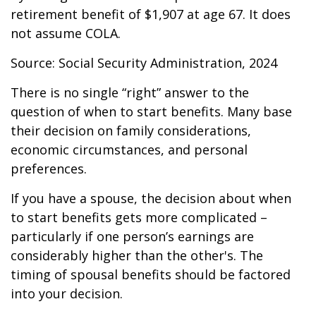
retirement benefit of $1,907 at age 67. It does
not assume COLA.
Source: Social Security Administration, 2024
There is no single “right” answer to the
question of when to start benefits. Many base
their decision on family considerations,
economic circumstances, and personal
preferences.
If you have a spouse, the decision about when
to start benefits gets more complicated –
particularly if one person’s earnings are
considerably higher than the other's. The
timing of spousal benefits should be factored
into your decision.