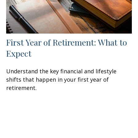
First Year of Retirement: What to
Expect
Understand the key financial and lifestyle
shifts that happen in your first year of
retirement.