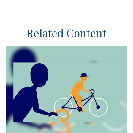
Related Content