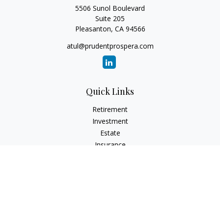
5506 Sunol Boulevard
Suite 205
Pleasanton,
CA
94566
atul@prudentprospera.com
Quick Links
Retirement
Investment
Estate
Insurance
Tax
Money
Lifestyle
Latest Articles
All Videos
All Calculators