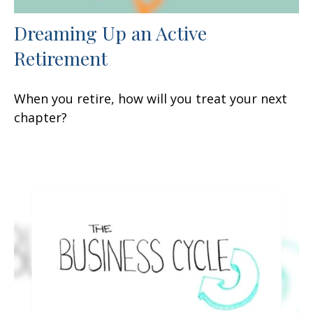
Dreaming Up an Active
Retirement
When you retire, how will you treat your next
chapter?