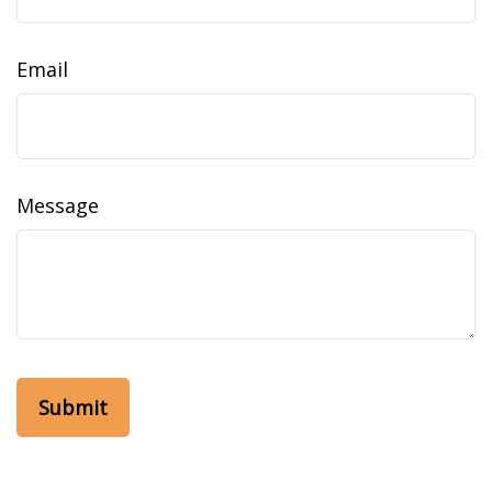
Email
Message