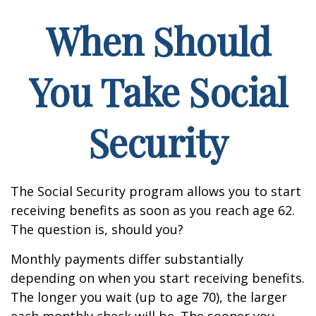
When Should
You Take Social
Security
The Social Security program allows you to start
receiving benefits as soon as you reach age 62.
The question is, should you?
Monthly payments differ substantially
depending on when you start receiving benefits.
The longer you wait (up to age 70), the larger