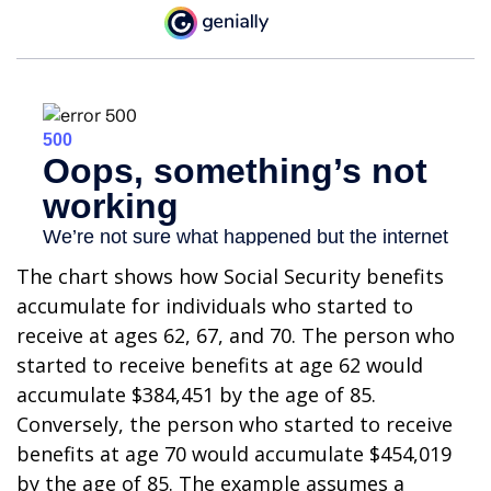
The chart shows how Social Security benefits
accumulate for individuals who started to
receive at ages 62, 67, and 70. The person who
started to receive benefits at age 62 would
accumulate $384,451 by the age of 85.
Conversely, the person who started to receive
benefits at age 70 would accumulate $454,019
by the age of 85. The example assumes a