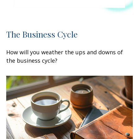
The Business Cycle
How will you weather the ups and downs of
the business cycle?