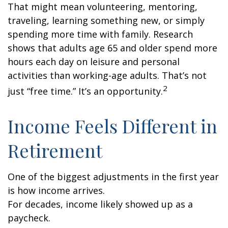
That might mean volunteering, mentoring,
traveling, learning something new, or simply
spending more time with family. Research
shows that adults age 65 and older spend more
hours each day on leisure and personal
activities than working-age adults. That’s not
2
just “free time.” It’s an opportunity.
Income Feels Different in
Retirement
One of the biggest adjustments in the first year
is how income arrives.
For decades, income likely showed up as a
paycheck.