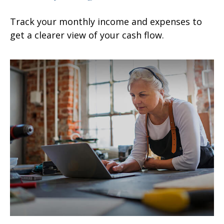
Track your monthly income and expenses to
get a clearer view of your cash flow.