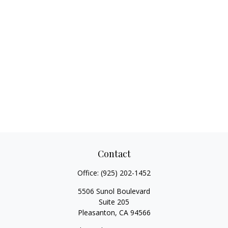
Contact
Office:
(925) 202-1452
5506 Sunol Boulevard
Suite 205
Pleasanton,
CA
94566