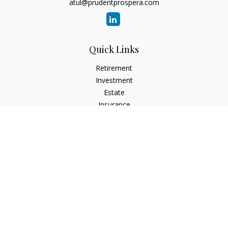
atul@prudentprospera.com
Quick Links
Retirement
Investment
Estate
Insurance
Tax
Money
Lifestyle
Latest Articles
All Videos
All Calculators
Check the background of your financial professional on
FINRA's
BrokerCheck
.
The content is developed from sources believed to be