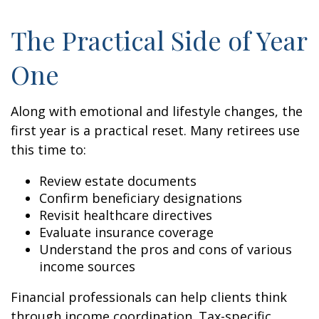
The Practical Side of Year
One
Along with emotional and lifestyle changes, the
first year is a practical reset. Many retirees use
this time to:
Review estate documents
Confirm beneficiary designations
Revisit healthcare directives
Evaluate insurance coverage
Understand the pros and cons of various
income sources
Financial professionals can help clients think
through income coordination. Tax-specific