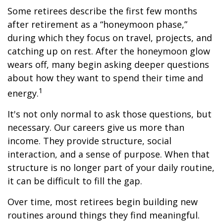
Some retirees describe the first few months
after retirement as a “honeymoon phase,”
during which they focus on travel, projects, and
catching up on rest. After the honeymoon glow
wears off, many begin asking deeper questions
about how they want to spend their time and
1
energy.
It's not only normal to ask those questions, but
necessary. Our careers give us more than
income. They provide structure, social
interaction, and a sense of purpose. When that
structure is no longer part of your daily routine,
it can be difficult to fill the gap.
Over time, most retirees begin building new
routines around things they find meaningful.