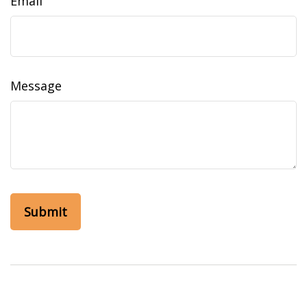
Email
Message