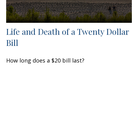
Life and Death of a Twenty Dollar
Bill
How long does a $20 bill last?