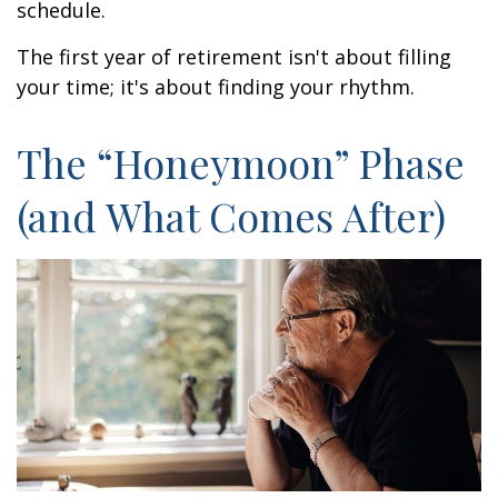
schedule.
The first year of retirement isn't about filling
your time; it's about finding your rhythm.
The “Honeymoon” Phase
(and What Comes After)