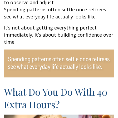
to observe and adjust.
Spending patterns often settle once retirees
see what everyday life actually looks like.
It’s not about getting everything perfect
immediately. It’s about building confidence over
time.
What Do You Do With 40
Extra Hours?