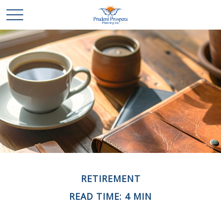
RETIREMENT
READ TIME: 4 MIN