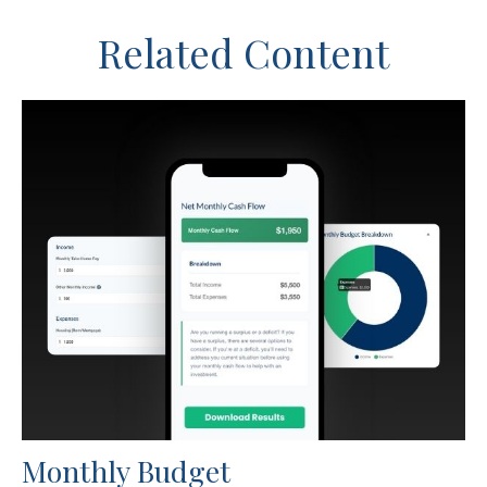
Related Content
Monthly Budget