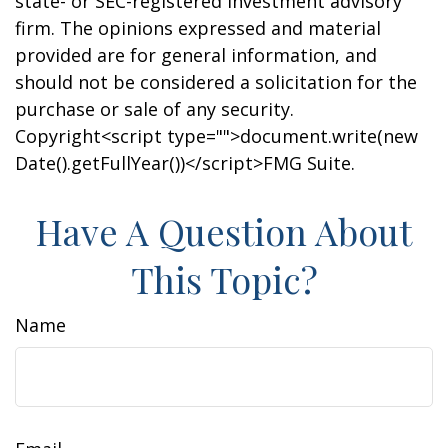
state- or SEC-registered investment advisory
firm. The opinions expressed and material
provided are for general information, and
should not be considered a solicitation for the
purchase or sale of any security.
Copyright<script type="">document.write(new
Date().getFullYear())</script>FMG Suite.
Have A Question About
This Topic?
Name