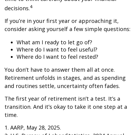
4
decisions.
If you’re in your first year or approaching it,
consider asking yourself a few simple questions:
What am I ready to let go of?
Where do I want to feel useful?
Where do I want to feel rested?
You don’t have to answer them all at once.
Retirement unfolds in stages, and as spending
and routines settle, uncertainty often fades.
The first year of retirement isn’t a test. It’s a
transition. And it’s okay to take it one step at a
time.
1. AARP, May 28, 2025.