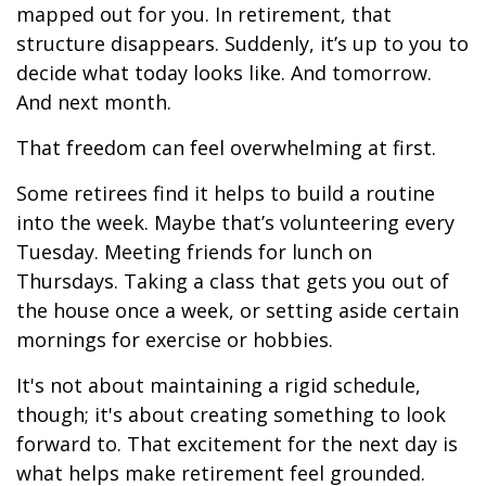
mapped out for you. In retirement, that
structure disappears. Suddenly, it’s up to you to
decide what today looks like. And tomorrow.
And next month.
That freedom can feel overwhelming at first.
Some retirees find it helps to build a routine
into the week. Maybe that’s volunteering every
Tuesday. Meeting friends for lunch on
Thursdays. Taking a class that gets you out of
the house once a week, or setting aside certain
mornings for exercise or hobbies.
It's not about maintaining a rigid schedule,
though; it's about creating something to look
forward to. That excitement for the next day is
what helps make retirement feel grounded.