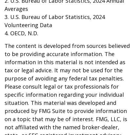
2. U.S. Bureau of Labor Statistics, 2024 Annual
Averages
3. U.S. Bureau of Labor Statistics, 2024
Volunteering Data
4. OECD, N.D.
The content is developed from sources believed
to be providing accurate information. The
information in this material is not intended as
tax or legal advice. It may not be used for the
purpose of avoiding any federal tax penalties.
Please consult legal or tax professionals for
specific information regarding your individual
situation. This material was developed and
produced by FMG Suite to provide information
on a topic that may be of interest. FMG, LLC, is
not affiliated with the named broker-dealer,