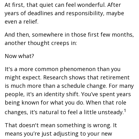
At first, that quiet can feel wonderful. After
years of deadlines and responsibility, maybe
even a relief.
And then, somewhere in those first few months,
another thought creeps in:
Now what?
It's a more common phenomenon than you
might expect. Research shows that retirement
is much more than a schedule change. For many
people, it’s an identity shift. You’ve spent years
being known for what you do. When that role
1
changes, it’s natural to feel a little unsteady.
That doesn't mean something is wrong. It
means you’re just adjusting to your new