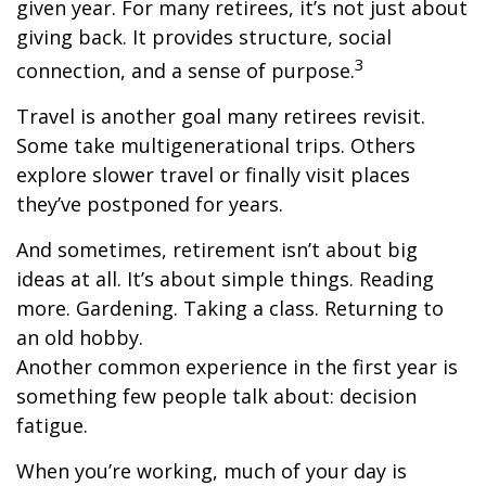
given year. For many retirees, it’s not just about
giving back. It provides structure, social
3
connection, and a sense of purpose.
Travel is another goal many retirees revisit.
Some take multigenerational trips. Others
explore slower travel or finally visit places
they’ve postponed for years.
And sometimes, retirement isn’t about big
ideas at all. It’s about simple things. Reading
more. Gardening. Taking a class. Returning to
an old hobby.
Another common experience in the first year is
something few people talk about: decision
fatigue.
When you’re working, much of your day is