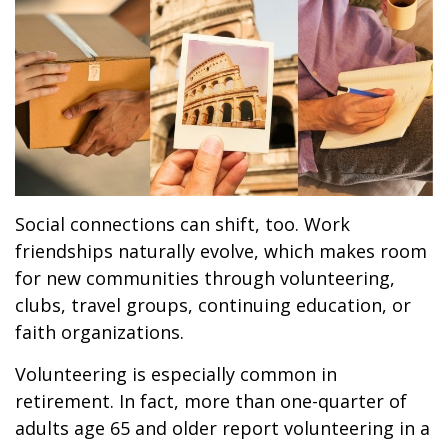
Social connections can shift, too. Work
friendships naturally evolve, which makes room
for new communities through volunteering,
clubs, travel groups, continuing education, or
faith organizations.
Volunteering is especially common in
retirement. In fact, more than one-quarter of
adults age 65 and older report volunteering in a