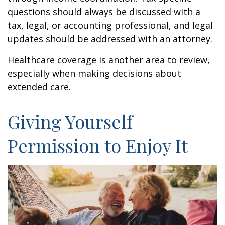
questions should always be discussed with a
tax, legal, or accounting professional, and legal
updates should be addressed with an attorney.
Healthcare coverage is another area to review,
especially when making decisions about
extended care.
Giving Yourself
Permission to Enjoy It