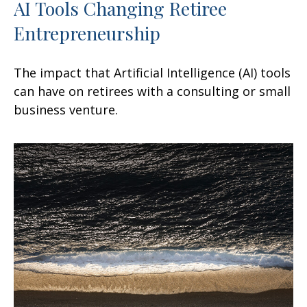
AI Tools Changing Retiree
Entrepreneurship
The impact that Artificial Intelligence (AI) tools
can have on retirees with a consulting or small
business venture.