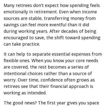
Many retirees don’t expect how spending feels
emotionally in retirement. Even when income
sources are stable, transferring money from
savings can feel more eventful than it did
during working years. After decades of being
encouraged to save, the shift toward spending
can take practice.
It can help to separate essential expenses from
flexible ones. When you know your core needs
are covered, the rest becomes a series of
intentional choices rather than a source of
worry. Over time, confidence often grows as
retirees see that their financial approach is
working as intended.
The good news? The first year gives you space