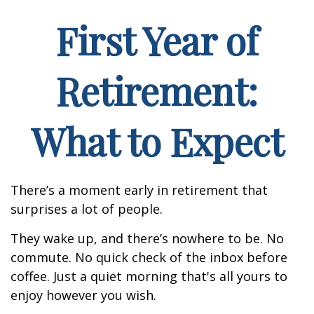
First Year of
Retirement:
What to Expect
There’s a moment early in retirement that
surprises a lot of people.
They wake up, and there’s nowhere to be. No
commute. No quick check of the inbox before
coffee. Just a quiet morning that's all yours to
enjoy however you wish.