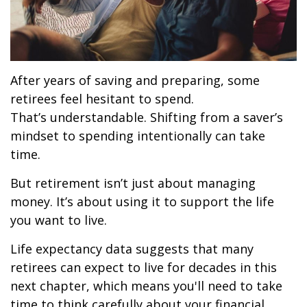
After years of saving and preparing, some
retirees feel hesitant to spend.
That’s understandable. Shifting from a saver’s
mindset to spending intentionally can take
time.
But retirement isn’t just about managing
money. It’s about using it to support the life
you want to live.
Life expectancy data suggests that many
retirees can expect to live for decades in this
next chapter, which means you'll need to take
time to think carefully about your financial