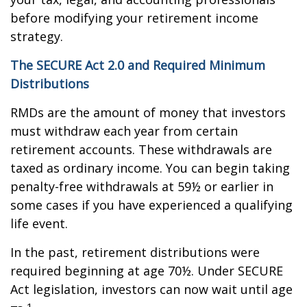
before modifying your retirement income
strategy.
The SECURE Act 2.0 and Required Minimum
Distributions
RMDs are the amount of money that investors
must withdraw each year from certain
retirement accounts. These withdrawals are
taxed as ordinary income. You can begin taking
penalty-free withdrawals at 59½ or earlier in
some cases if you have experienced a qualifying
life event.
In the past, retirement distributions were
required beginning at age 70½. Under SECURE
Act legislation, investors can now wait until age
1