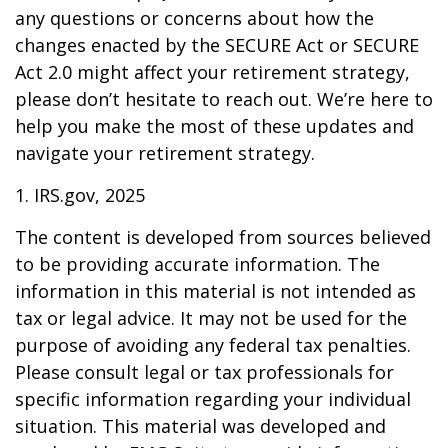
any questions or concerns about how the
changes enacted by the SECURE Act or SECURE
Act 2.0 might affect your retirement strategy,
please don’t hesitate to reach out. We’re here to
help you make the most of these updates and
navigate your retirement strategy.
1. IRS.gov, 2025
The content is developed from sources believed
to be providing accurate information. The
information in this material is not intended as
tax or legal advice. It may not be used for the
purpose of avoiding any federal tax penalties.
Please consult legal or tax professionals for
specific information regarding your individual
situation. This material was developed and