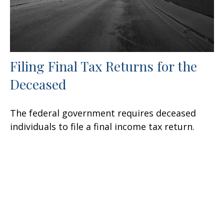
Filing Final Tax Returns for the
Deceased
The federal government requires deceased
individuals to file a final income tax return.