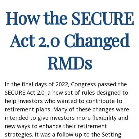
How the SECURE
Act 2.0 Changed
RMDs
In the final days of 2022, Congress passed the
SECURE Act 2.0, a new set of rules designed to
help investors who wanted to contribute to
retirement plans. Many of these changes were
intended to give investors more flexibility and
new ways to enhance their retirement
strategies. It was a follow-up to the Setting