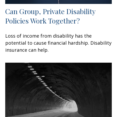
Can Group, Private Disability
Policies Work Together?
Loss of income from disability has the
potential to cause financial hardship. Disability
insurance can help.