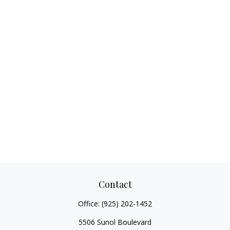
Contact
Office:
(925) 202-1452
5506 Sunol Boulevard