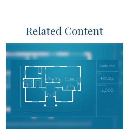
Related Content