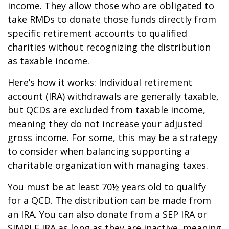
income. They allow those who are obligated to
take RMDs to donate those funds directly from
specific retirement accounts to qualified
charities without recognizing the distribution
as taxable income.
Here’s how it works: Individual retirement
account (IRA) withdrawals are generally taxable,
but QCDs are excluded from taxable income,
meaning they do not increase your adjusted
gross income. For some, this may be a strategy
to consider when balancing supporting a
charitable organization with managing taxes.
You must be at least 70½ years old to qualify
for a QCD. The distribution can be made from
an IRA. You can also donate from a SEP IRA or
SIMPLE IRA as long as they are inactive, meaning