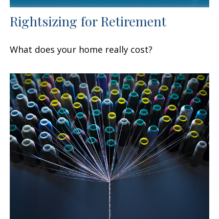
Rightsizing for Retirement
What does your home really cost?