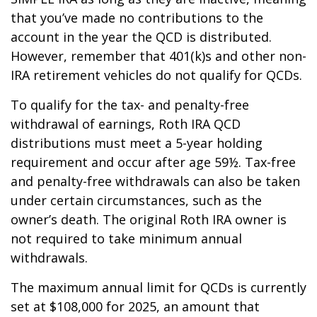
that you’ve made no contributions to the
account in the year the QCD is distributed.
However, remember that 401(k)s and other non-
IRA retirement vehicles do not qualify for QCDs.
To qualify for the tax- and penalty-free
withdrawal of earnings, Roth IRA QCD
distributions must meet a 5-year holding
requirement and occur after age 59½. Tax-free
and penalty-free withdrawals can also be taken
under certain circumstances, such as the
owner’s death. The original Roth IRA owner is
not required to take minimum annual
withdrawals.
The maximum annual limit for QCDs is currently
set at $108,000 for 2025, an amount that