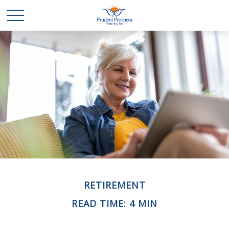
RETIREMENT
READ TIME: 4 MIN