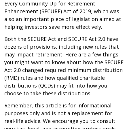
Every Community Up for Retirement
Enhancement (SECURE) Act of 2019, which was
also an important piece of legislation aimed at
helping investors save more effectively.
Both the SECURE Act and SECURE Act 2.0 have
dozens of provisions, including new rules that
may impact retirement. Here are a few things
you might want to know about how the SECURE
Act 2.0 changed required minimum distribution
(RMD) rules and how qualified charitable
distributions (QCDs) may fit into how you
choose to take these distributions.
Remember, this article is for informational
purposes only and is not a replacement for
real-life advice. We encourage you to consult
your tax, legal, and accounting professionals