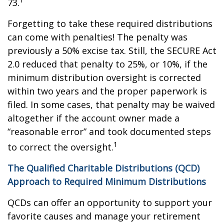
73.
Forgetting to take these required distributions
can come with penalties! The penalty was
previously a 50% excise tax. Still, the SECURE Act
2.0 reduced that penalty to 25%, or 10%, if the
minimum distribution oversight is corrected
within two years and the proper paperwork is
filed. In some cases, that penalty may be waived
altogether if the account owner made a
“reasonable error” and took documented steps
1
to correct the oversight.
The Qualified Charitable Distributions (QCD)
Approach to Required Minimum Distributions
QCDs can offer an opportunity to support your
favorite causes and manage your retirement