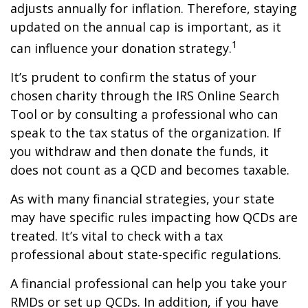
adjusts annually for inflation. Therefore, staying
updated on the annual cap is important, as it
1
can influence your donation strategy.
It’s prudent to confirm the status of your
chosen charity through the IRS Online Search
Tool or by consulting a professional who can
speak to the tax status of the organization. If
you withdraw and then donate the funds, it
does not count as a QCD and becomes taxable.
As with many financial strategies, your state
may have specific rules impacting how QCDs are
treated. It’s vital to check with a tax
professional about state-specific regulations.
A financial professional can help you take your
RMDs or set up QCDs. In addition, if you have