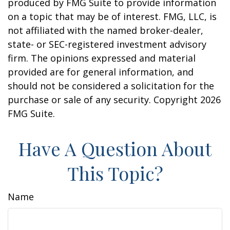
produced by FMG Suite to provide information
on a topic that may be of interest. FMG, LLC, is
not affiliated with the named broker-dealer,
state- or SEC-registered investment advisory
firm. The opinions expressed and material
provided are for general information, and
should not be considered a solicitation for the
purchase or sale of any security. Copyright
2026
FMG Suite.
Have A Question About
This Topic?
Name