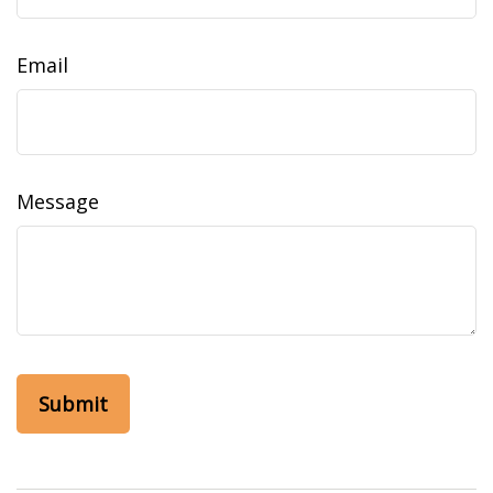
Email
Message