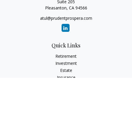
Suite 205
Pleasanton,
CA
94566
atul@prudentprospera.com
Quick Links
Retirement
Investment
Estate
Insurance
Tax
Money
Lifestyle
Latest Articles
All Videos
All Calculators
Check the background of your financial professional on