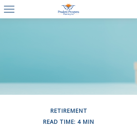
RETIREMENT
READ TIME: 4 MIN