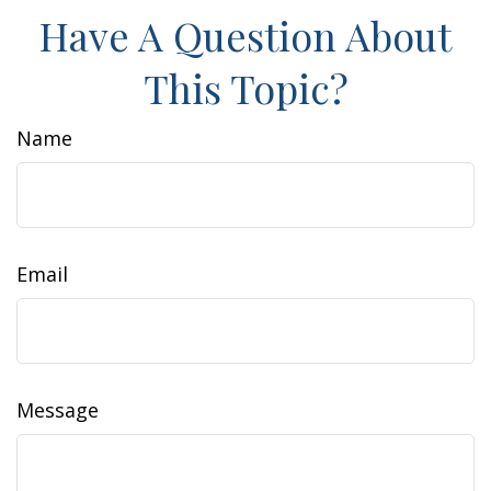
Have A Question About
This Topic?
Name
Email
Message