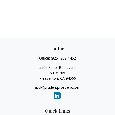
Contact
Office:
(925) 202-1452
5506 Sunol Boulevard
Suite 205
Pleasanton,
CA
94566
atul@prudentprospera.com
Quick Links