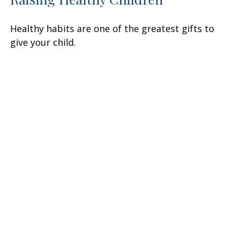
Healthy habits are one of the greatest gifts to
give your child.