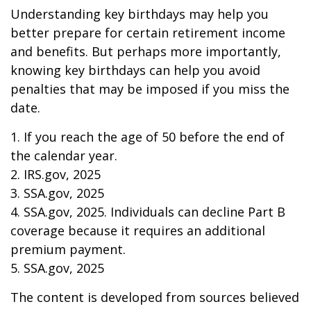
Understanding key birthdays may help you
better prepare for certain retirement income
and benefits. But perhaps more importantly,
knowing key birthdays can help you avoid
penalties that may be imposed if you miss the
date.
1. If you reach the age of 50 before the end of
the calendar year.
2. IRS.gov, 2025
3. SSA.gov, 2025
4. SSA.gov, 2025. Individuals can decline Part B
coverage because it requires an additional
premium payment.
5. SSA.gov, 2025
The content is developed from sources believed