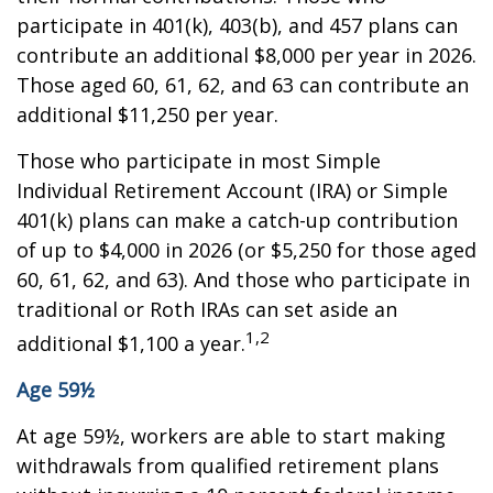
participate in 401(k), 403(b), and 457 plans can
contribute an additional $8,000 per year in 2026.
Those aged 60, 61, 62, and 63 can contribute an
additional $11,250 per year.
Those who participate in most Simple
Individual Retirement Account (IRA) or Simple
401(k) plans can make a catch-up contribution
of up to $4,000 in 2026 (or $5,250 for those aged
60, 61, 62, and 63). And those who participate in
traditional or Roth IRAs can set aside an
1,2
additional $1,100 a year.
Age 59½
At age 59½, workers are able to start making
withdrawals from qualified retirement plans