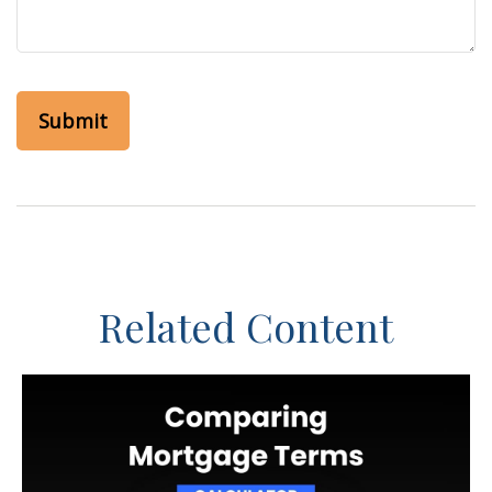
Related Content