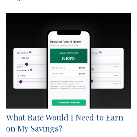
What Rate Would I Need to Earn
on My Savings?