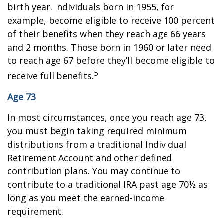
birth year. Individuals born in 1955, for
example, become eligible to receive 100 percent
of their benefits when they reach age 66 years
and 2 months. Those born in 1960 or later need
to reach age 67 before they’ll become eligible to
5
receive full benefits.
Age 73
In most circumstances, once you reach age 73,
you must begin taking required minimum
distributions from a traditional Individual
Retirement Account and other defined
contribution plans. You may continue to
contribute to a traditional IRA past age 70½ as
long as you meet the earned-income
requirement.