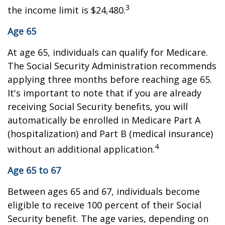
3
the income limit is $24,480.
Age 65
At age 65, individuals can qualify for Medicare.
The Social Security Administration recommends
applying three months before reaching age 65.
It's important to note that if you are already
receiving Social Security benefits, you will
automatically be enrolled in Medicare Part A
(hospitalization) and Part B (medical insurance)
4
without an additional application.
Age 65 to 67
Between ages 65 and 67, individuals become
eligible to receive 100 percent of their Social
Security benefit. The age varies, depending on