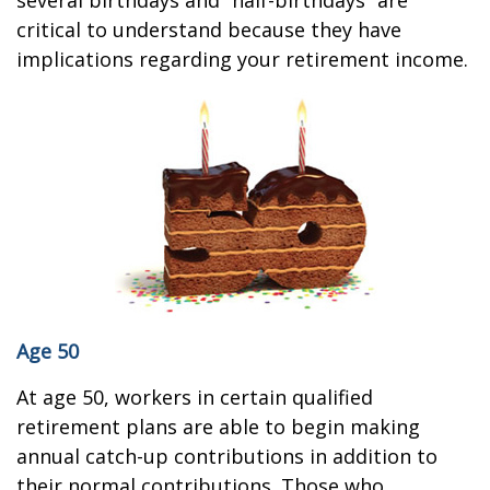
several birthdays and “half-birthdays” are
critical to understand because they have
implications regarding your retirement income.
Age 50
At age 50, workers in certain qualified
retirement plans are able to begin making
annual catch-up contributions in addition to
their normal contributions. Those who