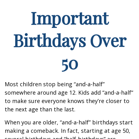
Important
Birthdays Over
50
Most children stop being “and-a-half”
somewhere around age 12. Kids add “and-a-half“
to make sure everyone knows they’re closer to
the next age than the last.
When you are older, “and-a-half” birthdays start
making a comeback. In fact, starting at age 50,