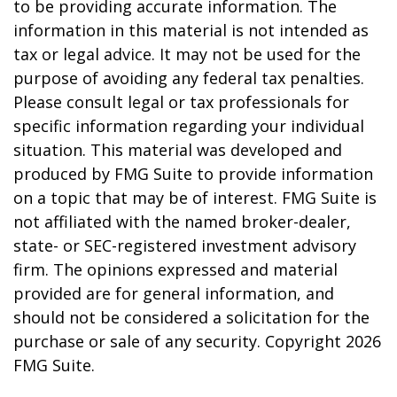
to be providing accurate information. The
information in this material is not intended as
tax or legal advice. It may not be used for the
purpose of avoiding any federal tax penalties.
Please consult legal or tax professionals for
specific information regarding your individual
situation. This material was developed and
produced by FMG Suite to provide information
on a topic that may be of interest. FMG Suite is
not affiliated with the named broker-dealer,
state- or SEC-registered investment advisory
firm. The opinions expressed and material
provided are for general information, and
should not be considered a solicitation for the
purchase or sale of any security. Copyright
2026
FMG Suite.