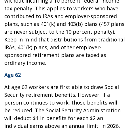
without incurring a 10 percent federal income
tax penalty. This applies to workers who have
contributed to IRAs and employer-sponsored
plans, such as 401(k) and 403(b) plans (457 plans
are never subject to the 10 percent penalty).
Keep in mind that distributions from traditional
IRAs, 401(k) plans, and other employer-
sponsored retirement plans are taxed as
ordinary income.
Age 62
At age 62 workers are first able to draw Social
Security retirement benefits. However, if a
person continues to work, those benefits will
be reduced. The Social Security Administration
will deduct $1 in benefits for each $2 an
individual earns above an annual limit. In 2026,