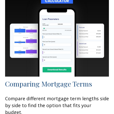
Comparing Mortgage Terms
Compare different mortgage term lengths side
by side to find the option that fits your
budget.