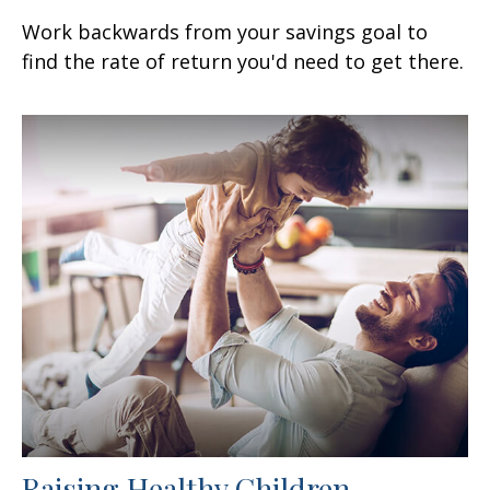
Work backwards from your savings goal to
find the rate of return you'd need to get there.
Raising Healthy Children