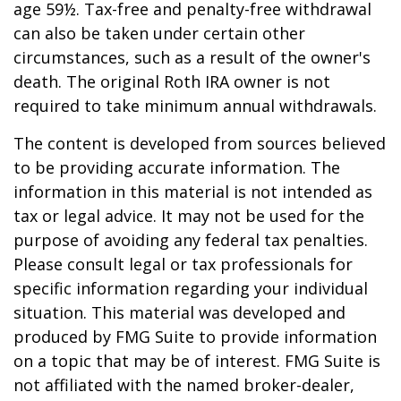
age 59½. Tax-free and penalty-free withdrawal
can also be taken under certain other
circumstances, such as a result of the owner's
death. The original Roth IRA owner is not
required to take minimum annual withdrawals.
The content is developed from sources believed
to be providing accurate information. The
information in this material is not intended as
tax or legal advice. It may not be used for the
purpose of avoiding any federal tax penalties.
Please consult legal or tax professionals for
specific information regarding your individual
situation. This material was developed and
produced by FMG Suite to provide information
on a topic that may be of interest. FMG Suite is
not affiliated with the named broker-dealer,