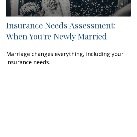
Insurance Needs Assessment:
When You're Newly Married
Marriage changes everything, including your
insurance needs.