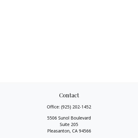
Contact
Office:
(925) 202-1452
5506 Sunol Boulevard
Suite 205
Pleasanton,
CA
94566