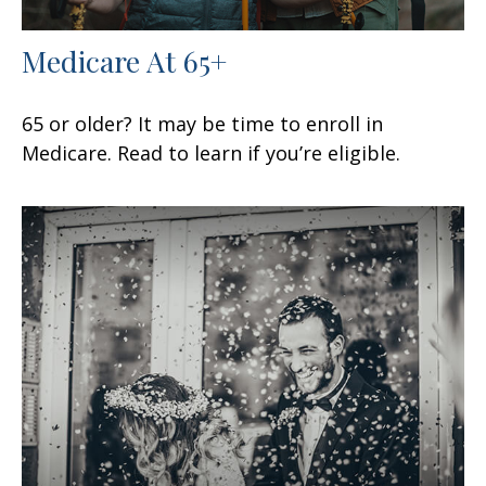
Medicare At 65+
65 or older? It may be time to enroll in
Medicare. Read to learn if you’re eligible.