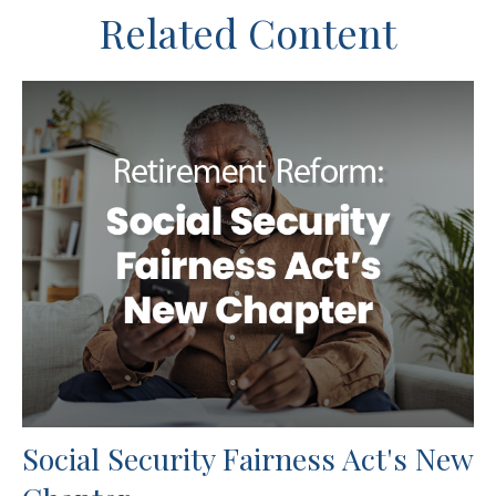
Related Content
Social Security Fairness Act's New