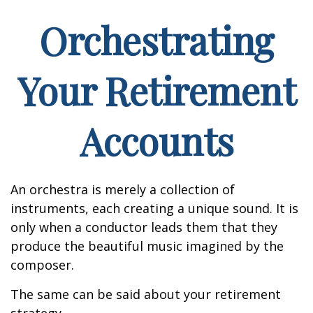
Orchestrating
Your Retirement
Accounts
An orchestra is merely a collection of
instruments, each creating a unique sound. It is
only when a conductor leads them that they
produce the beautiful music imagined by the
composer.
The same can be said about your retirement