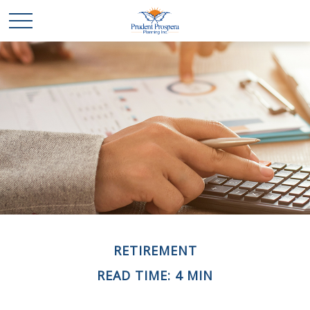
RETIREMENT
READ TIME: 4 MIN