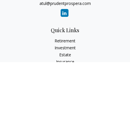
atul@prudentprospera.com
Quick Links
Retirement
Investment
Estate
Insurance
Tax
Money
Lifestyle
Latest Articles
All Videos
All Calculators
Check the background of your financial professional on
FINRA's
BrokerCheck
.