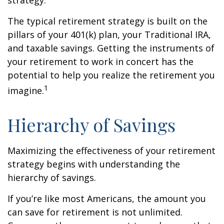
strategy.
The typical retirement strategy is built on the
pillars of your 401(k) plan, your Traditional IRA,
and taxable savings. Getting the instruments of
your retirement to work in concert has the
potential to help you realize the retirement you
1
imagine.
Hierarchy of Savings
Maximizing the effectiveness of your retirement
strategy begins with understanding the
hierarchy of savings.
If you’re like most Americans, the amount you
can save for retirement is not unlimited.