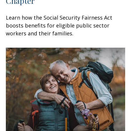
Chapter
Learn how the Social Security Fairness Act
boosts benefits for eligible public sector
workers and their families.