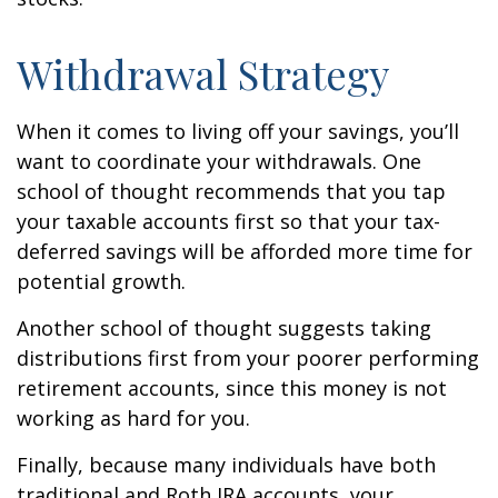
Withdrawal Strategy
When it comes to living off your savings, you’ll
want to coordinate your withdrawals. One
school of thought recommends that you tap
your taxable accounts first so that your tax-
deferred savings will be afforded more time for
potential growth.
Another school of thought suggests taking
distributions first from your poorer performing
retirement accounts, since this money is not
working as hard for you.
Finally, because many individuals have both
traditional and Roth IRA accounts, your