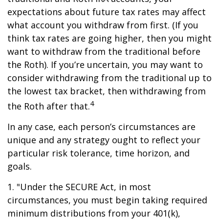
expectations about future tax rates may affect
what account you withdraw from first. (If you
think tax rates are going higher, then you might
want to withdraw from the traditional before
the Roth). If you’re uncertain, you may want to
consider withdrawing from the traditional up to
the lowest tax bracket, then withdrawing from
4
the Roth after that.
In any case, each person’s circumstances are
unique and any strategy ought to reflect your
particular risk tolerance, time horizon, and
goals.
1. "Under the SECURE Act, in most
circumstances, you must begin taking required
minimum distributions from your 401(k),