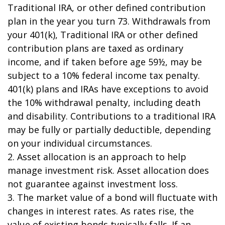
Traditional IRA, or other defined contribution
plan in the year you turn 73. Withdrawals from
your 401(k), Traditional IRA or other defined
contribution plans are taxed as ordinary
income, and if taken before age 59½, may be
subject to a 10% federal income tax penalty.
401(k) plans and IRAs have exceptions to avoid
the 10% withdrawal penalty, including death
and disability. Contributions to a traditional IRA
may be fully or partially deductible, depending
on your individual circumstances.
2. Asset allocation is an approach to help
manage investment risk. Asset allocation does
not guarantee against investment loss.
3. The market value of a bond will fluctuate with
changes in interest rates. As rates rise, the
value of existing bonds typically falls. If an