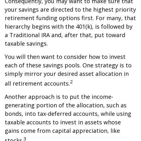
Consequently, you may want to make sure that
your savings are directed to the highest priority
retirement funding options first. For many, that
hierarchy begins with the 401(k), is followed by
a Traditional IRA and, after that, put toward
taxable savings.
You will then want to consider how to invest
each of these savings pools. One strategy is to
simply mirror your desired asset allocation in
2
all retirement accounts.
Another approach is to put the income-
generating portion of the allocation, such as
bonds, into tax-deferred accounts, while using
taxable accounts to invest in assets whose
gains come from capital appreciation, like
3
stocks.