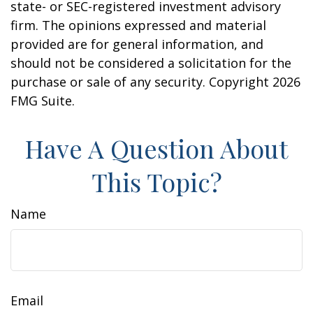
state- or SEC-registered investment advisory
firm. The opinions expressed and material
provided are for general information, and
should not be considered a solicitation for the
purchase or sale of any security. Copyright
2026
FMG Suite.
Have A Question About
This Topic?
Name
Email