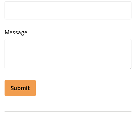
Message