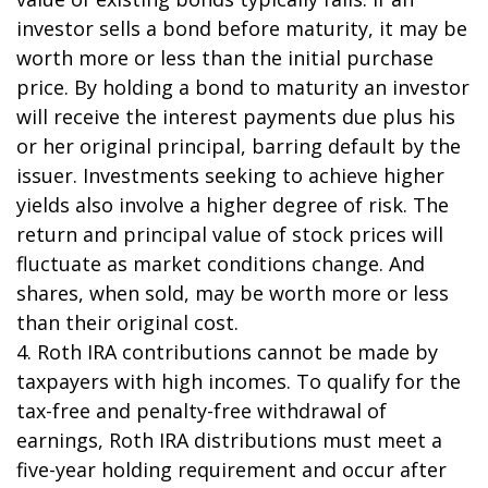
investor sells a bond before maturity, it may be
worth more or less than the initial purchase
price. By holding a bond to maturity an investor
will receive the interest payments due plus his
or her original principal, barring default by the
issuer. Investments seeking to achieve higher
yields also involve a higher degree of risk. The
return and principal value of stock prices will
fluctuate as market conditions change. And
shares, when sold, may be worth more or less
than their original cost.
4. Roth IRA contributions cannot be made by
taxpayers with high incomes. To qualify for the
tax-free and penalty-free withdrawal of
earnings, Roth IRA distributions must meet a
five-year holding requirement and occur after