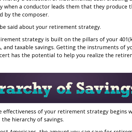
nly when a conductor leads them that they produce t
d by the composer.
be said about your retirement strategy.
irement strategy is built on the pillars of your 401(
A, and taxable savings. Getting the instruments of 
cert has the potential to help you realize the retir
 effectiveness of your retirement strategy begins w
the hierarchy of savings.
 most Americans, the amount you can save for retirem