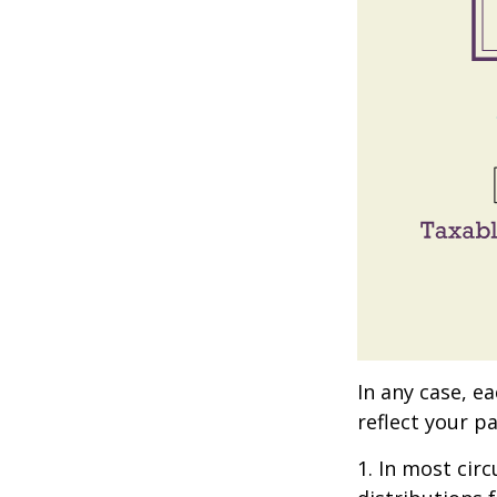
In any case, e
reflect your pa
1. In most ci