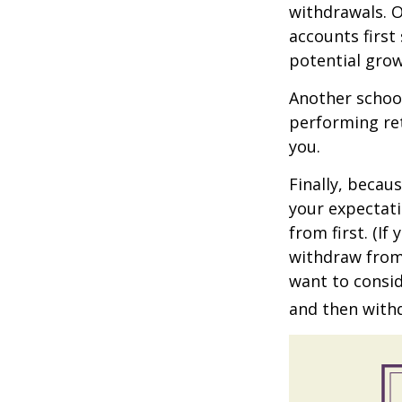
withdrawals. 
accounts first
potential grow
Another school
performing ret
you.
Finally, becau
your expectat
from first. (I
withdraw from 
want to consid
and then withd