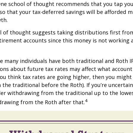
One school of thought recommends that you tap you
 so that your tax-deferred savings will be afforded 
th.
 of thought suggests taking distributions first fro
irement accounts since this money is not working a
se many individuals have both traditional and Roth I
ions about future tax rates may affect what accoun
f you think tax rates are going higher, then you migh
the traditional before the Roth). If you’re uncertai
er withdrawing from the traditional up to the lowe
4
rawing from the Roth after that.