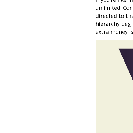
unlimited. Con
directed to th
hierarchy begin
extra money is