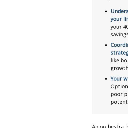
Unders
your li
your 40
saving
Coordi
strateg
like bo
growth
Your w
Option
poor p
potent
An orchestra i