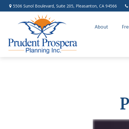
5506 Sunol Boulevard,
Suite 205,
Pleasanton,
CA
94566
About
Fre
P