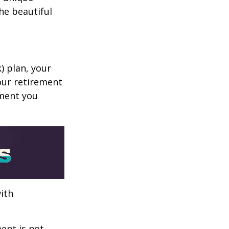
he beautiful
k) plan, your
your retirement
ement you
ith
ent is not