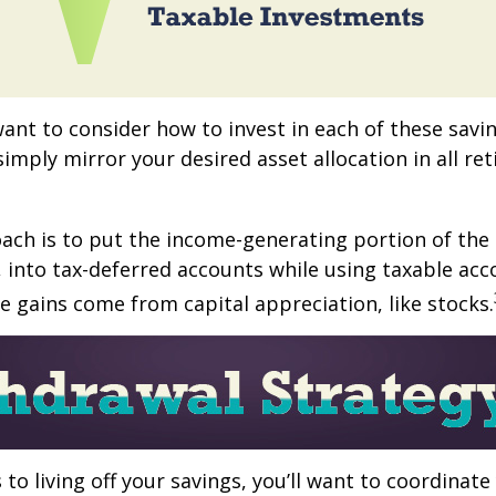
want to consider how to invest in each of these savi
 simply mirror your desired asset allocation in all re
ch is to put the income-generating portion of the 
 into tax-deferred accounts while using taxable acc
e gains come from capital appreciation, like stocks.
to living off your savings, you’ll want to coordinate