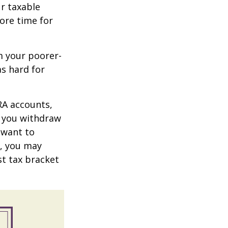
r taxable
more time for
m your poorer-
s hard for
RA accounts,
t you withdraw
t want to
n, you may
st tax bracket