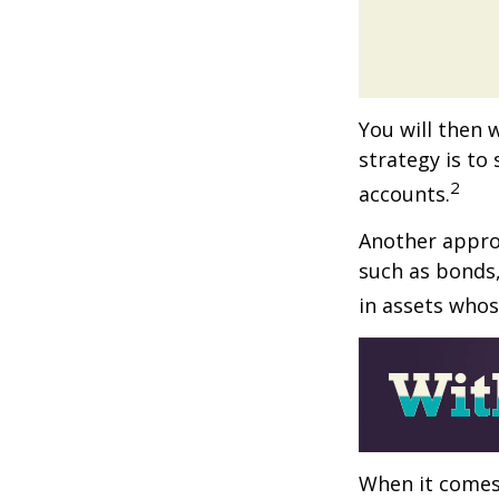
You will then 
strategy is to
2
accounts.
Another approa
such as bonds,
in assets whos
When it comes 