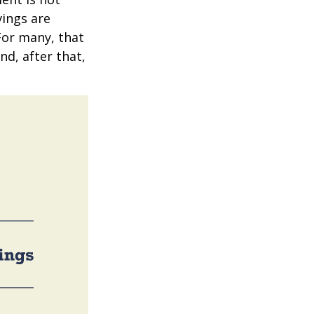
vings are
 For many, that
nd, after that,