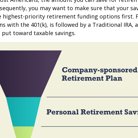
sequently, you may want to make sure that your sa
e highest-priority retirement funding options first.
s with the 401(k), is followed by a Traditional IRA, a
 put toward taxable savings.