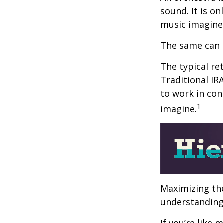
sound. It is o
music imagine
The same can 
The typical ret
Traditional IR
to work in con
1
imagine.
Maximizing the
understanding 
If you’re like