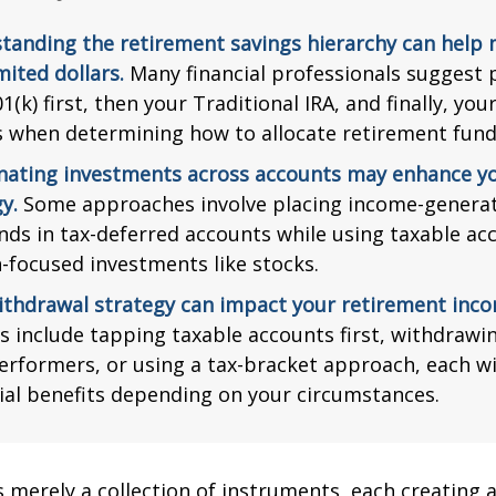
tanding the retirement savings hierarchy can help
mited dollars.
Many financial professionals suggest p
1(k) first, then your Traditional IRA, and finally, you
s when determining how to allocate retirement fund
nating investments across accounts may enhance yo
y.
Some approaches involve placing income-generat
nds in tax-deferred accounts while using taxable ac
-focused investments like stocks.
ithdrawal strategy can impact your retirement inco
s include tapping taxable accounts first, withdrawi
erformers, or using a tax-bracket approach, each wi
ial benefits depending on your circumstances.
s merely a collection of instruments, each creating 