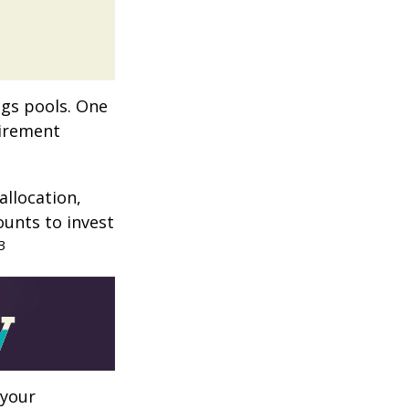
ngs pools. One
tirement
allocation,
ounts to invest
3
 your