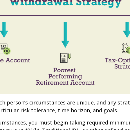
ach person’s circumstances are unique, and any stra
rticular risk tolerance, time horizon, and goals.
rcumstances, you must begin taking required minim