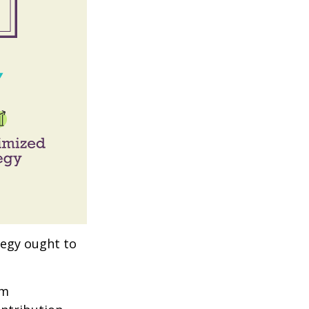
tegy ought to
um