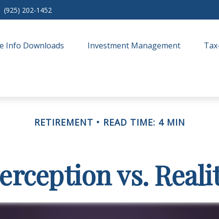
(925) 202-1452
e Info Downloads
Investment Management
Tax
RETIREMENT
READ TIME: 4 MIN
erception vs. Reali