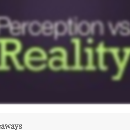
eaways