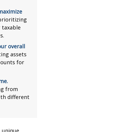
 maximize
rioritizing
r taxable
s.
ur overall
ing assets
counts for
me.
ng from
th different
a unique