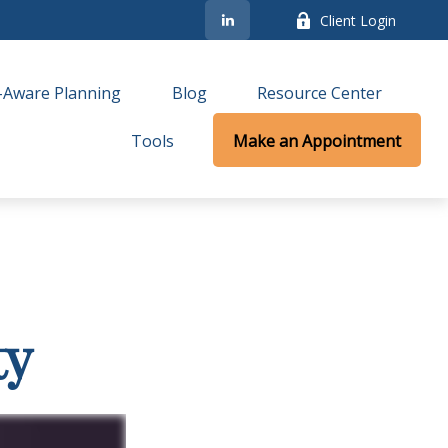
Client Login
-Aware Planning
Blog
Resource Center
Tools
Make an Appointment
ty