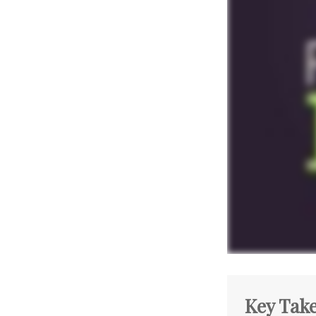
Key Tak