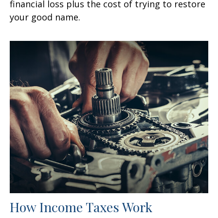
financial loss plus the cost of trying to restore
your good name.
How Income Taxes Work