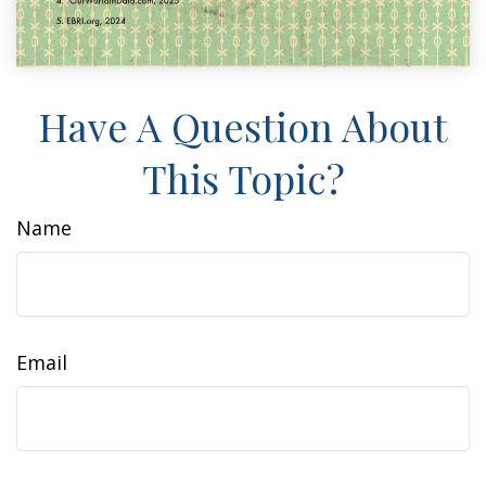
Have A Question About
This Topic?
Name
Email