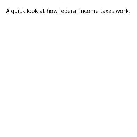
A quick look at how federal income taxes work.