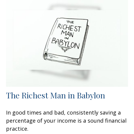
The Richest Man in Babylon
In good times and bad, consistently saving a
percentage of your income is a sound financial
practice.