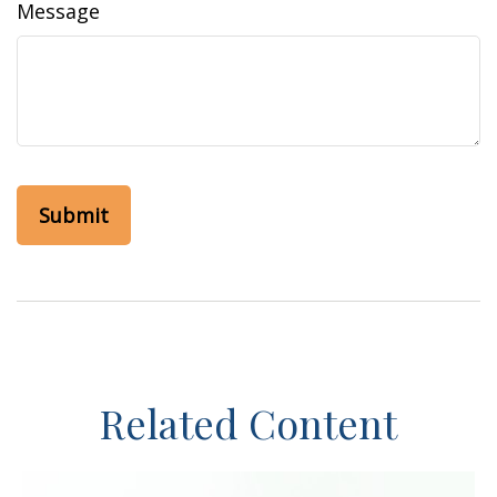
Message
Related Content