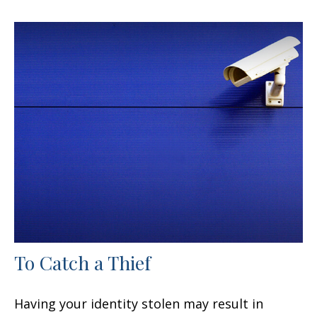
To Catch a Thief
Having your identity stolen may result in