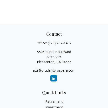
Contact
Office:
(925) 202-1452
5506 Sunol Boulevard
Suite 205
Pleasanton,
CA
94566
atul@prudentprospera.com
Quick Links
Retirement
Investment