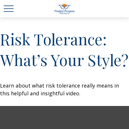
Risk Tolerance:
What’s Your Style?
Learn about what risk tolerance really means in
this helpful and insightful video.