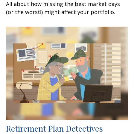
All about how missing the best market days
(or the worst!) might affect your portfolio.
Retirement Plan Detectives