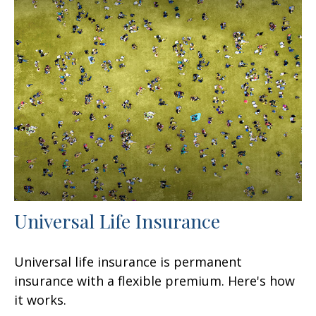
Universal Life Insurance
Universal life insurance is permanent
insurance with a flexible premium. Here's how
it works.