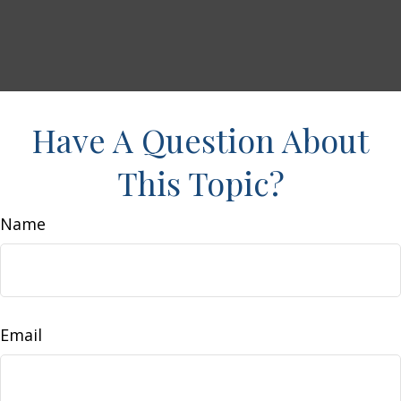
Have A Question About
This Topic?
Name
Email