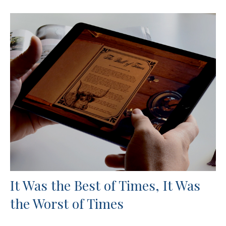
It Was the Best of Times, It Was
the Worst of Times