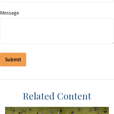
Message
Related Content