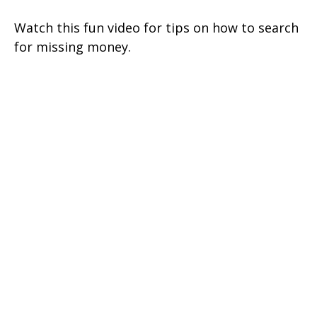
Watch this fun video for tips on how to search
for missing money.