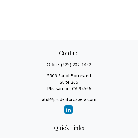
Contact
Office:
(925) 202-1452
5506 Sunol Boulevard
Suite 205
Pleasanton,
CA
94566
atul@prudentprospera.com
Quick Links