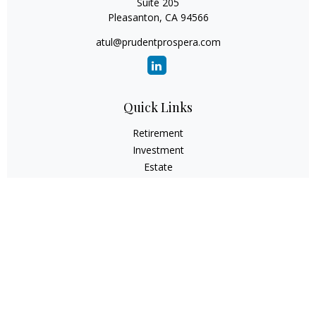
Suite 205
Pleasanton,
CA
94566
atul@prudentprospera.com
Quick Links
Retirement
Investment
Estate
Insurance
Tax
Money
Lifestyle
Latest Articles
All Videos
All Calculators
Check the background of your financial professional on