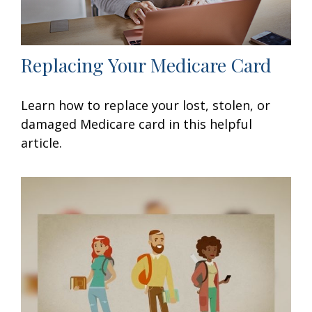
Replacing Your Medicare Card
Learn how to replace your lost, stolen, or
damaged Medicare card in this helpful
article.