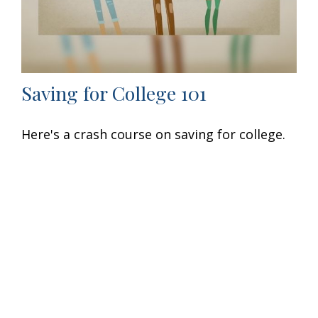
Saving for College 101
Here's a crash course on saving for college.