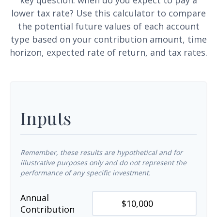
key question: when do you expect to pay a
lower tax rate? Use this calculator to compare
the potential future values of each account
type based on your contribution amount, time
horizon, expected rate of return, and tax rates.
Inputs
Remember, these results are hypothetical and for
illustrative purposes only and do not represent the
performance of any specific investment.
Annual
Contribution