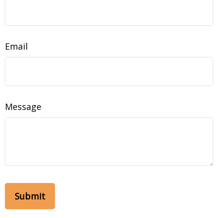
Email
Message