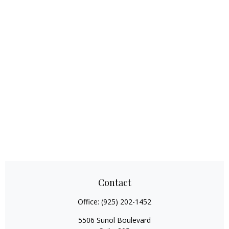
Contact
Office:
(925) 202-1452
5506 Sunol Boulevard