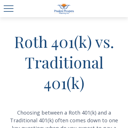
Roth 401(k) vs.
Traditional
401(k)
Choosing between a Roth 401(k) and a
Traditional 401(k) often comes down to one