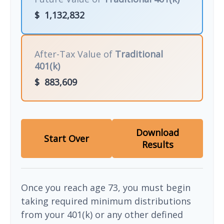
$
1,132,832
After-Tax Value of
Traditional
401(k)
$
883,609
Download
Start Over
Results
Once you reach age 73, you must begin
taking required minimum distributions
from your 401(k) or any other defined