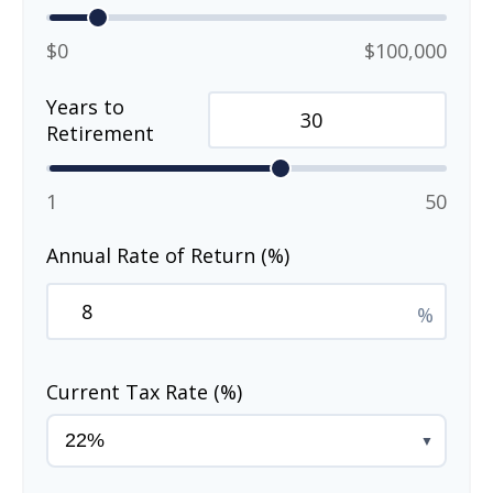
$0
$100,000
Years to
Retirement
1
50
Annual Rate of Return (%)
%
Current Tax Rate (%)
▼