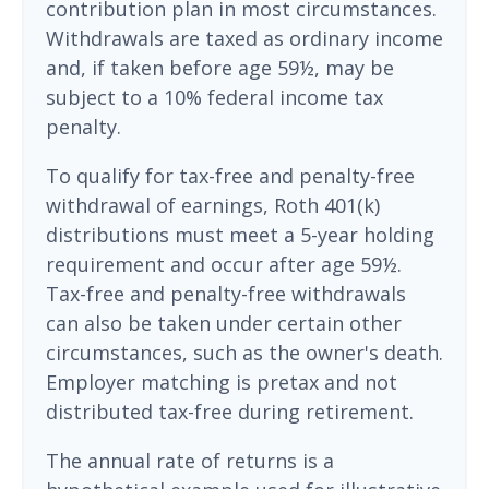
contribution plan in most circumstances.
Withdrawals are taxed as ordinary income
and, if taken before age 59½, may be
subject to a 10% federal income tax
penalty.
To qualify for tax-free and penalty-free
withdrawal of earnings, Roth 401(k)
distributions must meet a 5-year holding
requirement and occur after age 59½.
Tax-free and penalty-free withdrawals
can also be taken under certain other
circumstances, such as the owner's death.
Employer matching is pretax and not
distributed tax-free during retirement.
The annual rate of returns is a