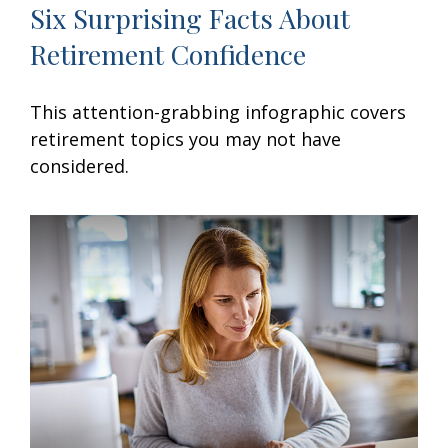
Six Surprising Facts About
Retirement Confidence
This attention-grabbing infographic covers
retirement topics you may not have
considered.