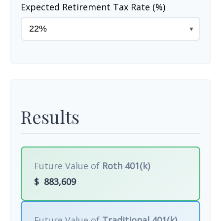
Expected Retirement Tax Rate (%)
▼
Results
Future Value of
Roth 401(k)
$
883,609
Future Value of
Traditional 401(k)