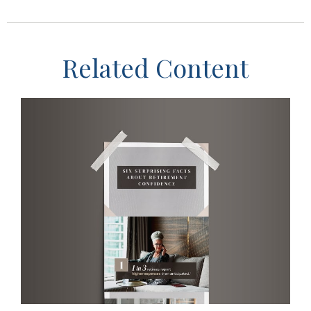
Related Content