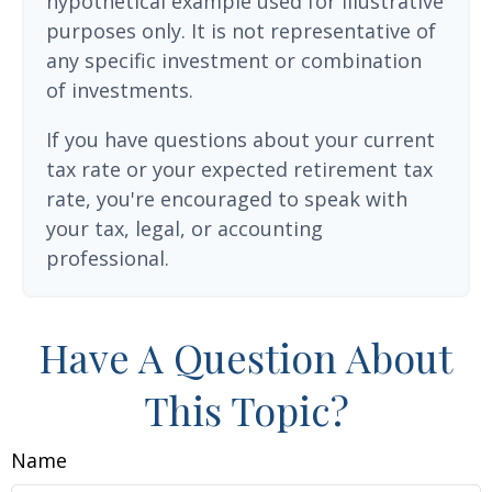
hypothetical example used for illustrative
purposes only. It is not representative of
any specific investment or combination
of investments.
If you have questions about your current
tax rate or your expected retirement tax
rate, you're encouraged to speak with
your tax, legal, or accounting
professional.
Have A Question About
This Topic?
Name