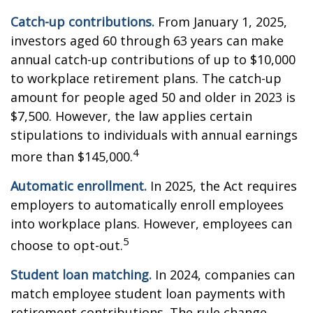
Catch-up contributions.
From January 1, 2025,
investors aged 60 through 63 years can make
annual catch-up contributions of up to $10,000
to workplace retirement plans. The catch-up
amount for people aged 50 and older in 2023 is
$7,500. However, the law applies certain
stipulations to individuals with annual earnings
4
more than $145,000.
Automatic enrollment.
In 2025, the Act requires
employers to automatically enroll employees
into workplace plans. However, employees can
5
choose to opt-out.
Student loan matching.
In 2024, companies can
match employee student loan payments with
retirement contributions. The rule change