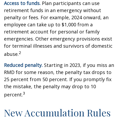
Access to funds.
Plan participants can use
retirement funds in an emergency without
penalty or fees. For example, 2024 onward, an
employee can take up to $1,000 from a
retirement account for personal or family
emergencies. Other emergency provisions exist
for terminal illnesses and survivors of domestic
2
abuse.
Reduced penalty.
Starting in 2023, if you miss an
RMD for some reason, the penalty tax drops to
25 percent from 50 percent. If you promptly fix
the mistake, the penalty may drop to 10
3
percent.
New Accumulation Rules