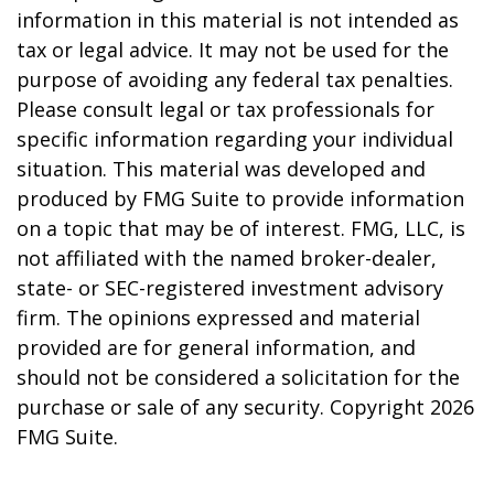
information in this material is not intended as
tax or legal advice. It may not be used for the
purpose of avoiding any federal tax penalties.
Please consult legal or tax professionals for
specific information regarding your individual
situation. This material was developed and
produced by FMG Suite to provide information
on a topic that may be of interest. FMG, LLC, is
not affiliated with the named broker-dealer,
state- or SEC-registered investment advisory
firm. The opinions expressed and material
provided are for general information, and
should not be considered a solicitation for the
purchase or sale of any security. Copyright
2026
FMG Suite.