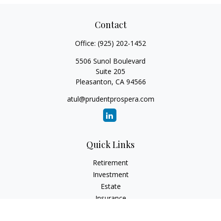
Contact
Office:
(925) 202-1452
5506 Sunol Boulevard
Suite 205
Pleasanton,
CA
94566
atul@prudentprospera.com
Quick Links
Retirement
Investment
Estate
Insurance
Tax