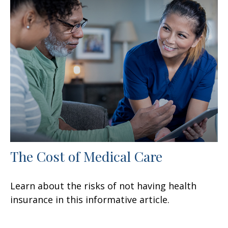
The Cost of Medical Care
Learn about the risks of not having health
insurance in this informative article.