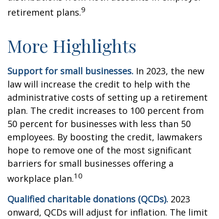
9
retirement plans.
More Highlights
Support for small businesses.
In 2023, the new
law will increase the credit to help with the
administrative costs of setting up a retirement
plan. The credit increases to 100 percent from
50 percent for businesses with less than 50
employees. By boosting the credit, lawmakers
hope to remove one of the most significant
barriers for small businesses offering a
10
workplace plan.
Qualified charitable donations (QCDs).
2023
onward, QCDs will adjust for inflation. The limit