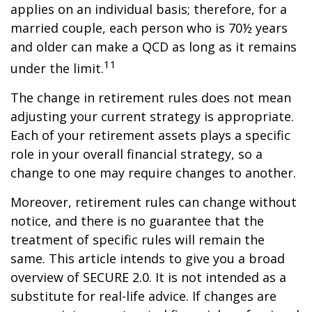
applies on an individual basis; therefore, for a
married couple, each person who is 70½ years
and older can make a QCD as long as it remains
11
under the limit.
The change in retirement rules does not mean
adjusting your current strategy is appropriate.
Each of your retirement assets plays a specific
role in your overall financial strategy, so a
change to one may require changes to another.
Moreover, retirement rules can change without
notice, and there is no guarantee that the
treatment of specific rules will remain the
same. This article intends to give you a broad
overview of SECURE 2.0. It is not intended as a
substitute for real-life advice. If changes are