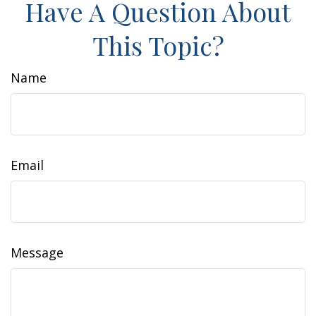
Have A Question About
This Topic?
Name
Email
Message