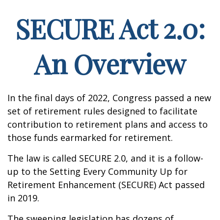
SECURE Act 2.0:
An Overview
In the final days of 2022, Congress passed a new
set of retirement rules designed to facilitate
contribution to retirement plans and access to
those funds earmarked for retirement.
The law is called SECURE 2.0, and it is a follow-
up to the Setting Every Community Up for
Retirement Enhancement (SECURE) Act passed
in 2019.
The sweeping legislation has dozens of