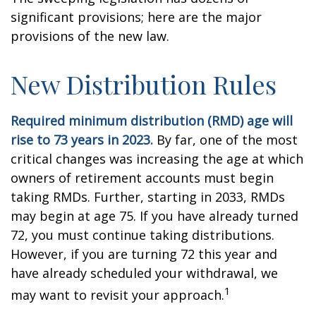
significant provisions; here are the major
provisions of the new law.
New Distribution Rules
Required minimum distribution (RMD) age will
rise to 73 years in 2023.
By far, one of the most
critical changes was increasing the age at which
owners of retirement accounts must begin
taking RMDs. Further, starting in 2033, RMDs
may begin at age 75. If you have already turned
72, you must continue taking distributions.
However, if you are turning 72 this year and
have already scheduled your withdrawal, we
1
may want to revisit your approach.