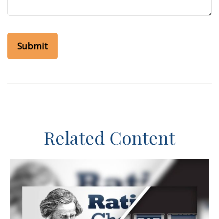
Related Content