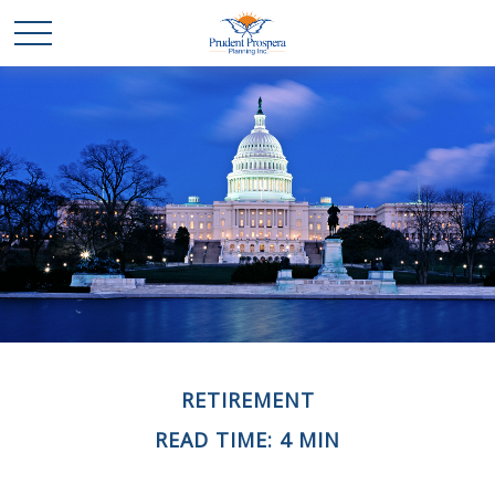
RETIREMENT
READ TIME: 4 MIN