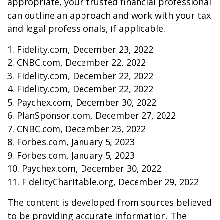
appropriate, your trusted financial professional
can outline an approach and work with your tax
and legal professionals, if applicable.
1. Fidelity.com, December 23, 2022
2. CNBC.com, December 22, 2022
3. Fidelity.com, December 22, 2022
4. Fidelity.com, December 22, 2022
5. Paychex.com, December 30, 2022
6. PlanSponsor.com, December 27, 2022
7. CNBC.com, December 23, 2022
8. Forbes.com, January 5, 2023
9. Forbes.com, January 5, 2023
10. Paychex.com, December 30, 2022
11. FidelityCharitable.org, December 29, 2022
The content is developed from sources believed
to be providing accurate information. The