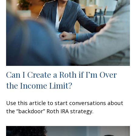
Can I Create a Roth if I’m Over
the Income Limit?
Use this article to start conversations about
the “backdoor” Roth IRA strategy.