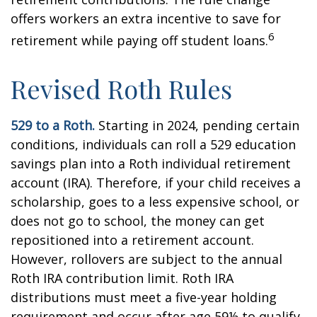
offers workers an extra incentive to save for
6
retirement while paying off student loans.
Revised Roth Rules
529 to a Roth.
Starting in 2024, pending certain
conditions, individuals can roll a 529 education
savings plan into a Roth individual retirement
account (IRA). Therefore, if your child receives a
scholarship, goes to a less expensive school, or
does not go to school, the money can get
repositioned into a retirement account.
However, rollovers are subject to the annual
Roth IRA contribution limit. Roth IRA
distributions must meet a five-year holding
requirement and occur after age 59½ to qualify