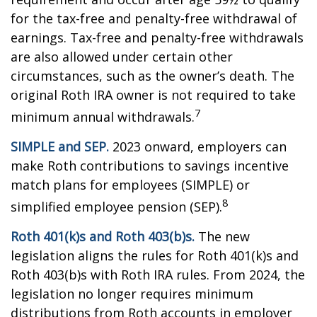
for the tax-free and penalty-free withdrawal of
earnings. Tax-free and penalty-free withdrawals
are also allowed under certain other
circumstances, such as the owner’s death. The
original Roth IRA owner is not required to take
7
minimum annual withdrawals.
SIMPLE and SEP.
2023 onward, employers can
make Roth contributions to savings incentive
match plans for employees (SIMPLE) or
8
simplified employee pension (SEP).
Roth 401(k)s and Roth 403(b)s.
The new
legislation aligns the rules for Roth 401(k)s and
Roth 403(b)s with Roth IRA rules. From 2024, the
legislation no longer requires minimum
distributions from Roth accounts in employer