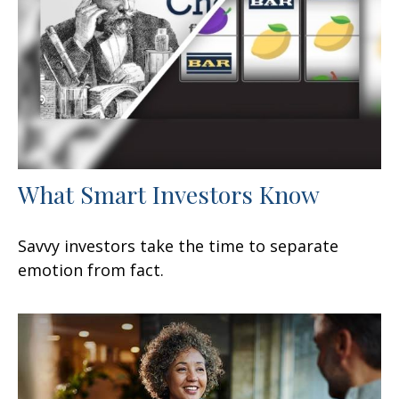
What Smart Investors Know
Savvy investors take the time to separate
emotion from fact.