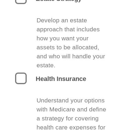
Develop an estate
approach that includes
how you want your
assets to be allocated,
and who will handle your
estate.
Health Insurance
Understand your options
with Medicare and define
a strategy for covering
health care expenses for