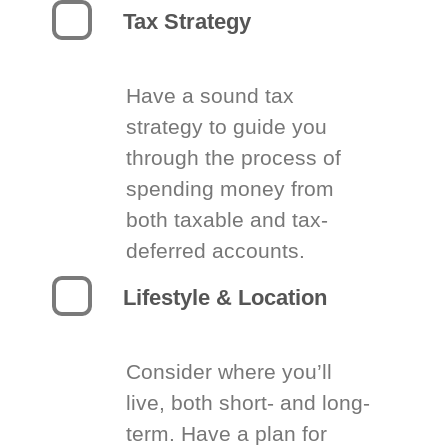
Tax Strategy
Have a sound tax
strategy to guide you
through the process of
spending money from
both taxable and tax-
deferred accounts.
Lifestyle & Location
Consider where you’ll
live, both short- and long-
term. Have a plan for