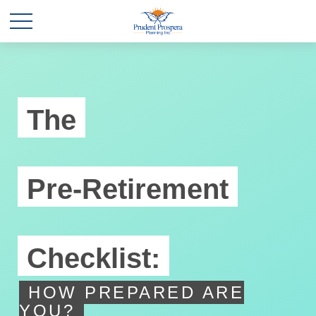
The
Pre-Retirement
Checklist:
HOW PREPARED ARE
YOU?