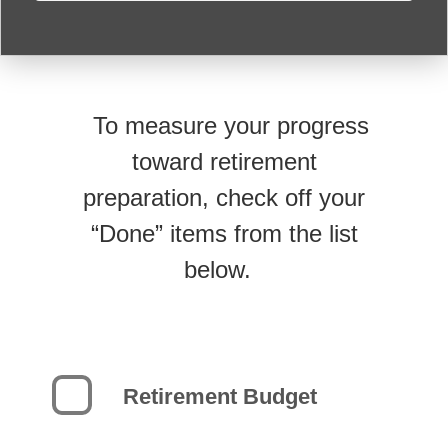
To measure your progress
toward retirement
preparation, check off your
“Done” items from the list
below.
Retirement Budget