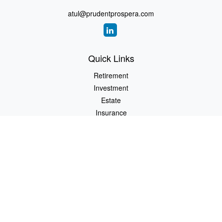
atul@prudentprospera.com
Quick Links
Retirement
Investment
Estate
Insurance
Tax
Money
Lifestyle
Latest Articles
All Videos
All Calculators
Check the background of your financial professional on FINRA's
BrokerCheck
.
The content is developed from sources believed to be providing