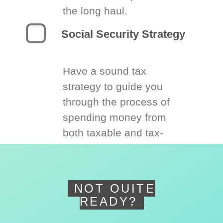
the long haul.
Social Security Strategy
Have a sound tax
strategy to guide you
through the process of
spending money from
both taxable and tax-
deferred accounts.
NOT QUITE
READY?