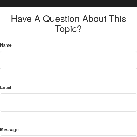
Have A Question About This
Topic?
Name
Email
Message