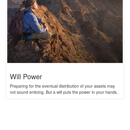
Will Power
Preparing for the eventual distribution of your assets may
not sound enticing. But a will puts the power in your hands.