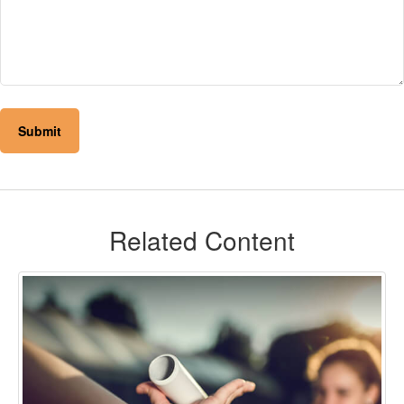
Related Content