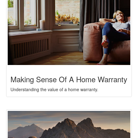
Making Sense Of A Home Warranty
Understanding the value of a home warranty.