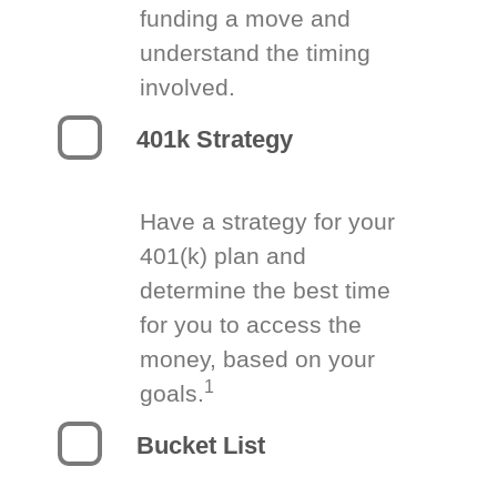
funding a move and
understand the timing
involved.
401k Strategy
Have a strategy for your
401(k) plan and
determine the best time
for you to access the
money, based on your
1
goals.
Bucket List