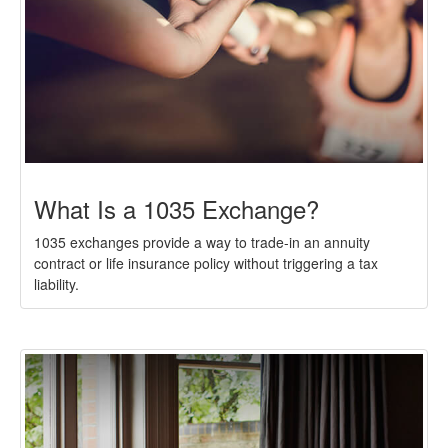
What Is a 1035 Exchange?
1035 exchanges provide a way to trade-in an annuity
contract or life insurance policy without triggering a tax
liability.