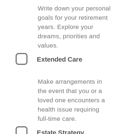
Write down your personal
goals for your retirement
years. Explore your
dreams, priorities and
values.
Extended Care
Make arrangements in
the event that you or a
loved one encounters a
health issue requiring
full-time care.
Estate Strategy