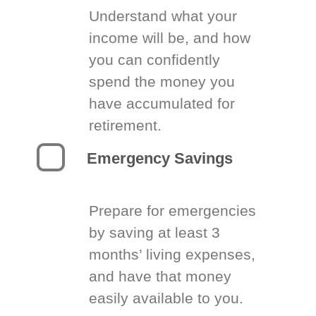
Understand what your
income will be, and how
you can confidently
spend the money you
have accumulated for
retirement.
Emergency Savings
Prepare for emergencies
by saving at least 3
months’ living expenses,
and have that money
easily available to you.