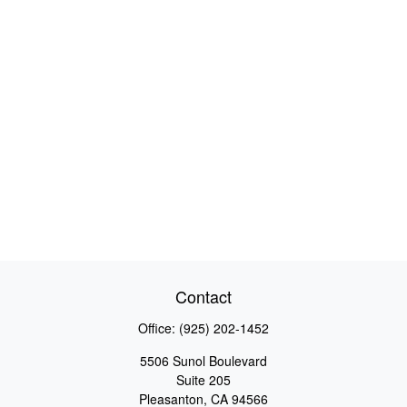
Contact
Office:
(925) 202-1452
5506 Sunol Boulevard
Suite 205
Pleasanton,
CA
94566