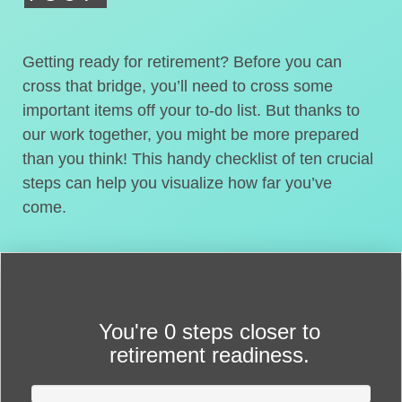
Getting ready for retirement? Before you can
cross that bridge, you’ll need to cross some
important items off your to-do list. But thanks to
our work together, you might be more prepared
than you think! This handy checklist of ten crucial
steps can help you visualize how far you’ve
come.
You're
0 steps closer
to
retirement readiness.