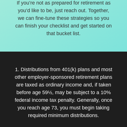
If you’re not as prepared for retirement as
you’d like to be, just reach out. Together,
we can fine-tune these strategies so you
can finish your checklist and get started on
that bucket list.
1. Distributions from 401(k) plans and most
other employer-sponsored retirement plans
are taxed as ordinary income and, if taken
before age 59½, may be subject to a 10%
federal income tax penalty. Generally, once
you reach age 73, you must begin taking
required minimum distributions.