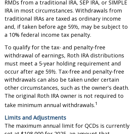
RMDs from a traditional IRA, SEP IRA, or SIMPLE
IRA in most circumstances. Withdrawals from
traditional IRAs are taxed as ordinary income
and, if taken before age 59½, may be subject to
a 10% federal income tax penalty.
To qualify for the tax- and penalty-free
withdrawal of earnings, Roth IRA distributions
must meet a 5-year holding requirement and
occur after age 59½. Tax-free and penalty-free
withdrawals can also be taken under certain
other circumstances, such as the owner's death.
The original Roth IRA owner is not required to
1
take minimum annual withdrawals.
Limits and Adjustments
The maximum annual limit for QCDs is currently
set at $108,000 for 2025, an amount that