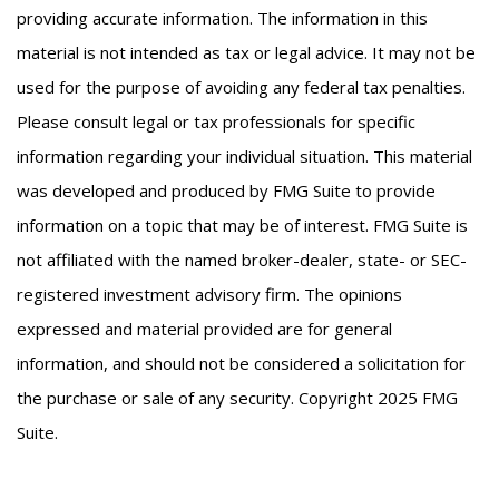
providing accurate information. The information in this
material is not intended as tax or legal advice. It may not be
used for the purpose of avoiding any federal tax penalties.
Please consult legal or tax professionals for specific
information regarding your individual situation. This material
was developed and produced by FMG Suite to provide
information on a topic that may be of interest. FMG Suite is
not affiliated with the named broker-dealer, state- or SEC-
registered investment advisory firm. The opinions
expressed and material provided are for general
information, and should not be considered a solicitation for
the purchase or sale of any security. Copyright 2025 FMG
Suite.