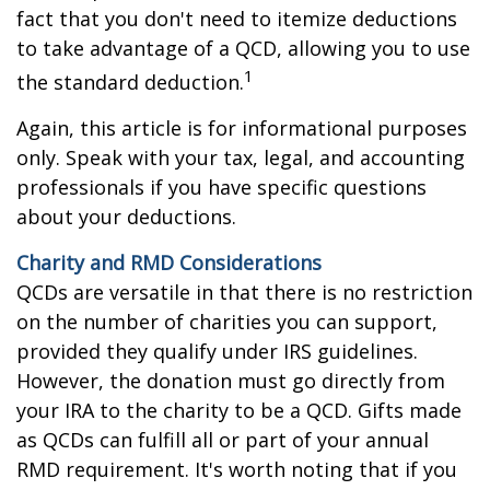
fact that you don't need to itemize deductions
to take advantage of a QCD, allowing you to use
1
the standard deduction.
Again, this article is for informational purposes
only. Speak with your tax, legal, and accounting
professionals if you have specific questions
about your deductions.
Charity and RMD Considerations
QCDs are versatile in that there is no restriction
on the number of charities you can support,
provided they qualify under IRS guidelines.
However, the donation must go directly from
your IRA to the charity to be a QCD. Gifts made
as QCDs can fulfill all or part of your annual
RMD requirement. It's worth noting that if you