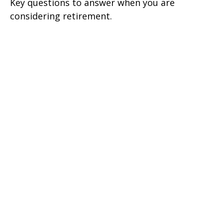
Key questions to answer when you are
considering retirement.