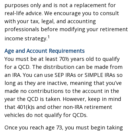
purposes only and is not a replacement for
real-life advice. We encourage you to consult
with your tax, legal, and accounting
professionals before modifying your retirement
1
income strategy.
Age and Account Requirements
You must be at least 70½ years old to qualify
for a QCD. The distribution can be made from
an IRA. You can use SEP IRAs or SIMPLE IRAs so
long as they are inactive, meaning that you’ve
made no contributions to the account in the
year the QCD is taken. However, keep in mind
that 401(k)s and other non-IRA retirement
vehicles do not qualify for QCDs.
Once you reach age 73, you must begin taking