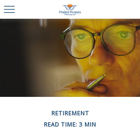
RETIREMENT
READ TIME: 3 MIN