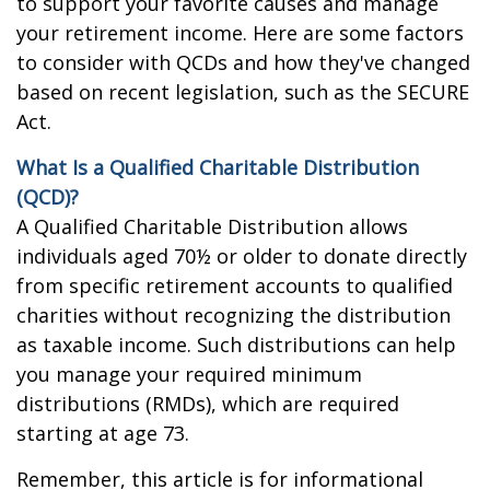
to support your favorite causes and manage
your retirement income. Here are some factors
to consider with QCDs and how they've changed
based on recent legislation, such as the SECURE
Act.
What Is a Qualified Charitable Distribution
(QCD)?
A Qualified Charitable Distribution allows
individuals aged 70½ or older to donate directly
from specific retirement accounts to qualified
charities without recognizing the distribution
as taxable income. Such distributions can help
you manage your required minimum
distributions (RMDs), which are required
starting at age 73.
Remember, this article is for informational