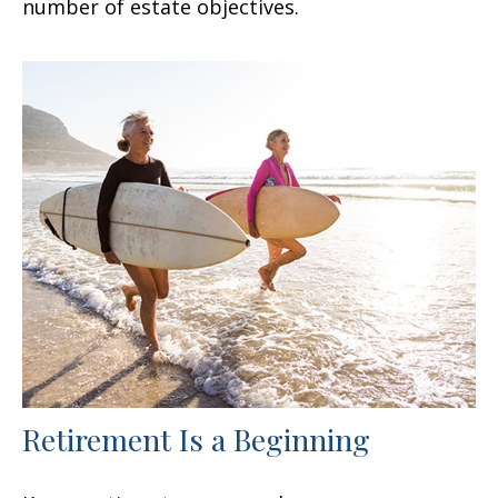
number of estate objectives.
Retirement Is a Beginning