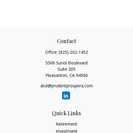
Contact
Office:
(925) 202-1452
5506 Sunol Boulevard
Suite 205
Pleasanton,
CA
94566
atul@prudentprospera.com
Quick Links
Retirement
Investment