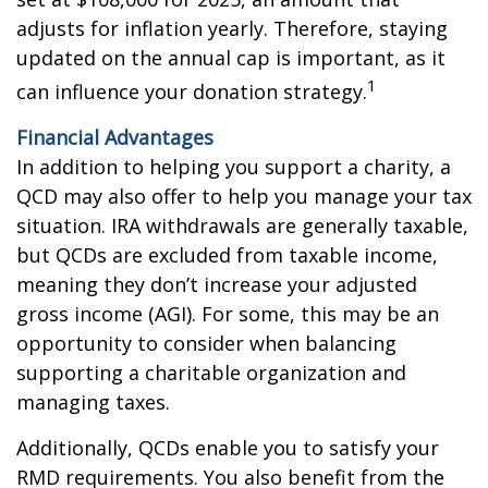
adjusts for inflation yearly. Therefore, staying
updated on the annual cap is important, as it
1
can influence your donation strategy.
Financial Advantages
In addition to helping you support a charity, a
QCD may also offer to help you manage your tax
situation. IRA withdrawals are generally taxable,
but QCDs are excluded from taxable income,
meaning they don’t increase your adjusted
gross income (AGI). For some, this may be an
opportunity to consider when balancing
supporting a charitable organization and
managing taxes.
Additionally, QCDs enable you to satisfy your
RMD requirements. You also benefit from the