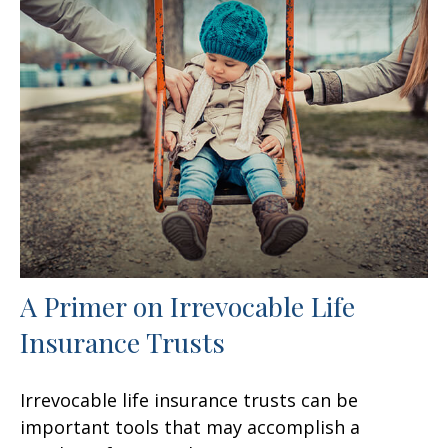
A Primer on Irrevocable Life
Insurance Trusts
Irrevocable life insurance trusts can be
important tools that may accomplish a