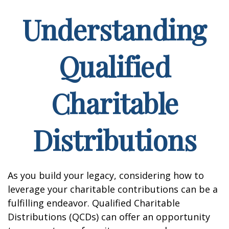
Understanding
Qualified
Charitable
Distributions
As you build your legacy, considering how to
leverage your charitable contributions can be a
fulfilling endeavor. Qualified Charitable
Distributions (QCDs) can offer an opportunity