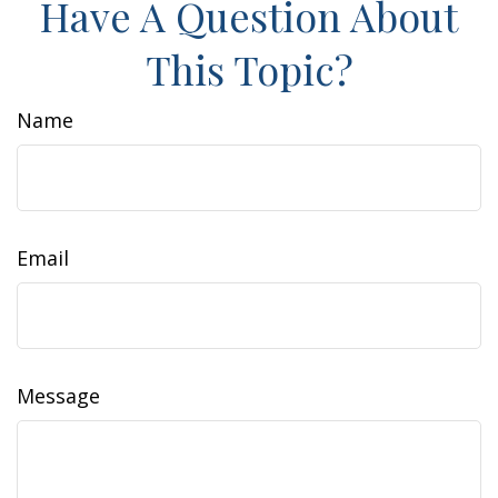
Have A Question About
This Topic?
Name
Email
Message