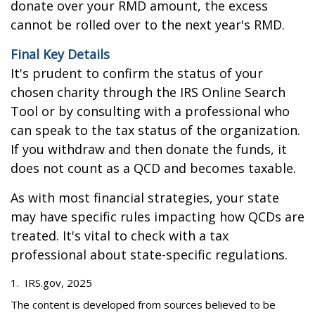
donate over your RMD amount, the excess
cannot be rolled over to the next year's RMD.
Final Key Details
It's prudent to confirm the status of your
chosen charity through the IRS Online Search
Tool or by consulting with a professional who
can speak to the tax status of the organization.
If you withdraw and then donate the funds, it
does not count as a QCD and becomes taxable.
As with most financial strategies, your state
may have specific rules impacting how QCDs are
treated. It's vital to check with a tax
professional about state-specific regulations.
1. IRS.gov, 2025
The content is developed from sources believed to be