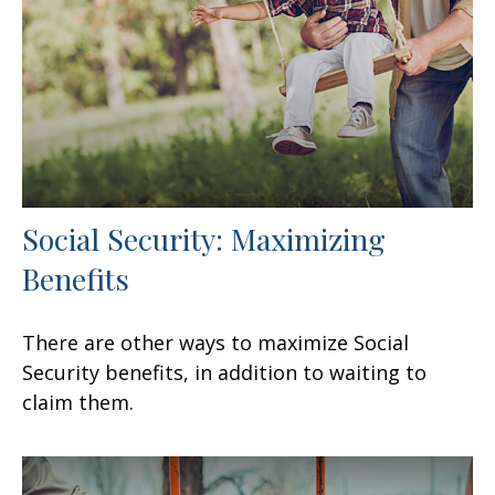
Social Security: Maximizing
Benefits
There are other ways to maximize Social
Security benefits, in addition to waiting to
claim them.