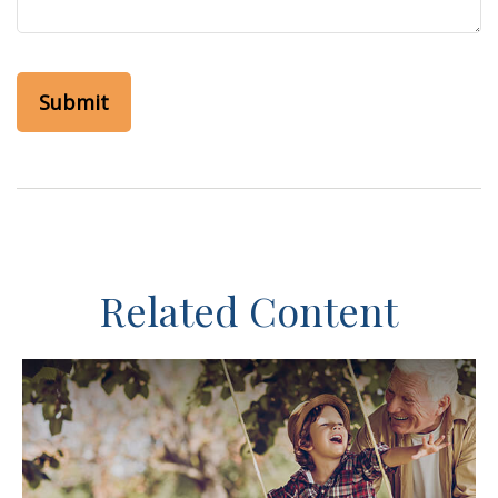
Related Content