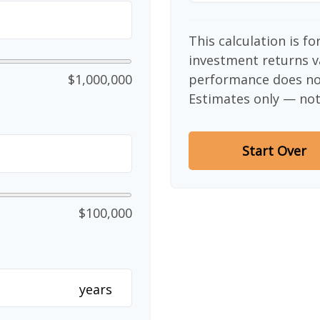
This calculation is f
investment returns v
$1,000,000
performance does not
Estimates only — not 
Start Over
$100,000
years