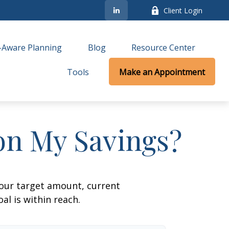
Client Login
-Aware Planning
Blog
Resource Center
Tools
Make an Appointment
on My Savings?
your target amount, current
al is within reach.