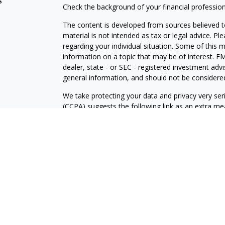
s
Check the background of your financial professio
The content is developed from sources believed to
material is not intended as tax or legal advice. Pl
regarding your individual situation. Some of this
information on a topic that may be of interest. FM
dealer, state - or SEC - registered investment adv
general information, and should not be considered 
We take protecting your data and privacy very ser
(CCPA)
suggests the following link as an extra m
information
.
Copyright 2026 FMG Suite.
Prudent Prospera Planning is a California register
Prudent Prospera Planning, Inc, located in state o
The firm only transacts business in states where i
registration requirements. PrudentProspera continuo
provide individualized services only in accordance
prudent prospera with a prospective client shall b
qualifies for an exemption or exclusion from regist