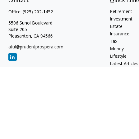
Contact
Quick Link
Retirement
Office:
(925) 202-1452
Investment
5506 Sunol Boulevard
Estate
Suite 205
Insurance
Pleasanton,
CA
94566
Tax
atul@prudentprospera.com
Money
Lifestyle
Latest Articles
All Videos
All Calculators