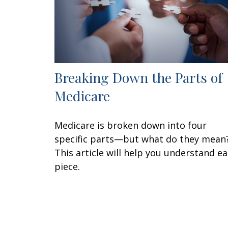
Breaking Down the Parts of
Medicare
Medicare is broken down into four
specific parts—but what do they mean
This article will help you understand e
piece.