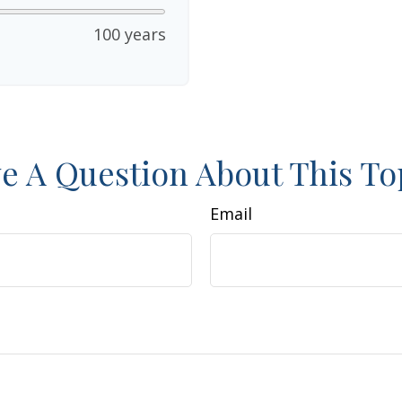
100 years
e A Question About This To
Email