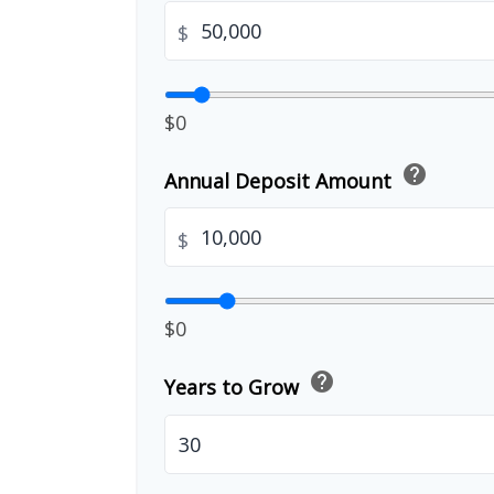
$
$0
help
Annual Deposit Amount
$
$0
help
Years to Grow