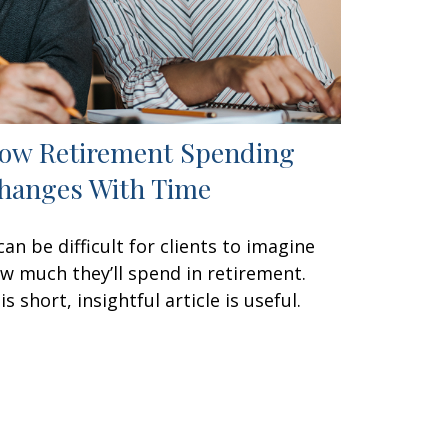
ow Retirement Spending
hanges With Time
 can be difficult for clients to imagine
w much they’ll spend in retirement.
is short, insightful article is useful.