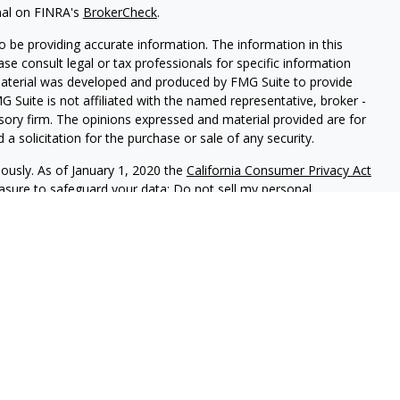
nal on FINRA's
BrokerCheck
.
 be providing accurate information. The information in this
ease consult legal or tax professionals for specific information
 material was developed and produced by FMG Suite to provide
G Suite is not affiliated with the named representative, broker -
isory firm. The opinions expressed and material provided are for
a solicitation for the purchase or sale of any security.
iously. As of January 1, 2020 the
California Consumer Privacy Act
easure to safeguard your data:
Do not sell my personal
ed investment advisor.
f California, (PrudentProspera) is a registered investment advisor.
t is properly registered, or is excluded or exempted from
usly monitors its filing requirements in all states, and will
 with various state regulations. Any direct communication by
e conducted by a representative who is either registered or
ration in the state where the prospective client resides. This