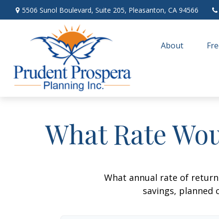
5506 Sunol Boulevard,
Suite 205,
Pleasanton,
CA
94566
About
Fre
What Rate Wou
What annual rate of return
savings, planned c