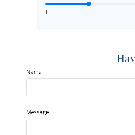
1
Hav
Name
Message