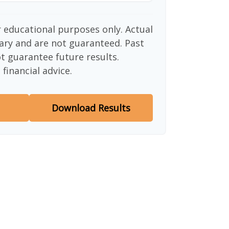
or educational purposes only. Actual
ary and are not guaranteed. Past
 guarantee future results.
financial advice.
Download Results