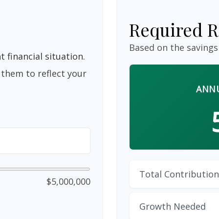
Required R
Based on the savings
 financial situation.
them to reflect your
ANNU
Total Contribution
$5,000,000
Growth Needed