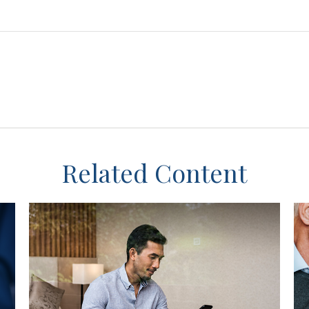
Related Content