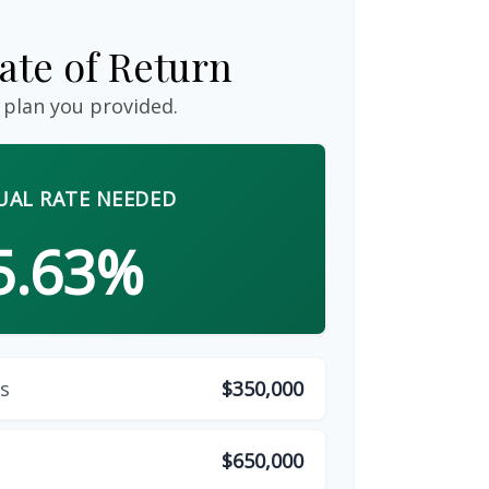
ate of Return
 plan you provided.
AL RATE NEEDED
5.63%
s
$350,000
$650,000