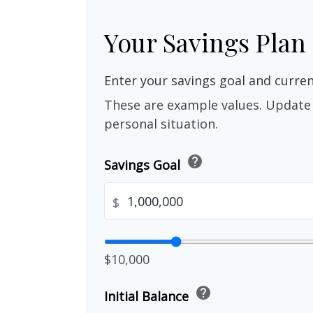
Your Savings Plan
Enter your savings goal and current
These are example values. Update 
personal situation.
help
Savings Goal
$
$10,000
help
Initial Balance