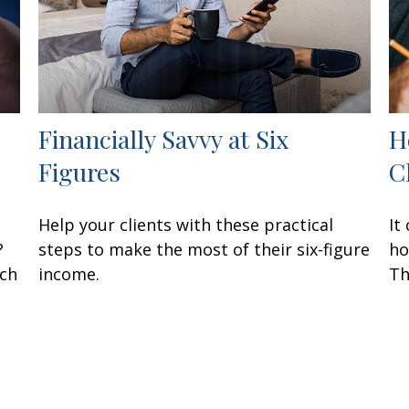
Financially Savvy at Six
H
Figures
C
Help your clients with these practical
It
?
steps to make the most of their six-figure
ho
ach
income.
Th