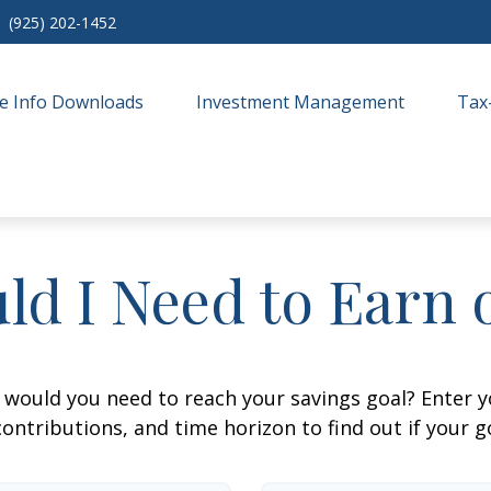
(925) 202-1452
e Info Downloads
Investment Management
Tax
ld I Need to Earn 
 would you need to reach your savings goal? Enter 
ontributions, and time horizon to find out if your go