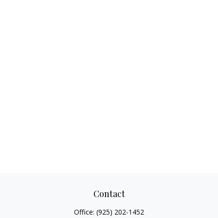
Contact
Office:
(925) 202-1452