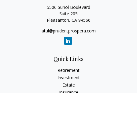
5506 Sunol Boulevard
Suite 205
Pleasanton,
CA
94566
atul@prudentprospera.com
Quick Links
Retirement
Investment
Estate
Insurance
Tax
Money
Lifestyle
Latest Articles
All Videos
All Calculators