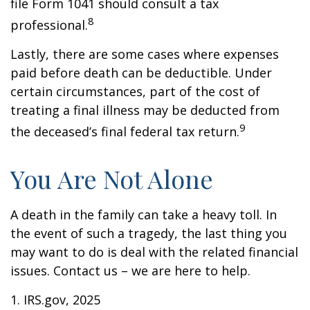
file Form 1041 should consult a tax
8
professional.
Lastly, there are some cases where expenses
paid before death can be deductible. Under
certain circumstances, part of the cost of
treating a final illness may be deducted from
9
the deceased’s final federal tax return.
You Are Not Alone
A death in the family can take a heavy toll. In
the event of such a tragedy, the last thing you
may want to do is deal with the related financial
issues. Contact us – we are here to help.
1. IRS.gov, 2025