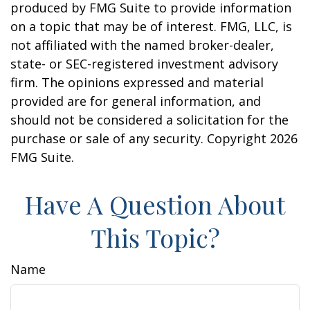
produced by FMG Suite to provide information
on a topic that may be of interest. FMG, LLC, is
not affiliated with the named broker-dealer,
state- or SEC-registered investment advisory
firm. The opinions expressed and material
provided are for general information, and
should not be considered a solicitation for the
purchase or sale of any security. Copyright
2026
FMG Suite.
Have A Question About
This Topic?
Name