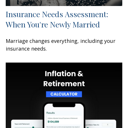
Insurance Needs Assessment:
When You're Newly Married
Marriage changes everything, including your
insurance needs.