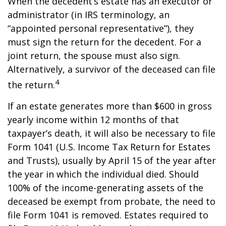
When the decedent’s estate has an executor or
administrator (in IRS terminology, an
“appointed personal representative”), they
must sign the return for the decedent. For a
joint return, the spouse must also sign.
Alternatively, a survivor of the deceased can file
4
the return.
If an estate generates more than $600 in gross
yearly income within 12 months of that
taxpayer’s death, it will also be necessary to file
Form 1041 (U.S. Income Tax Return for Estates
and Trusts), usually by April 15 of the year after
the year in which the individual died. Should
100% of the income-generating assets of the
deceased be exempt from probate, the need to
file Form 1041 is removed. Estates required to