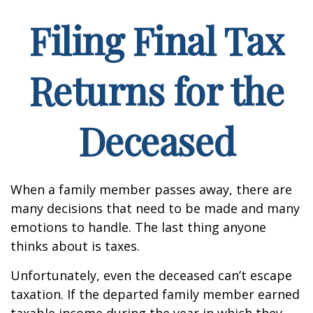
Filing Final Tax
Returns for the
Deceased
When a family member passes away, there are
many decisions that need to be made and many
emotions to handle. The last thing anyone
thinks about is taxes.
Unfortunately, even the deceased can’t escape
taxation. If the departed family member earned