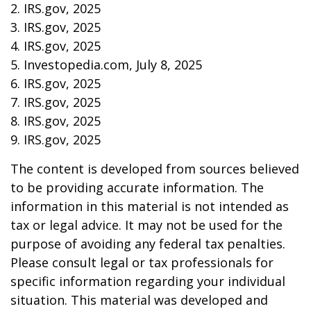
2. IRS.gov, 2025
3. IRS.gov, 2025
4. IRS.gov, 2025
5. Investopedia.com, July 8, 2025
6. IRS.gov, 2025
7. IRS.gov, 2025
8. IRS.gov, 2025
9. IRS.gov, 2025
The content is developed from sources believed
to be providing accurate information. The
information in this material is not intended as
tax or legal advice. It may not be used for the
purpose of avoiding any federal tax penalties.
Please consult legal or tax professionals for
specific information regarding your individual
situation. This material was developed and