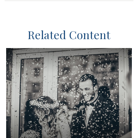
Related Content