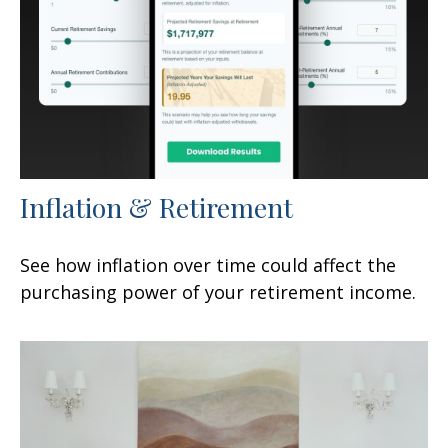
Inflation & Retirement
See how inflation over time could affect the
purchasing power of your retirement income.