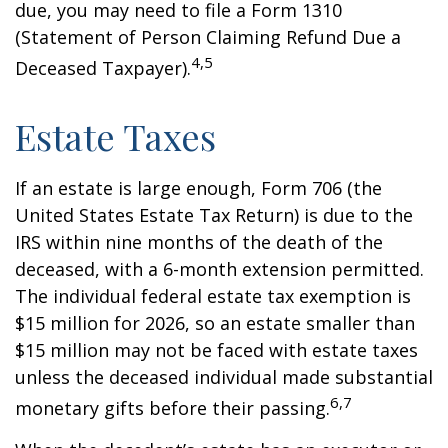
due, you may need to file a Form 1310
(Statement of Person Claiming Refund Due a
4,5
Deceased Taxpayer).
Estate Taxes
If an estate is large enough, Form 706 (the
United States Estate Tax Return) is due to the
IRS within nine months of the death of the
deceased, with a 6-month extension permitted.
The individual federal estate tax exemption is
$15 million for 2026, so an estate smaller than
$15 million may not be faced with estate taxes
unless the deceased individual made substantial
6,7
monetary gifts before their passing.