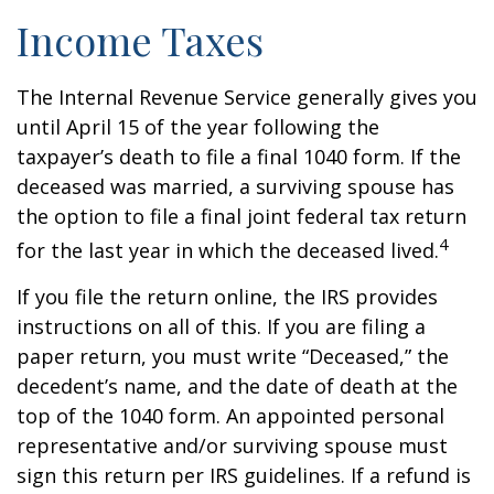
Income Taxes
The Internal Revenue Service generally gives you
until April 15 of the year following the
taxpayer’s death to file a final 1040 form. If the
deceased was married, a surviving spouse has
the option to file a final joint federal tax return
4
for the last year in which the deceased lived.
If you file the return online, the IRS provides
instructions on all of this. If you are filing a
paper return, you must write “Deceased,” the
decedent’s name, and the date of death at the
top of the 1040 form. An appointed personal
representative and/or surviving spouse must
sign this return per IRS guidelines. If a refund is