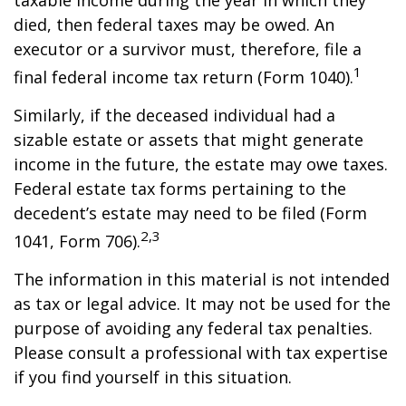
taxable income during the year in which they
died, then federal taxes may be owed. An
executor or a survivor must, therefore, file a
1
final federal income tax return (Form 1040).
Similarly, if the deceased individual had a
sizable estate or assets that might generate
income in the future, the estate may owe taxes.
Federal estate tax forms pertaining to the
decedent’s estate may need to be filed (Form
2,3
1041, Form 706).
The information in this material is not intended
as tax or legal advice. It may not be used for the
purpose of avoiding any federal tax penalties.
Please consult a professional with tax expertise
if you find yourself in this situation.