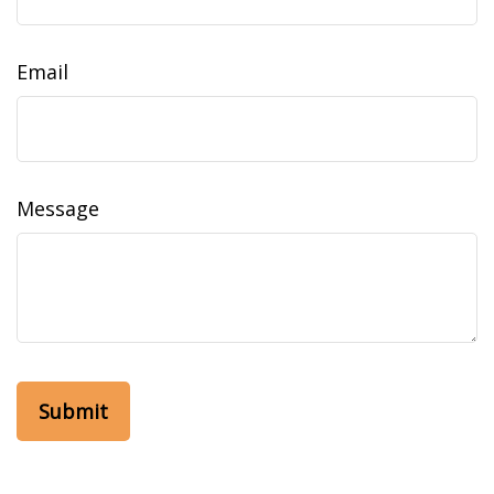
Email
Message