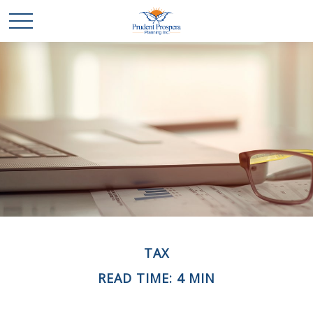
TAX
READ TIME: 4 MIN