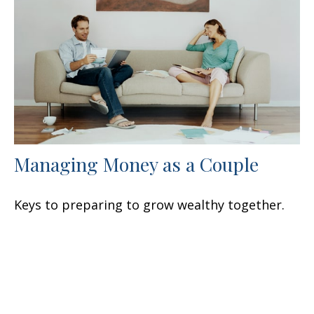
Managing Money as a Couple
Keys to preparing to grow wealthy together.