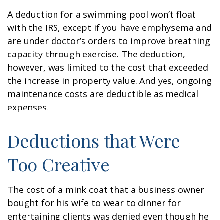
A deduction for a swimming pool won’t float
with the IRS, except if you have emphysema and
are under doctor’s orders to improve breathing
capacity through exercise. The deduction,
however, was limited to the cost that exceeded
the increase in property value. And yes, ongoing
maintenance costs are deductible as medical
expenses.
Deductions that Were
Too Creative
The cost of a mink coat that a business owner
bought for his wife to wear to dinner for
entertaining clients was denied even though he