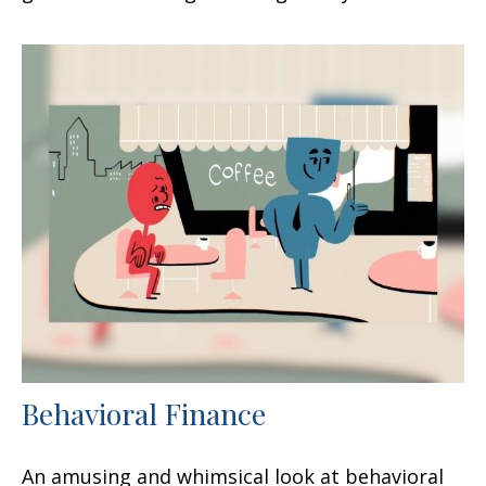
Behavioral Finance
An amusing and whimsical look at behavioral