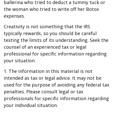
ballerina who tried to deduct a tummy tuck or
the woman who tried to write off her Botox
expenses.
Creativity is not something that the IRS
typically rewards, so you should be careful
testing the limits of its understanding. Seek the
counsel of an experienced tax or legal
professional for specific information regarding
your situation.
1. The information in this material is not
intended as tax or legal advice. It may not be
used for the purpose of avoiding any federal tax
penalties. Please consult legal or tax
professionals for specific information regarding
your individual situation.