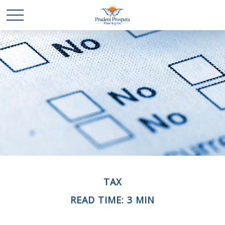
TAX
READ TIME: 3 MIN