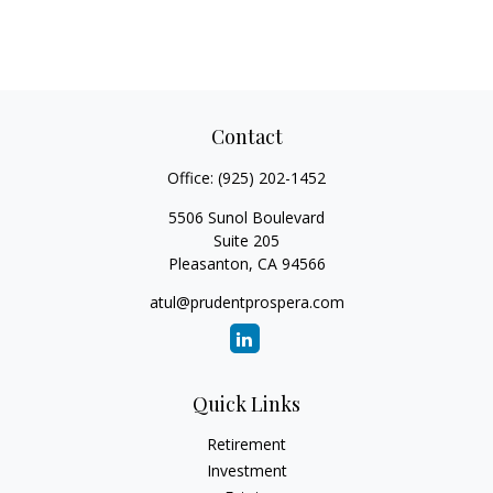
Contact
Office:
(925) 202-1452
5506 Sunol Boulevard
Suite 205
Pleasanton,
CA
94566
atul@prudentprospera.com
Quick Links
Retirement
Investment