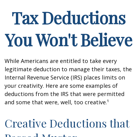
Tax Deductions
You Won't Believe
While Americans are entitled to take every
legitimate deduction to manage their taxes, the
Internal Revenue Service (IRS) places limits on
your creativity. Here are some examples of
deductions from the IRS that were permitted
and some that were, well, too creative.¹
Creative Deductions that