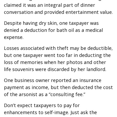
claimed it was an integral part of dinner
conversation and provided entertainment value.
Despite having dry skin, one taxpayer was
denied a deduction for bath oil as a medical
expense.
Losses associated with theft may be deductible,
but one taxpayer went too far in deducting the
loss of memories when her photos and other
life souvenirs were discarded by her landlord.
One business owner reported an insurance
payment as income, but then deducted the cost
of the arsonist as a “consulting fee.”
Don’t expect taxpayers to pay for
enhancements to self-image. Just ask the