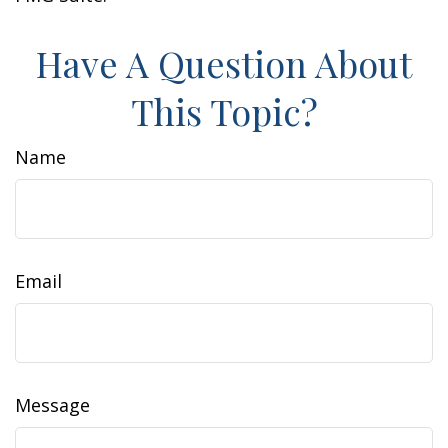
Have A Question About
This Topic?
Name
Email
Message