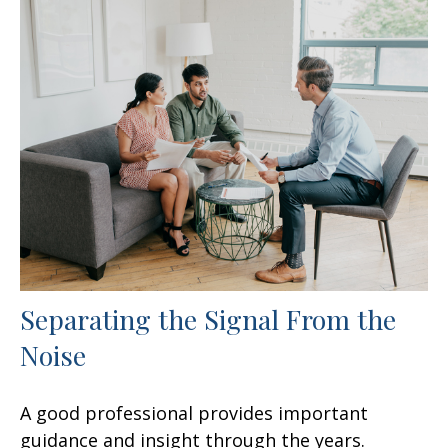
Separating the Signal From the
Noise
A good professional provides important
guidance and insight through the years.