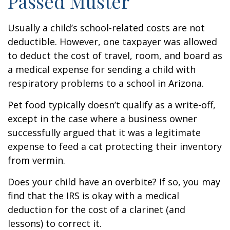
Passed Muster
Usually a child’s school-related costs are not
deductible. However, one taxpayer was allowed
to deduct the cost of travel, room, and board as
a medical expense for sending a child with
respiratory problems to a school in Arizona.
Pet food typically doesn’t qualify as a write-off,
except in the case where a business owner
successfully argued that it was a legitimate
expense to feed a cat protecting their inventory
from vermin.
Does your child have an overbite? If so, you may
find that the IRS is okay with a medical
deduction for the cost of a clarinet (and
lessons) to correct it.