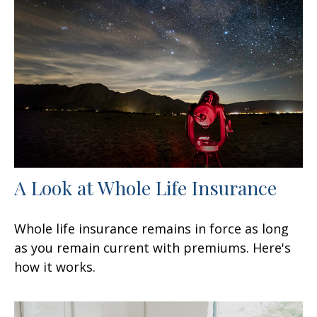
A Look at Whole Life Insurance
Whole life insurance remains in force as long
as you remain current with premiums. Here's
how it works.