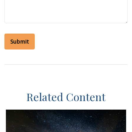
Related Content