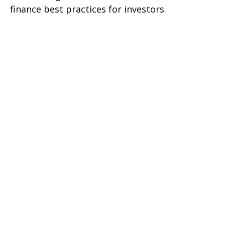
finance best practices for investors.