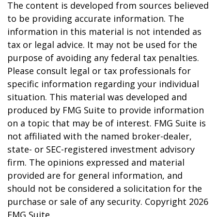
The content is developed from sources believed
to be providing accurate information. The
information in this material is not intended as
tax or legal advice. It may not be used for the
purpose of avoiding any federal tax penalties.
Please consult legal or tax professionals for
specific information regarding your individual
situation. This material was developed and
produced by FMG Suite to provide information
on a topic that may be of interest. FMG Suite is
not affiliated with the named broker-dealer,
state- or SEC-registered investment advisory
firm. The opinions expressed and material
provided are for general information, and
should not be considered a solicitation for the
purchase or sale of any security. Copyright
2026
FMG Suite.