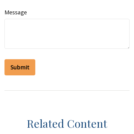
Message
Related Content