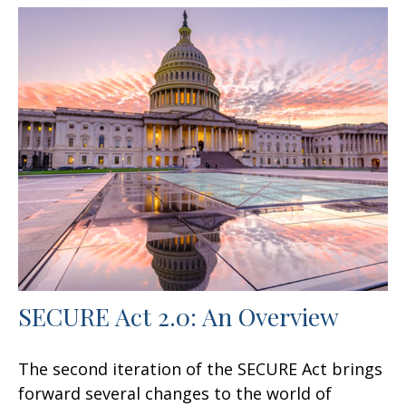
SECURE Act 2.0: An Overview
The second iteration of the SECURE Act brings
forward several changes to the world of