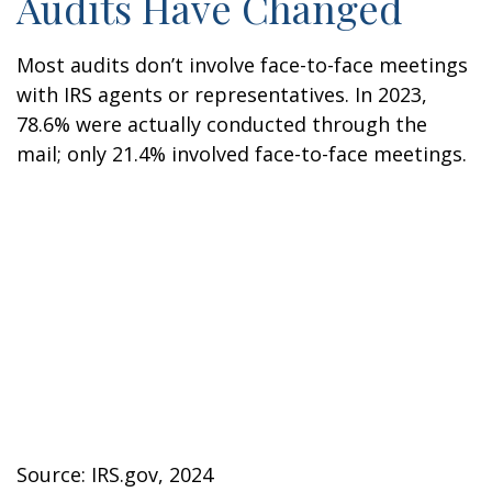
Audits Have Changed
Most audits don’t involve face-to-face meetings
with IRS agents or representatives. In 2023,
78.6% were actually conducted through the
mail; only 21.4% involved face-to-face meetings.
Source: IRS.gov, 2024