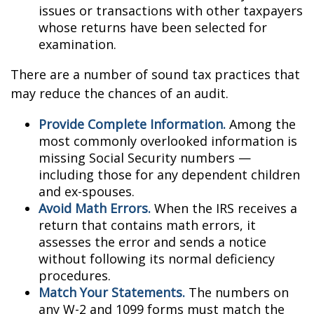
issues or transactions with other taxpayers
whose returns have been selected for
examination.
There are a number of sound tax practices that
may reduce the chances of an audit.
Provide Complete Information.
Among the
most commonly overlooked information is
missing Social Security numbers —
including those for any dependent children
and ex-spouses.
Avoid Math Errors.
When the IRS receives a
return that contains math errors, it
assesses the error and sends a notice
without following its normal deficiency
procedures.
Match Your Statements.
The numbers on
any W-2 and 1099 forms must match the