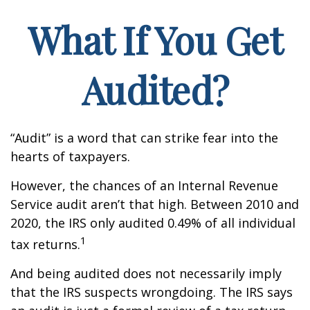
What If You Get
Audited?
“Audit” is a word that can strike fear into the
hearts of taxpayers.
However, the chances of an Internal Revenue
Service audit aren’t that high. Between 2010 and
2020, the IRS only audited 0.49% of all individual
1
tax returns.
And being audited does not necessarily imply
that the IRS suspects wrongdoing. The IRS says