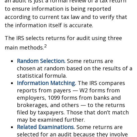
an audit is just a formal review of a tax return
to ensure information is being reported
according to current tax law and to verify that
the information itself is accurate.
The IRS selects returns for audit using three
2
main methods.
Random Selection.
Some returns are
chosen at random based on the results of a
statistical formula.
Information Matching.
The IRS compares
reports from payers — W2 forms from
employers, 1099 forms from banks and
brokerages, and others — to the returns
filed by taxpayers. Those that don’t match
may be examined further.
Related Examinations.
Some returns are
selected for an audit because they involve