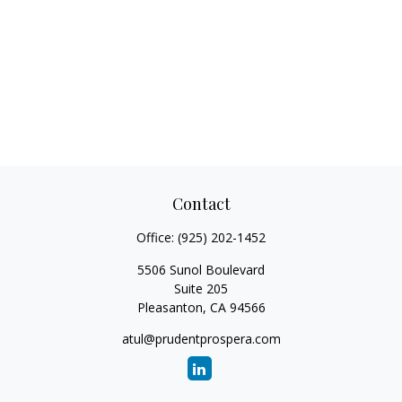
Contact
Office:
(925) 202-1452
5506 Sunol Boulevard
Suite 205
Pleasanton,
CA
94566
atul@prudentprospera.com