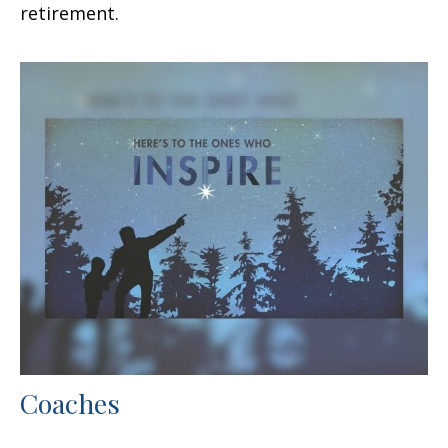
retirement.
Coaches