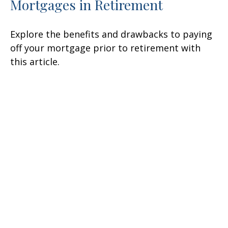
Mortgages in Retirement
Explore the benefits and drawbacks to paying
off your mortgage prior to retirement with
this article.