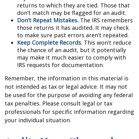
returns to which they are tied. Those that
don’t match may be flagged for an audit.
Don’t Repeat Mistakes.
The IRS remembers
those returns it has audited. It may check
to make sure past errors aren’t repeated.
Keep Complete Records.
This won’t reduce
the chance of an audit, but it potentially
may make it much easier to comply with
IRS requests for documentation.
Remember, the information in this material is
not intended as tax or legal advice. It may not
be used for the purpose of avoiding any federal
tax penalties. Please consult legal or tax
professionals for specific information regarding
your individual situation.