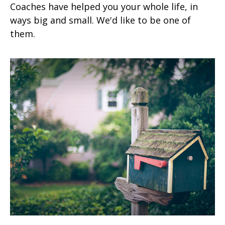
Coaches have helped you your whole life, in
ways big and small. We'd like to be one of
them.