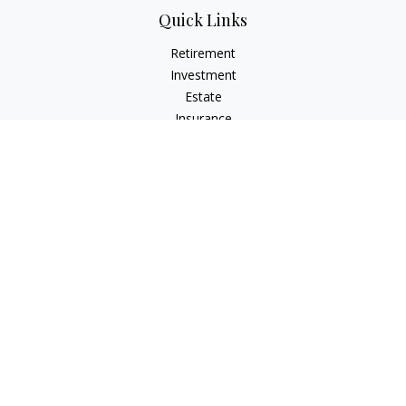
Quick Links
Retirement
Investment
Estate
Insurance
Tax
Money
Lifestyle
Latest Articles
All Videos
All Calculators
Check the background of your financial professional on
FINRA's
BrokerCheck
.
The content is developed from sources believed to be
providing accurate information. The information in this
material is not intended as tax or legal advice. Please consult
legal or tax professionals for specific information regarding