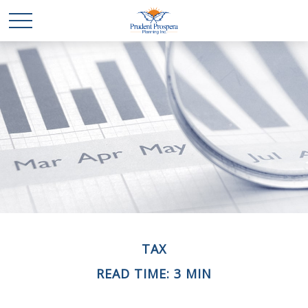
TAX
READ TIME: 3 MIN