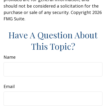
should not be considered a solicitation for the
purchase or sale of any security. Copyright
2026
FMG Suite.
Have A Question About
This Topic?
Name
Email