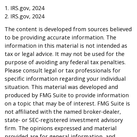
1. IRS.gov, 2024
2. IRS.gov, 2024
The content is developed from sources believed
to be providing accurate information. The
information in this material is not intended as
tax or legal advice. It may not be used for the
purpose of avoiding any federal tax penalties.
Please consult legal or tax professionals for
specific information regarding your individual
situation. This material was developed and
produced by FMG Suite to provide information
on a topic that may be of interest. FMG Suite is
not affiliated with the named broker-dealer,
state- or SEC-registered investment advisory
firm. The opinions expressed and material
provided are for general information, and