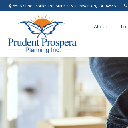
5506 Sunol Boulevard,
Suite 205,
Pleasanton,
CA
94566
About
Fre