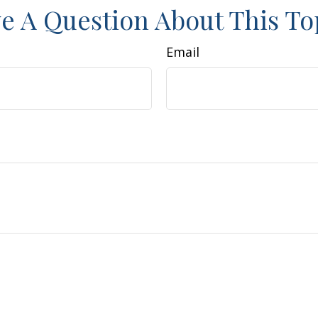
e A Question About This To
Email