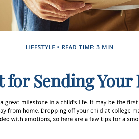
LIFESTYLE
READ TIME: 3 MIN
 for Sending Your 
 great milestone in a child’s life. It may be the firs
away from home. Dropping off your child at college m
ded with emotions, so here are a few tips for a sm