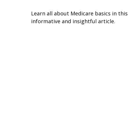
Learn all about Medicare basics in this
informative and insightful article.