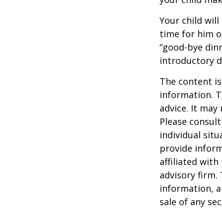
Your child will
time for him o
“good-bye dinn
introductory 
The content is
information. T
advice. It may
Please consult
individual sit
provide inform
affiliated wit
advisory firm.
information, a
sale of any se