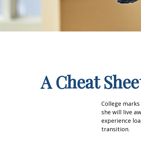
A Cheat Sheet
College marks a
she will live 
experience loa
transition.