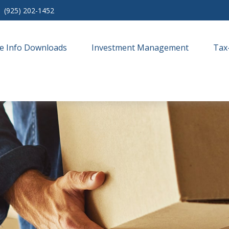
(925) 202-1452
e Info Downloads
Investment Management
Tax