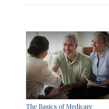
The Basics of Medicare