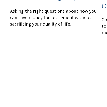
C
Asking the right questions about how you
can save money for retirement without
Co
sacrificing your quality of life.
to
mo