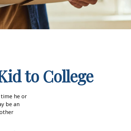
Kid to College
t time he or
ay be an
oother