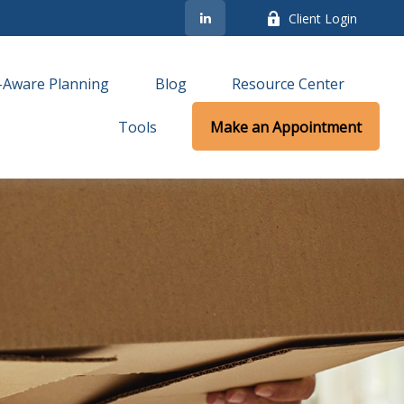
Client Login
-Aware Planning
Blog
Resource Center
Tools
Make an Appointment