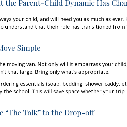
at the Parent-Child Dynamic Has Ch
always your child, and will need you as much as ever.
o understand that their role has transitioned from 
Move Simple
he moving van. Not only will it embarrass your chil
n’t that large. Bring only what’s appropriate.
rdering essentials (soap, bedding, shower caddy, etc
y the school. This will save space whether your trip 
e “The Talk” to the Drop-off