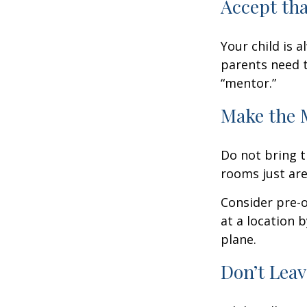
Accept th
Your child is 
parents need t
“mentor.”
Make the 
Do not bring t
rooms just are
Consider pre-o
at a location b
plane.
Don’t Leav