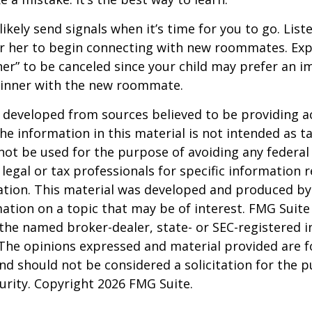
 likely send signals when it’s time for you to go. Liste
r her to begin connecting with new roommates. Expe
er” to be canceled since your child may prefer an
dinner with the new roommate.
 developed from sources believed to be providing a
he information in this material is not intended as ta
 not be used for the purpose of avoiding any federal 
 legal or tax professionals for specific information 
uation. This material was developed and produced b
ation on a topic that may be of interest. FMG Suite 
h the named broker-dealer, state- or SEC-registered
 The opinions expressed and material provided are f
nd should not be considered a solicitation for the 
curity. Copyright
2026 FMG Suite.