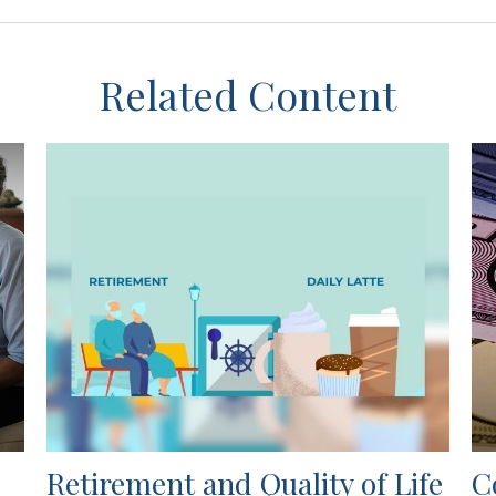
Related Content
Retirement and Quality of Life
C