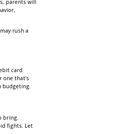
, parents will
avior,
d may rush a
ebit card
r one that’s
n budgeting.
o bring.
id fights. Let