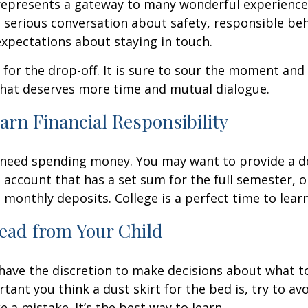
represents a gateway to many wonderful experiences
 serious conversation about safety, responsible beh
expectations about staying in touch.
t for the drop-off. It is sure to sour the moment an
that deserves more time and mutual dialogue.
arn Financial Responsibility
l need spending money. You may want to provide a d
 account that has a set sum for the full semester, o
 monthly deposits. College is a perfect time to lear
ead from Your Child
 have the discretion to make decisions about what t
ant you think a dust skirt for the bed is, try to avo
 a mistake. It’s the best way to learn.