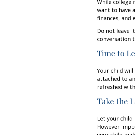
While college 
want to have a
finances, and 
Do not leave i
conversation 
Time to Le
Your child wil
attached to an
refreshed with
Take the L
Let your child
However import
your child make