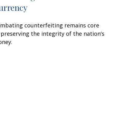
urrency
mbating counterfeiting remains core
 preserving the integrity of the nation’s
ney.