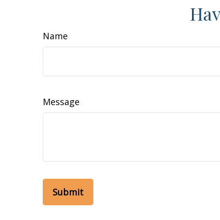
Hav
Name
Message