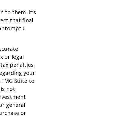
n to them. It’s
ct that final
 impromptu
ccurate
x or legal
tax penalties.
regarding your
y FMG Suite to
is not
 investment
or general
purchase or