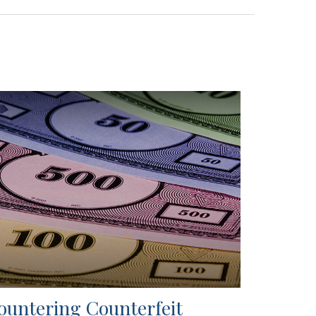
ountering Counterfeit