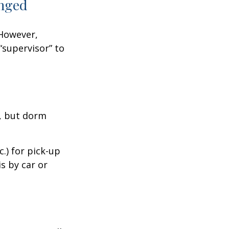
anged
 However,
“supervisor” to
d, but dorm
.) for pick-up
is by car or