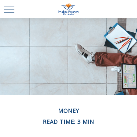
MONEY
READ TIME: 3 MIN