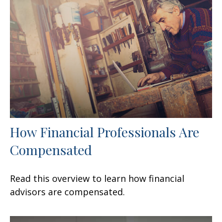
How Financial Professionals Are
Compensated
Read this overview to learn how financial
advisors are compensated.