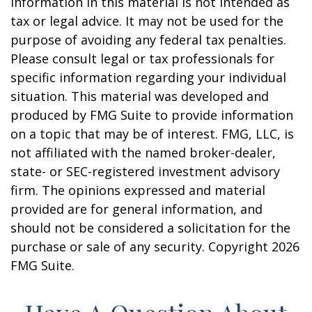
information in this material is not intended as
tax or legal advice. It may not be used for the
purpose of avoiding any federal tax penalties.
Please consult legal or tax professionals for
specific information regarding your individual
situation. This material was developed and
produced by FMG Suite to provide information
on a topic that may be of interest. FMG, LLC, is
not affiliated with the named broker-dealer,
state- or SEC-registered investment advisory
firm. The opinions expressed and material
provided are for general information, and
should not be considered a solicitation for the
purchase or sale of any security. Copyright
2026
FMG Suite.