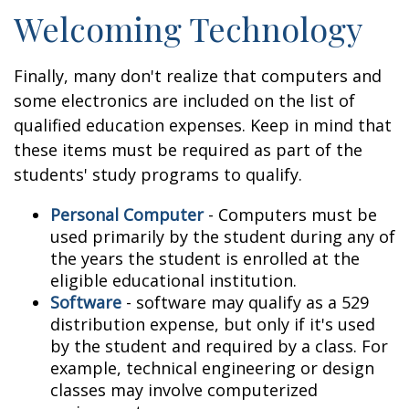
Welcoming Technology
Finally, many don't realize that computers and
some electronics are included on the list of
qualified education expenses. Keep in mind that
these items must be required as part of the
students' study programs to qualify.
Personal Computer
- Computers must be
used primarily by the student during any of
the years the student is enrolled at the
eligible educational institution.
Software
- software may qualify as a 529
distribution expense, but only if it's used
by the student and required by a class. For
example, technical engineering or design
classes may involve computerized