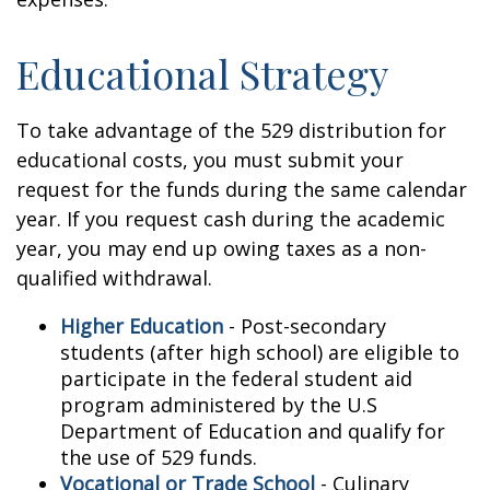
Educational Strategy
To take advantage of the 529 distribution for
educational costs, you must submit your
request for the funds during the same calendar
year. If you request cash during the academic
year, you may end up owing taxes as a non-
qualified withdrawal.
Higher Education
- Post-secondary
students (after high school) are eligible to
participate in the federal student aid
program administered by the U.S
Department of Education and qualify for
the use of 529 funds.
Vocational or Trade School
- Culinary