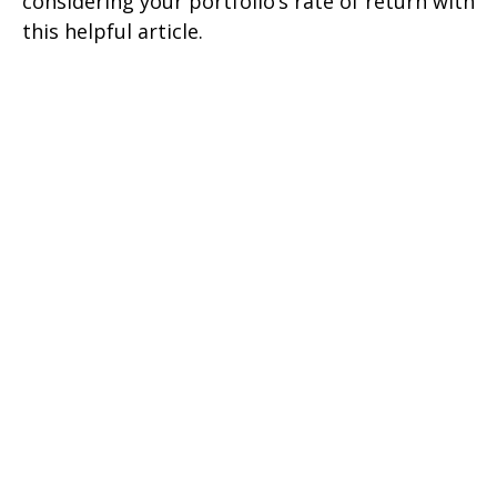
considering your portfolio’s rate of return with
this helpful article.