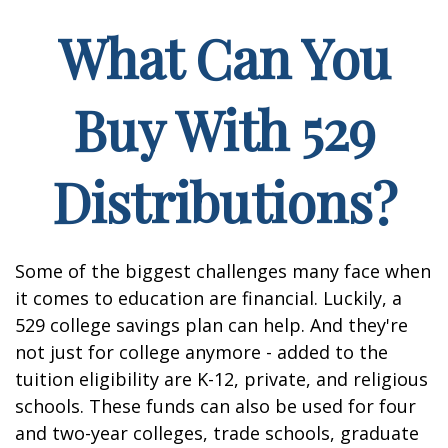
What Can You
Buy With 529
Distributions?
Some of the biggest challenges many face when
it comes to education are financial. Luckily, a
529 college savings plan can help. And they're
not just for college anymore - added to the
tuition eligibility are K-12, private, and religious
schools. These funds can also be used for four
and two-year colleges, trade schools, graduate