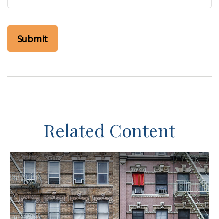
Related Content