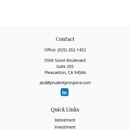
Contact
Office:
(925) 202-1452
5506 Sunol Boulevard
Suite 205
Pleasanton,
CA
94566
atul@prudentprospera.com
Quick Links
Retirement
Investment