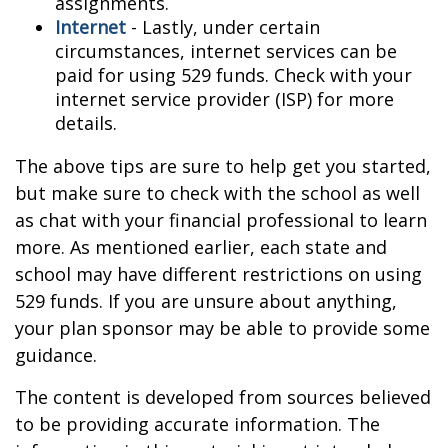
assignments.
Internet
- Lastly, under certain
circumstances, internet services can be
paid for using 529 funds. Check with your
internet service provider (ISP) for more
details.
The above tips are sure to help get you started,
but make sure to check with the school as well
as chat with your financial professional to learn
more. As mentioned earlier, each state and
school may have different restrictions on using
529 funds. If you are unsure about anything,
your plan sponsor may be able to provide some
guidance.
The content is developed from sources believed
to be providing accurate information. The