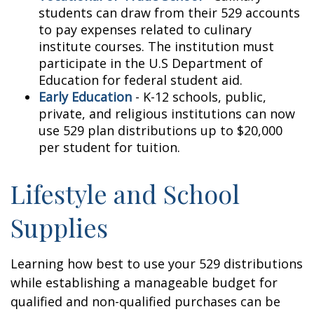
students can draw from their 529 accounts
to pay expenses related to culinary
institute courses. The institution must
participate in the U.S Department of
Education for federal student aid.
Early Education
- K-12 schools, public,
private, and religious institutions can now
use 529 plan distributions up to $20,000
per student for tuition.
Lifestyle and School
Supplies
Learning how best to use your 529 distributions
while establishing a manageable budget for
qualified and non-qualified purchases can be