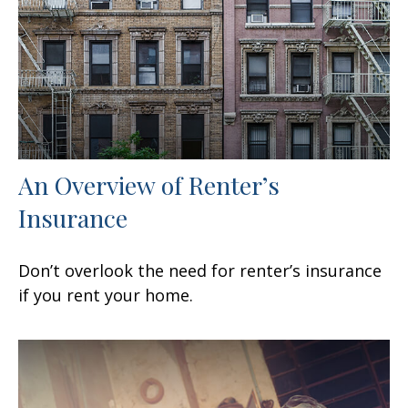
An Overview of Renter’s
Insurance
Don’t overlook the need for renter’s insurance
if you rent your home.