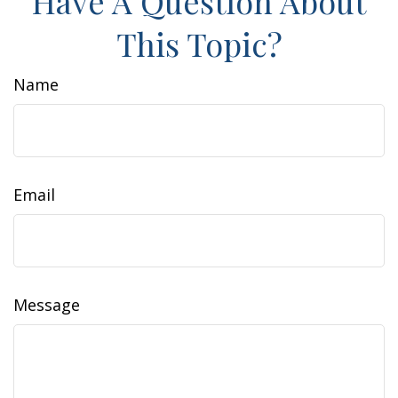
Have A Question About
This Topic?
Name
Email
Message