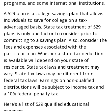
programs, and some international institutions.
A 529 plan is a college savings plan that allows
individuals to save for college on a tax-
advantaged basis. State tax treatment of 529
plans is only one factor to consider prior to
committing to a savings plan. Also, consider the
fees and expenses associated with the
particular plan. Whether a state tax deduction
is available will depend on your state of
residence. State tax laws and treatment may
vary. State tax laws may be different from
federal tax laws. Earnings on non-qualified
distributions will be subject to income tax and
a 10% federal penalty tax.
Here's a list of 529 qualified educational
expenses: