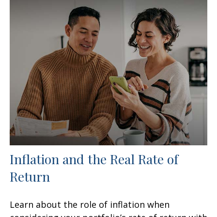
Inflation and the Real Rate of
Return
Learn about the role of inflation when