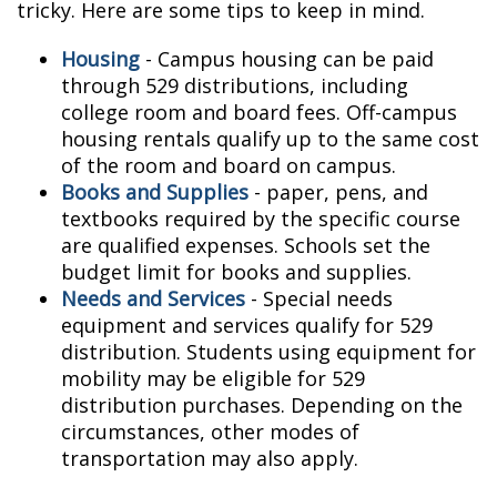
tricky. Here are some tips to keep in mind.
Housing
- Campus housing can be paid
through 529 distributions, including
college room and board fees. Off-campus
housing rentals qualify up to the same cost
of the room and board on campus.
Books and Supplies
- paper, pens, and
textbooks required by the specific course
are qualified expenses. Schools set the
budget limit for books and supplies.
Needs and Services
- Special needs
equipment and services qualify for 529
distribution. Students using equipment for
mobility may be eligible for 529
distribution purchases. Depending on the
circumstances, other modes of
transportation may also apply.