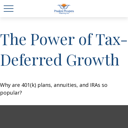
The Power of Tax-
Deferred Growth
Why are 401(k) plans, annuities, and IRAs so
popular?