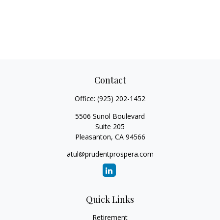
Contact
Office:
(925) 202-1452
5506 Sunol Boulevard
Suite 205
Pleasanton,
CA
94566
atul@prudentprospera.com
Quick Links
Retirement