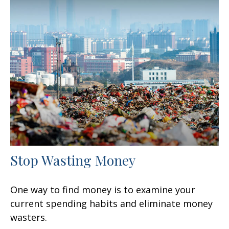
Stop Wasting Money
One way to find money is to examine your
current spending habits and eliminate money
wasters.