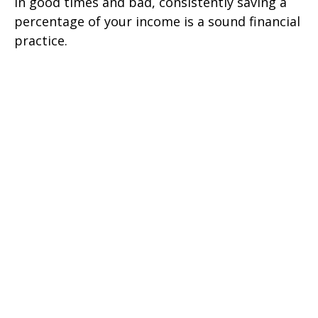
In good times and bad, consistently saving a
percentage of your income is a sound financial
practice.