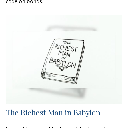
code on bonds.
The Richest Man in Babylon