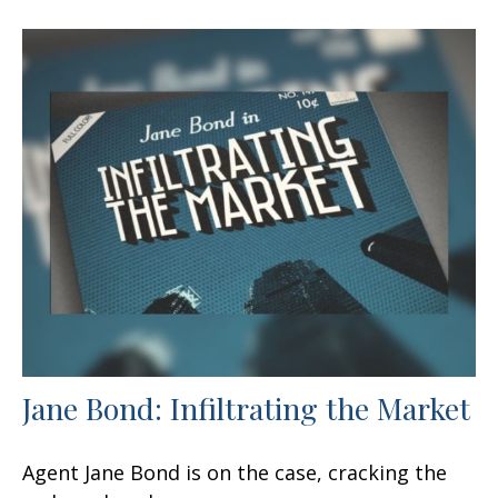
Jane Bond: Infiltrating the Market
Agent Jane Bond is on the case, cracking the