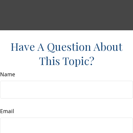
Have A Question About
This Topic?
Name
Email