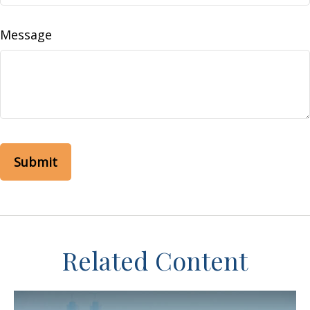
Message
Related Content