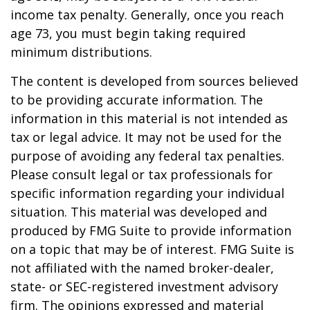
income tax penalty. Generally, once you reach
age 73, you must begin taking required
minimum distributions.
The content is developed from sources believed
to be providing accurate information. The
information in this material is not intended as
tax or legal advice. It may not be used for the
purpose of avoiding any federal tax penalties.
Please consult legal or tax professionals for
specific information regarding your individual
situation. This material was developed and
produced by FMG Suite to provide information
on a topic that may be of interest. FMG Suite is
not affiliated with the named broker-dealer,
state- or SEC-registered investment advisory
firm. The opinions expressed and material