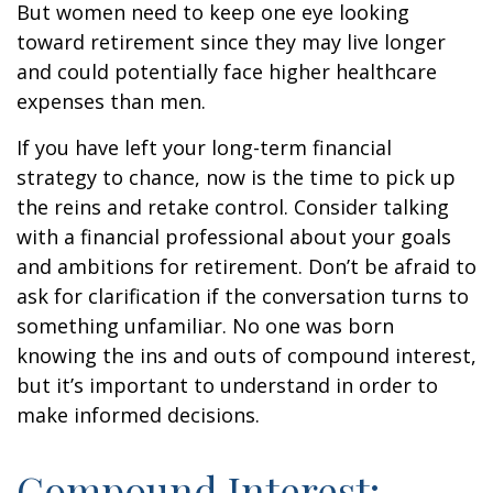
But women need to keep one eye looking
toward retirement since they may live longer
and could potentially face higher healthcare
expenses than men.
If you have left your long-term financial
strategy to chance, now is the time to pick up
the reins and retake control. Consider talking
with a financial professional about your goals
and ambitions for retirement. Don’t be afraid to
ask for clarification if the conversation turns to
something unfamiliar. No one was born
knowing the ins and outs of compound interest,
but it’s important to understand in order to
make informed decisions.
Compound Interest: