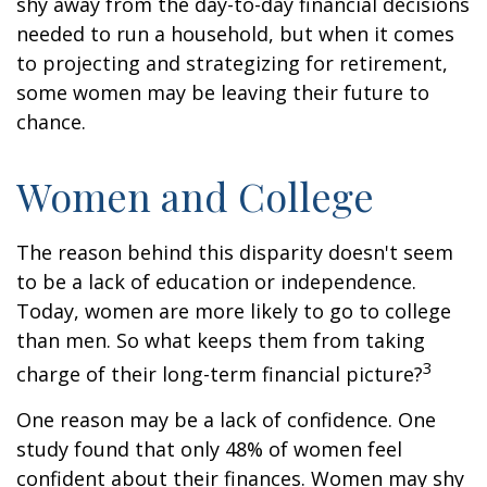
shy away from the day-to-day financial decisions
needed to run a household, but when it comes
to projecting and strategizing for retirement,
some women may be leaving their future to
chance.
Women and College
The reason behind this disparity doesn't seem
to be a lack of education or independence.
Today, women are more likely to go to college
than men. So what keeps them from taking
3
charge of their long-term financial picture?
One reason may be a lack of confidence. One
study found that only 48% of women feel
confident about their finances. Women may shy