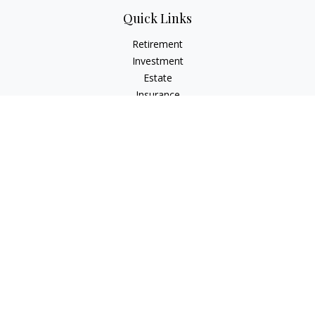
Quick Links
Retirement
Investment
Estate
Insurance
Tax
Money
Lifestyle
Latest Articles
All Videos
All Calculators
Check the background of your financial professional on
FINRA's
BrokerCheck
.
The content is developed from sources believed to be
providing accurate information. The information in this
material is not intended as tax or legal advice. Please consult
legal or tax professionals for specific information regarding