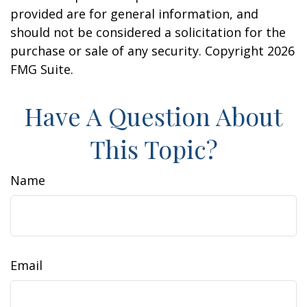
provided are for general information, and
should not be considered a solicitation for the
purchase or sale of any security. Copyright
2026
FMG Suite.
Have A Question About
This Topic?
Name
Email