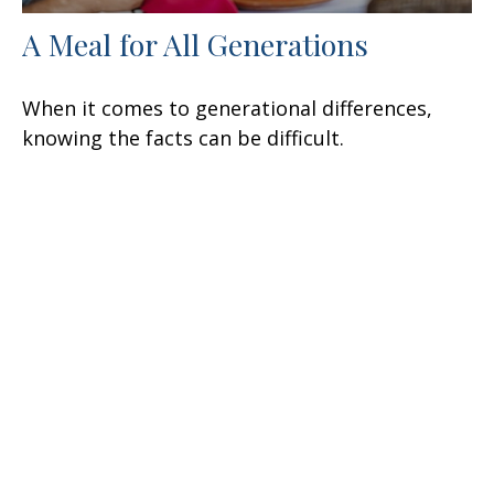
A Meal for All Generations
When it comes to generational differences,
knowing the facts can be difficult.