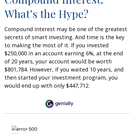
What’s the Hype?
Compound interest may be one of the greatest
secrets of smart investing. And time is the key
to making the most of it. If you invested
$250,000 in an account earning 6%, at the end
of 20 years, your account would be worth
$801,784. However, if you waited 10 years, and
then started your investment program, you
would end up with only $447,712.