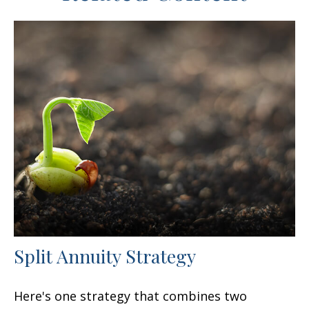
Split Annuity Strategy
Here's one strategy that combines two