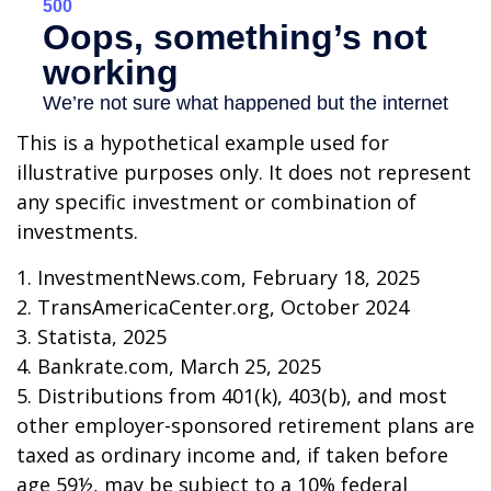
This is a hypothetical example used for
illustrative purposes only. It does not represent
any specific investment or combination of
investments.
1. InvestmentNews.com, February 18, 2025
2. TransAmericaCenter.org, October 2024
3. Statista, 2025
4. Bankrate.com, March 25, 2025
5. Distributions from 401(k), 403(b), and most
other employer-sponsored retirement plans are
taxed as ordinary income and, if taken before
age 59½, may be subject to a 10% federal