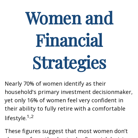
Women and
Financial
Strategies
Nearly 70% of women identify as their
household's primary investment decisionmaker,
yet only 16% of women feel very confident in
their ability to fully retire with a comfortable
1,2
lifestyle.
These figures suggest that most women don’t