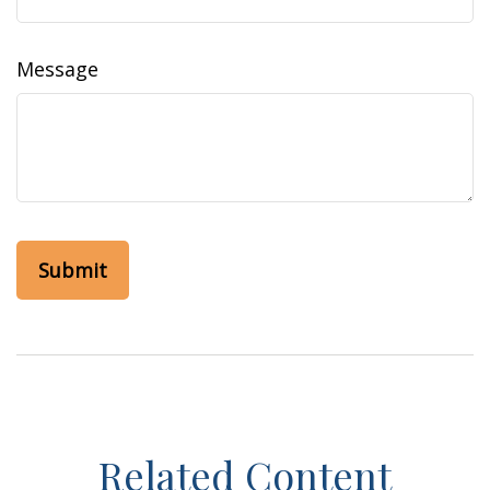
Message
Related Content