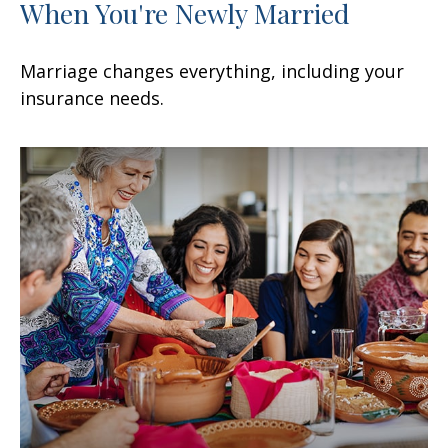
When You're Newly Married
Marriage changes everything, including your
insurance needs.