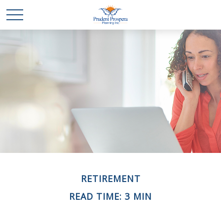
RETIREMENT
READ TIME: 3 MIN