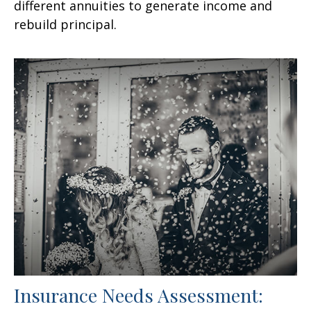
different annuities to generate income and
rebuild principal.
Insurance Needs Assessment: