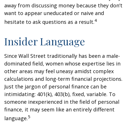
away from discussing money because they don’t
want to appear uneducated or naive and
4
hesitate to ask questions as a result.
Insider Language
Since Wall Street traditionally has been a male-
dominated field, women whose expertise lies in
other areas may feel uneasy amidst complex
calculations and long-term financial projections.
Just the jargon of personal finance can be
intimidating: 401(k), 403(b), fixed, variable. To
someone inexperienced in the field of personal
finance, it may seem like an entirely different
5
language.