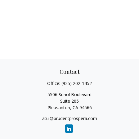
Contact
Office:
(925) 202-1452
5506 Sunol Boulevard
Suite 205
Pleasanton,
CA
94566
atul@prudentprospera.com