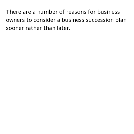
There are a number of reasons for business
owners to consider a business succession plan
sooner rather than later.