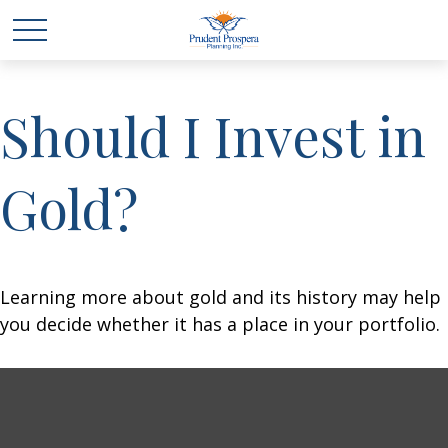
Should I Invest in
Gold?
Learning more about gold and its history may help
you decide whether it has a place in your portfolio.