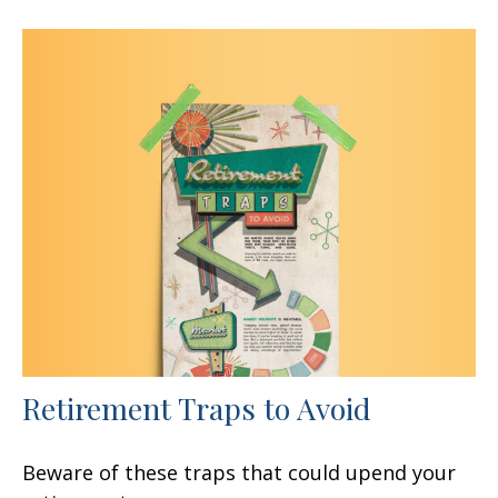
Retirement Traps to Avoid
Beware of these traps that could upend your