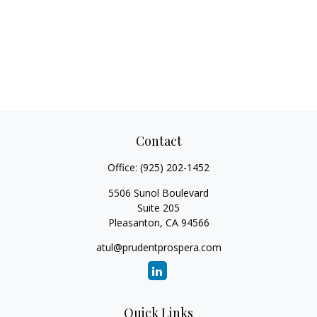
Contact
Office:
(925) 202-1452
5506 Sunol Boulevard
Suite 205
Pleasanton,
CA
94566
atul@prudentprospera.com
Quick Links