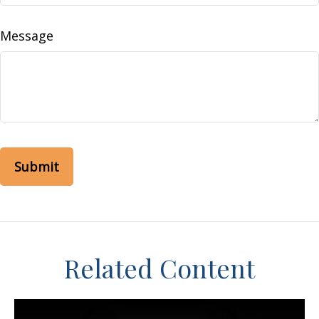
Message
Related Content