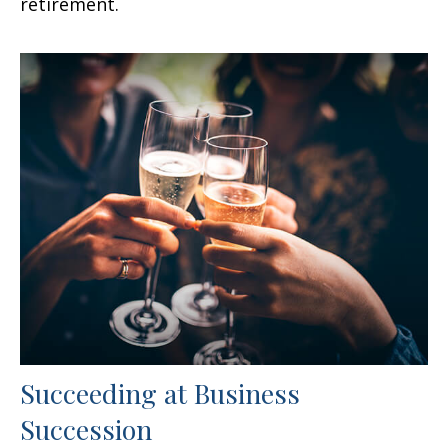
retirement.
Succeeding at Business
Succession