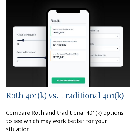
Roth 401(k) vs. Traditional 401(k)
Compare Roth and traditional 401(k) options
to see which may work better for your
situation.