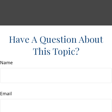
Have A Question About
This Topic?
Name
Email